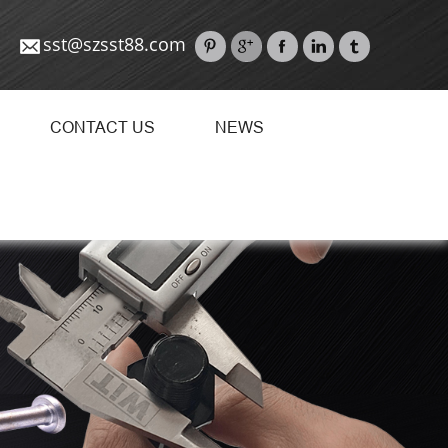
sst@szsst88.com
CONTACT US
NEWS