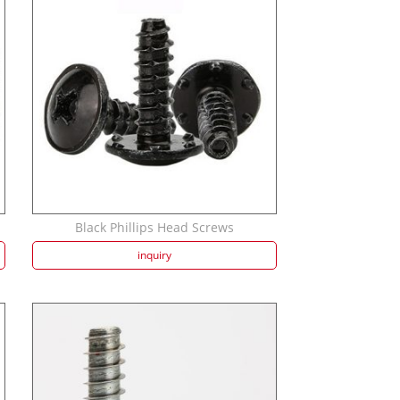
Black Phillips Head Screws
inquiry