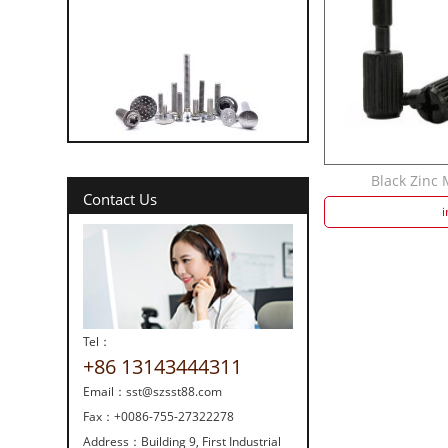
316 vs 304 Stainl...
Black Zinc
Contact Us
i
Tel：
Strength screw fa...
+86 13143444311
Email：
sst@szsst88.com
Fax：
+0086-755-27322278
Address：
Building 9, First Industrial