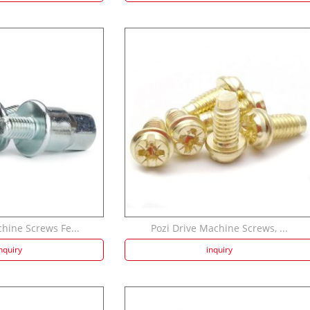
hine Screws Fe...
Pozi Drive Machine Screws, ...
nquiry
inquiry