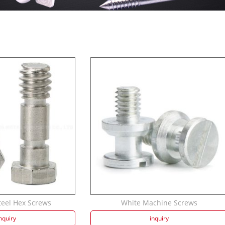
teel Hex Screws
White Machine Screws
nquiry
inquiry