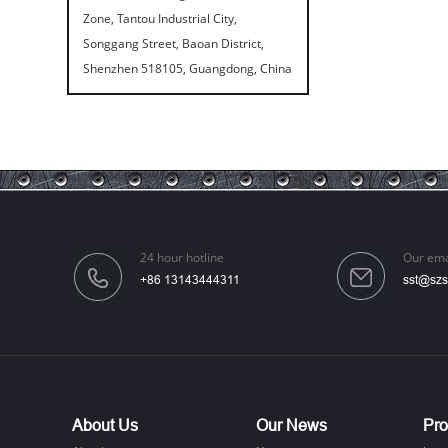
Zone, Tantou Industrial City,
Songgang Street, Baoan District,
Shenzhen 518105, Guangdong, China
Speaker Spike Sno...
24 hour hotline
Our ema
Aluminum Screws: ...
+86 13143444311
sst@szs
About Us
Our News
Pro