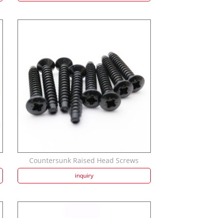
Countersunk Raised Head Screws
inquiry