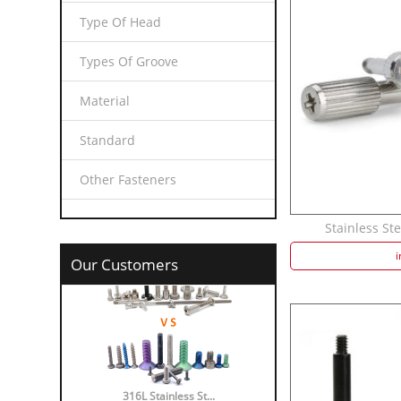
Type Of Head
Types Of Groove
Material
Standard
Other Fasteners
Stainless Ste
i
Our Customers
316L Stainless St...