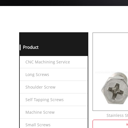
Product
CNC Machining Service
Long Screws
Shoulder Screw
Self Tapping Screws
Machine Screw
Stainless S
i
Small Screws