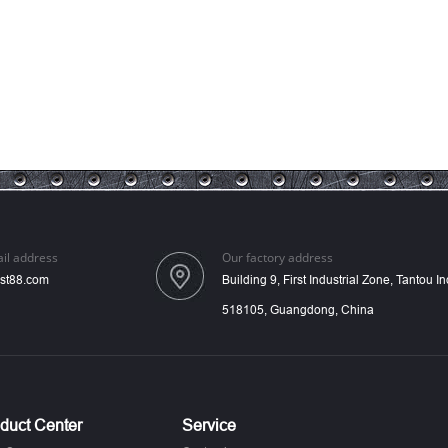
il address
Our factory address
st88.com
Building 9, First Industrial Zone, Tantou 
518105, Guangdong, China
duct Center
Service