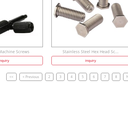
 Machine Screws
Stainless Steel Hex Head Sc...
nquiry
inquiry
<<
< Previous
2
3
4
5
6
7
8
N