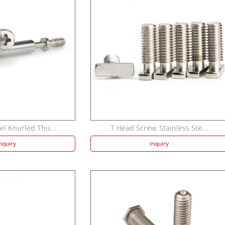
el Knurled Thu...
T Head Screw, Stainless Ste...
nquiry
inquiry