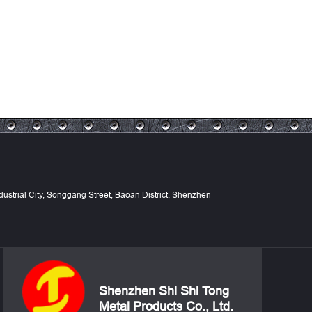
Industrial City, Songgang Street, Baoan District, Shenzhen
Shenzhen Shi Shi Tong
Metal Products Co., Ltd.