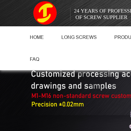
24 YEARS OF PROFES
OF SCREW SUPPLIER
HOME
LONG SCREWS
PROD
FAQ