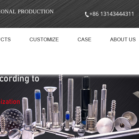
SIONAL PRODUCTION
+86 13143444311
UCTS
CUSTOMIZE
CASE
ABOUT US