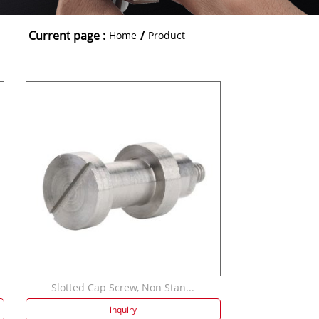
Current page :
/
Home
Product
Slotted Cap Screw, Non Stan...
inquiry