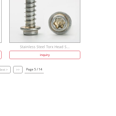
Stainless Steel Torx Head S...
inquiry
Page 5 / 14
ext >
>>