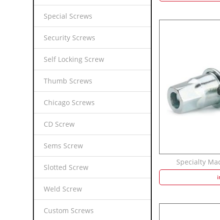
Special Screws
Security Screws
Self Locking Screw
Thumb Screws
Chicago Screws
CD Screw
Sems Screw
Specialty Mac
Slotted Screw
i
Weld Screw
Custom Screws