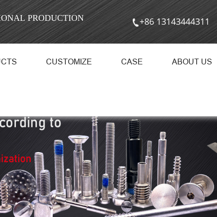
SIONAL PRODUCTION
+86 13143444311
UCTS
CUSTOMIZE
CASE
ABOUT US