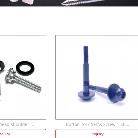
head shoulder ...
Button Torx Sems Screw | Sh...
nquiry
inquiry