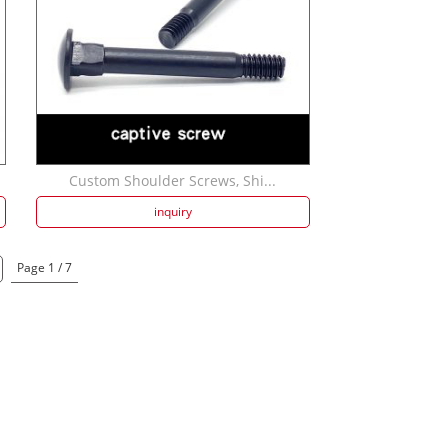
Custom Shoulder Screws, Shi...
inquiry
Page 1 / 7