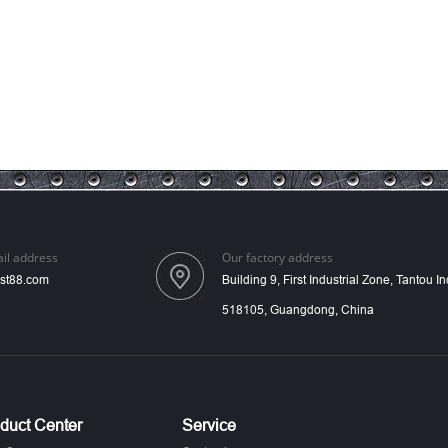
il address
Our factory address
st88.com
Building 9, First Industrial Zone, Tantou 
518105, Guangdong, China
duct Center
Service