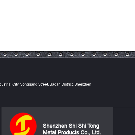
Industrial City, Songgang Street, Baoan District, Shenzhen
Shenzhen Shi Shi Tong
Metal Products Co., Ltd.