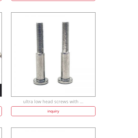
ultra low head screws with ...
inquiry