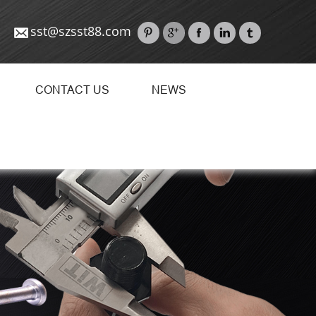
sst@szsst88.com
CONTACT US
NEWS