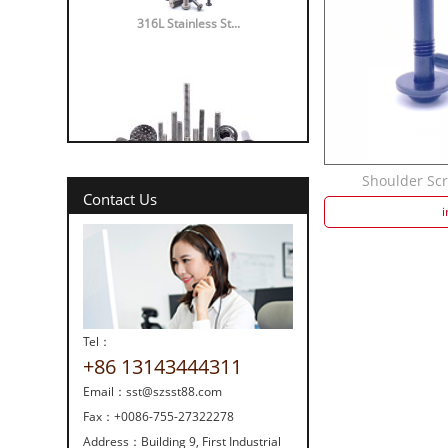
316L Stainless St...
Shoulder Scre
316 vs 304 Stainl...
Contact Us
i
Tel：
+86 13143444311
Strength screw fa...
Email：
sst@szsst88.com
Fax：
+0086-755-27322278
Address：
Building 9, First Industrial