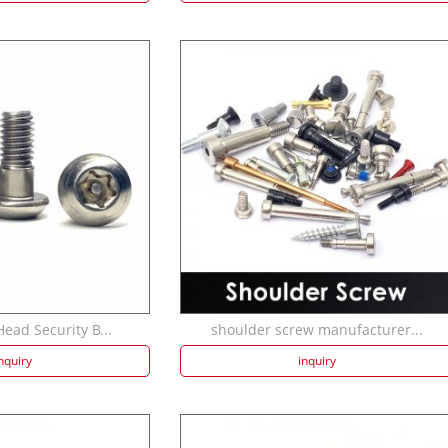
ead Security B...
shoulder screw manufacturer...
nquiry
inquiry