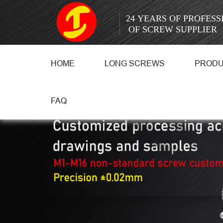
24 YEARS OF PROFES
OF SCREW SUPPLIER
HOME
LONG SCREWS
PROD
FAQ