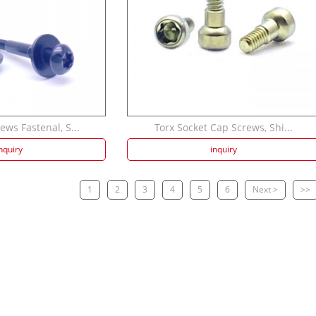
ws Fastenal, S...
Torx Socket Cap Screws, Shi...
nquiry
inquiry
1
2
3
4
5
6
Next >
>>