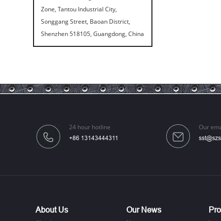
Zone, Tantou Industrial City,
Songgang Street, Baoan District,
Shenzhen 518105, Guangdong, China
Speaker Spike Sno...
24 hour hotline
Our ema
+86 13143444311
sst@szs
Aluminum Screws: ...
About Us
Our News
Pro