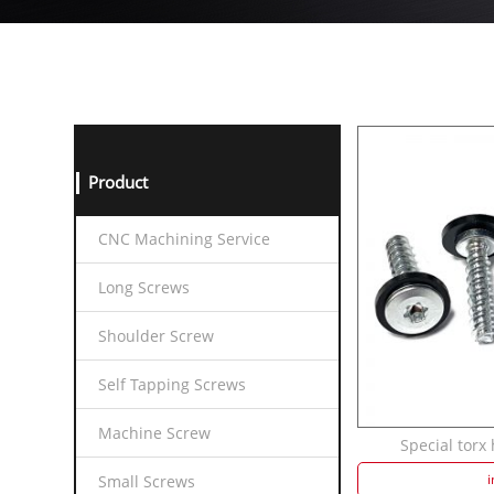
Product
CNC Machining Service
Long Screws
Shoulder Screw
Self Tapping Screws
Machine Screw
Special torx 
i
Small Screws