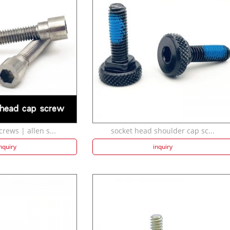
crews | allen s...
socket head shoulder cap sc...
nquiry
inquiry