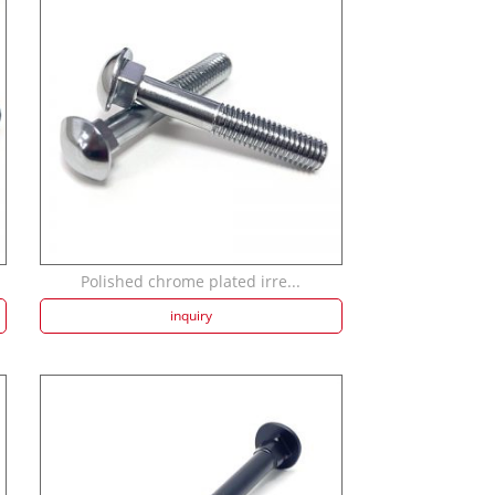
Polished chrome plated irre...
inquiry