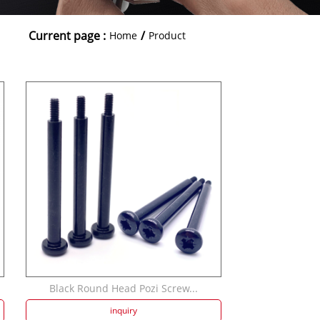
Current page :
/
Home
Product
Black Round Head Pozi Screw...
inquiry