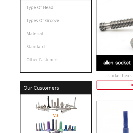
Type Of Head
Types Of Groove
Material
Standard
Other Fasteners
socket hex s
i
Our Customers