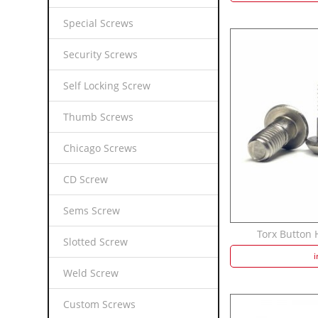
Special Screws
Security Screws
Self Locking Screw
Thumb Screws
Chicago Screws
CD Screw
Sems Screw
Torx Button H
Slotted Screw
i
Weld Screw
Custom Screws