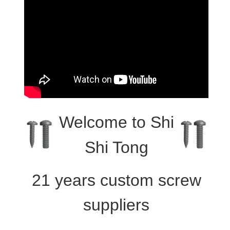
Welcome to
Shi
Shi Tong
21 years custom screw
suppliers