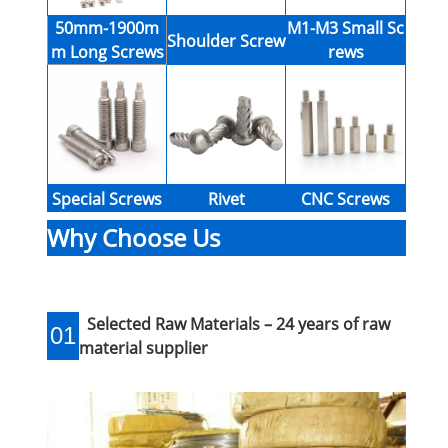
50mm-1900m
M1-M3 Small Sc
Shoulder Screw
m Long Screws
rews
Special Screws
Rivet
CNC Screws
Why Choose Us
Selected Raw Materials – 24 years of raw
01
material supplier