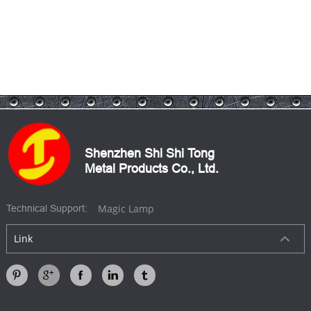
Shenzhen Shi Shi Tong
Metal Products Co., Ltd.
Magic Lamp
Technical Support:
Link