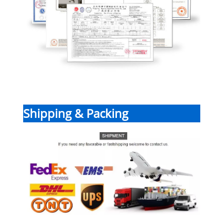
Shipping & Packing