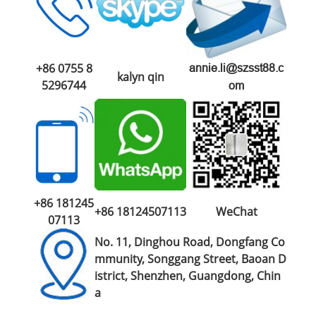
+86 0755 8
annie.li@szsst88.c
kalyn qin
5296744
om
+86 181245
+86 18124507113
WeChat
07113
No. 11, Dinghou Road, Dongfang Co
mmunity, Songgang Street, Baoan D
istrict, Shenzhen, Guangdong, Chin
a