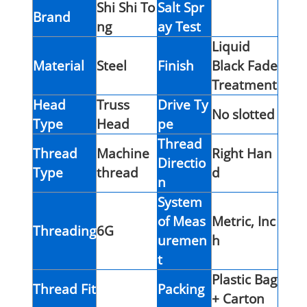
Shi Shi To
Salt Spr
Brand
ng
ay Test
Liquid
Material
Steel
Finish
Black Fade
Treatment
Head
Truss
Drive Ty
No slotted
Type
Head
pe
Thread
Thread
Machine
Right Han
Directio
Type
thread
d
n
System
of Meas
Metric, Inc
Threading
6G
uremen
h
t
Plastic Bag
Thread Fit
Packing
+ Carton