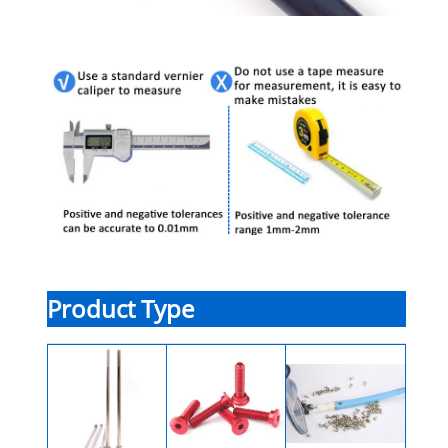
Product Type