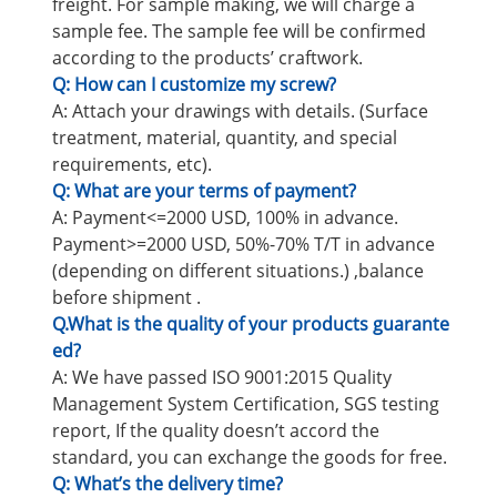
freight. For sample making, we will charge a
sample fee. The sample fee will be confirmed
according to the products’ craftwork.
Q: How can I customize my screw?
A: Attach your drawings with details. (Surface
treatment, material, quantity, and special
requirements, etc).
Q: What are your terms of payment?
A: Payment<=2000 USD, 100% in advance.
Payment>=2000 USD, 50%-70% T/T in advance
(depending on different situations.) ,balance
before shipment .
Q.What is the quality of your products guarante
ed?
A: We have passed ISO 9001:2015 Quality
Management System Certification, SGS testing
report, If the quality doesn’t accord the
standard, you can exchange the goods for free.
Q: What’s the delivery time?