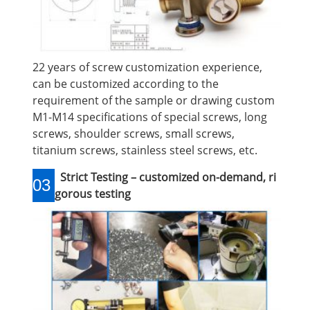
22 years of screw customization experience,
can be customized according to the
requirement of the sample or drawing custom
M1-M14 specifications of special screws, long
screws, shoulder screws, small screws,
titanium screws, stainless steel screws, etc.
Strict Testing – customized on-demand, ri
03
gorous testing