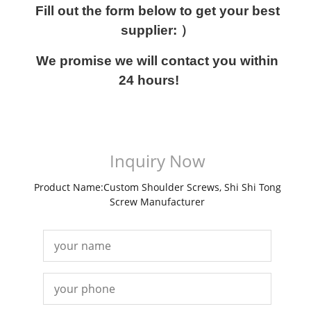
Fill out the form below to get your best
supplier: ）
We promise we will contact you within
24 hours!
Inquiry Now
Product Name:Custom Shoulder Screws, Shi Shi Tong
Screw Manufacturer