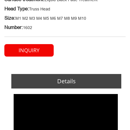
Head Type:
Truss Head
Size:
M1 M2 M3 M4 M5 M6 M7 M8 M9 M10
Number:
1602
INQUIRY
Details