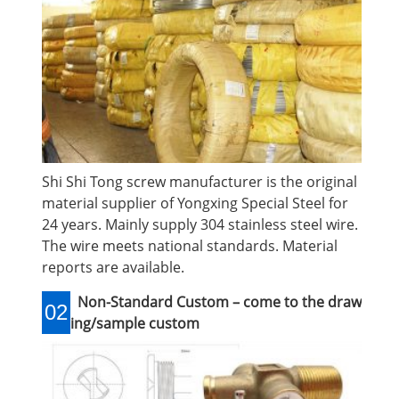
Shi Shi Tong screw manufacturer is the original
material supplier of Yongxing Special Steel for
24 years. Mainly supply 304 stainless steel wire.
The wire meets national standards. Material
reports are available.
Non-Standard Custom – come to the draw
02
ing/sample custom