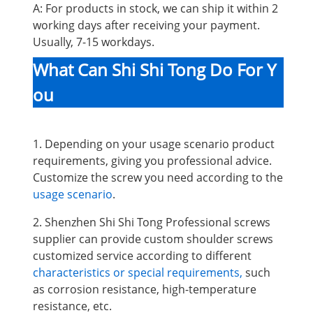
A: For products in stock, we can ship it within 2
working days after receiving your payment.
Usually, 7-15 workdays.
What Can Shi Shi Tong Do For Y
ou
1. Depending on your usage scenario product
requirements, giving you professional advice.
Customize the screw you need according to the
usage scenario
.
2. Shenzhen Shi Shi Tong Professional screws
supplier can provide custom shoulder screws
customized service according to different
characteristics or special requirements,
such
as corrosion resistance, high-temperature
resistance, etc.