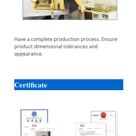
Have a complete production process. Ensure
product dimensional tolerances and
appearance.
Certificate