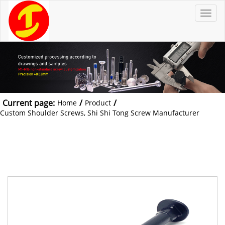
T
o
g
g
l
e
n
a
v
i
g
a
t
Current page:
/
/
Home
Product
i
o
Custom Shoulder Screws, Shi Shi Tong Screw Manufacturer
n