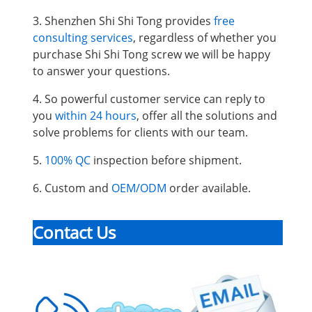
3. Shenzhen Shi Shi Tong provides
free
consulting services
, regardless of whether you
purchase Shi Shi Tong screw we will be happy
to answer your questions.
4. So powerful customer service can reply to
you
within 24 hours
, offer all the solutions and
solve problems for clients with our team.
5.
100% QC
inspection before shipment.
6. Custom and
OEM/ODM
order available.
Contact Us