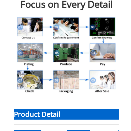
Focus on Every Detail
Product Detail