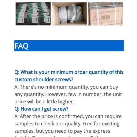
FAQ
Q: What is your minimum order quantity of this
custom shoulder screws?
A: There’s no minimum quantity, you can buy
any quantity. However, few in number, the unit
price will be a little higher.
Q: How can I get screw?
A: After the price is confirmed, you can require
samples to check our quality. Free for existing
samples, but you need to pay the express