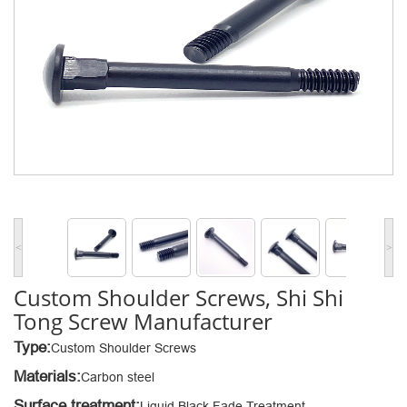
<
>
Custom Shoulder Screws, Shi Shi
Tong Screw Manufacturer
Type:
Custom Shoulder Screws
Materials:
Carbon steel
Surface treatment:
Liquid Black Fade Treatment