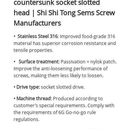
countersunk socket slotted
head | Shi Shi Tong Sems Screw
Manufacturers
• Stainless Steel 316
: Improved food-grade 316
material has superior corrosion resistance and
tensile properties.
• Surface treatment
: Passivation + nylok patch.
Improve the anti-loosening performance of
screws, making them less likely to loosen.
• Drive type:
socket slotted drive.
• Machine thread
: Produced according to
customer’s special requirements. Comply with
the requirements of 6G Go-no-go rule
regulations.