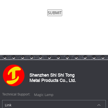
Shenzhen Shi Shi Tong
Metal Products Co., Ltd.
Magic Lamp
Technical Support:
Link