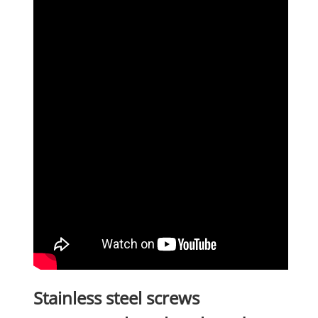
Stainless steel screws