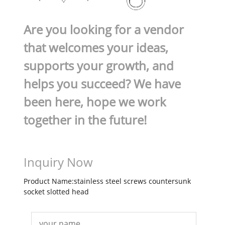
Are you looking for a vendor
that welcomes your ideas,
supports your growth, and
helps you succeed? We have
been here, hope we work
together in the future!
Inquiry Now
Product Name:stainless steel screws countersunk
socket slotted head