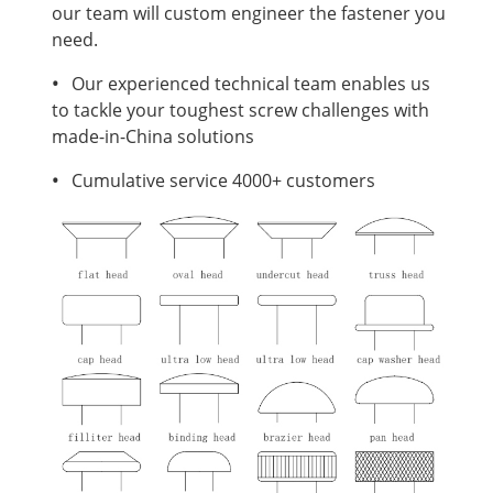
our team will custom engineer the fastener you
need.
•
Our experienced technical team enables us
to tackle your toughest screw challenges with
made-in-China solutions
•
Cumulative service 4000+ customers