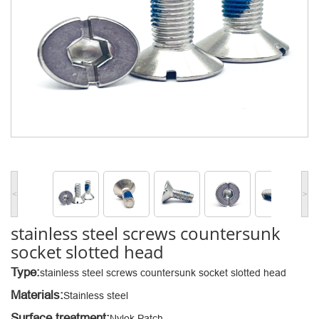
<
>
stainless steel screws countersunk
socket slotted head
Type:
stainless steel screws countersunk socket slotted head
Materials:
Stainless steel
Surface treatment:
Nylok Patch