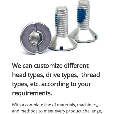
We can customize different
head types, drive types, thread
types, etc. according to your
requirements.
With a complete line of materials, machinery,
and methods to meet every product challenge,