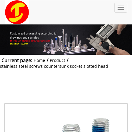
T
o
g
g
l
e
n
a
v
i
g
a
t
Current page:
/
/
Home
Product
i
o
stainless steel screws countersunk socket slotted head
n