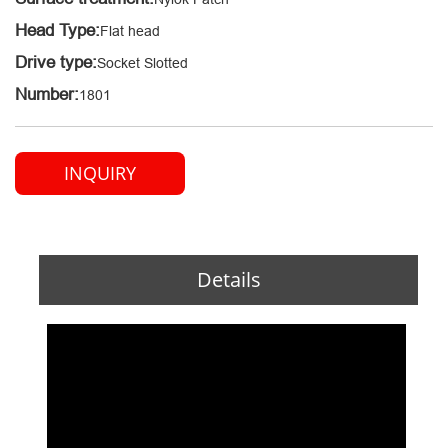
Head Type:
Flat head
Drive type:
Socket Slotted
Number:
1801
INQUIRY
Details