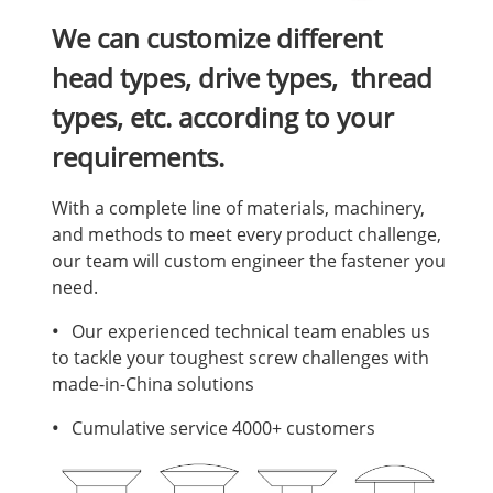
We can customize different
head types, drive types, thread
types, etc. according to your
requirements.
With a complete line of materials, machinery,
and methods to meet every product challenge,
our team will custom engineer the fastener you
need.
•
Our experienced technical team enables us
to tackle your toughest screw challenges with
made-in-China solutions
•
Cumulative service 4000+ customers