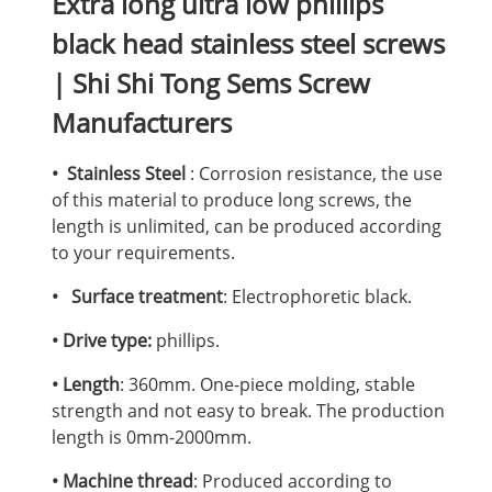
Extra long ultra low phillips
black head stainless steel screws
| Shi Shi Tong Sems Screw
Manufacturers
• Stainless Steel
: Corrosion resistance, the use
of this material to produce long screws, the
length is unlimited, can be produced according
to your requirements.
• Surface treatment
: Electrophoretic black.
• Drive type:
phillips.
• Length
: 360mm. One-piece molding, stable
strength and not easy to break. The production
length is 0mm-2000mm.
• Machine thread
: Produced according to