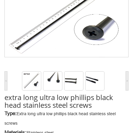
<
>
extra long ultra low phillips black
head stainless steel screws
Type:
Extra long ultra low phillips black head stainless steel
screws
Materials:
Stainless steel