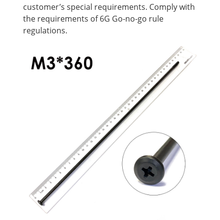
customer’s special requirements. Comply with
the requirements of 6G Go-no-go rule
regulations.