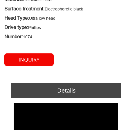
Surface treatment:
Electrophoretic black
Head Type:
Ultra low head
Drive type:
Phillips
Number:
1074
INQUIRY
Details