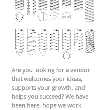
Are you looking for a vendor
that welcomes your ideas,
supports your growth, and
helps you succeed? We have
been here, hope we work