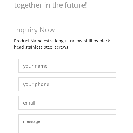
together in the future!
Inquiry Now
Product Name:extra long ultra low phillips black
head stainless steel screws