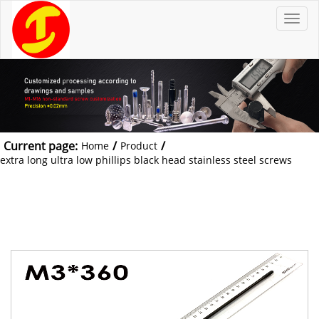
T
o
g
g
l
e
n
a
v
i
g
a
t
Current page:
/
/
Home
Product
i
o
extra long ultra low phillips black head stainless steel screws
n