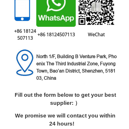
+86 18124
+86 18124507113
WeChat
507113
North 1/F, Building B Venture
Park,
Pho
enix The Third Industrial Zone,
Fuyong
Town, Bao’an District,
Shenzhen, 5181
03, China
Fill out the form below to get your best
supplier: ）
We promise we will contact you within
24 hours!