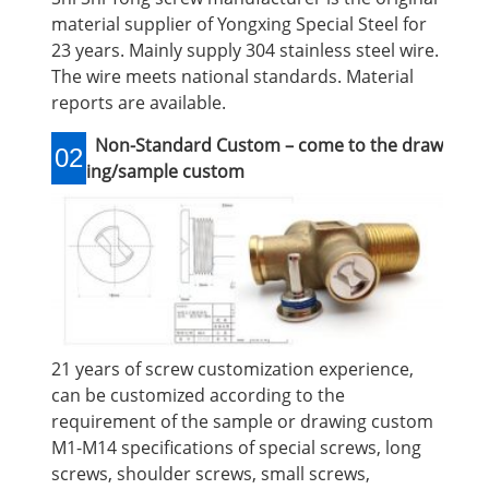
material supplier of Yongxing Special Steel for
23 years. Mainly supply 304 stainless steel wire.
The wire meets national standards. Material
reports are available.
Non-Standard Custom – come to the draw
02
ing/sample custom
21 years of screw customization experience,
can be customized according to the
requirement of the sample or drawing custom
M1-M14 specifications of special screws, long
screws, shoulder screws, small screws,