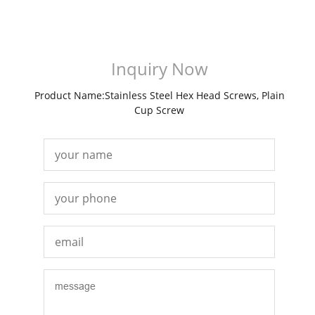
Inquiry Now
Product Name:Stainless Steel Hex Head Screws, Plain
Cup Screw