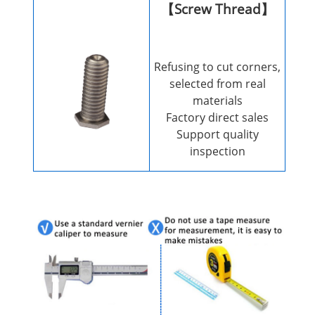
【Screw Thread】
Refusing to cut corners,
selected from real
materials
Factory direct sales
Support quality
inspection