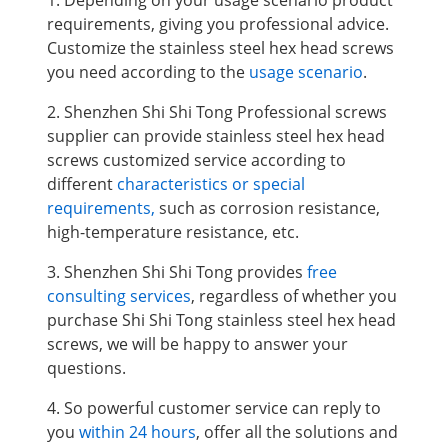
1. Depending on your usage scenario product
requirements, giving you professional advice.
Customize the stainless steel hex head screws
you need according to the
usage scenario
.
2. Shenzhen Shi Shi Tong Professional screws
supplier can provide stainless steel hex head
screws
customized service according to
different
characteristics or special
requirements,
such as corrosion resistance,
high-temperature resistance, etc.
3. Shenzhen Shi Shi Tong provides
free
consulting services
, regardless of whether you
purchase Shi Shi Tong stainless steel hex head
screws, we will be happy to answer your
questions.
4. So powerful customer service can reply to
you
within 24 hours
, offer all the solutions and