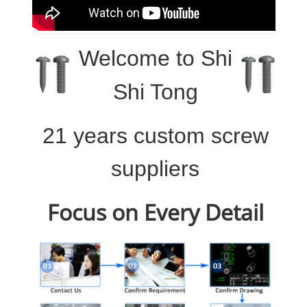
Welcome to
Shi
Shi Tong
21 years custom screw
suppliers
Focus on Every Detail