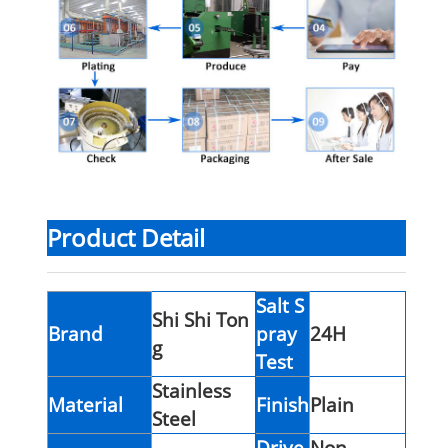
Product Detail
Salt S
Shi Shi Ton
Brand
pray
24H
g
Test
Stainless
Material
Finish
Plain
Steel
Drive
Non