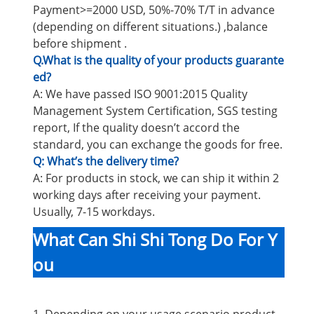
Payment>=2000 USD, 50%-70% T/T in advance
(depending on different situations.) ,balance
before shipment .
Q.What is the quality of your products guarante
ed?
A: We have passed ISO 9001:2015 Quality
Management System Certification, SGS testing
report, If the quality doesn’t accord the
standard, you can exchange the goods for free.
Q: What’s the delivery time?
A: For products in stock, we can ship it within 2
working days after receiving your payment.
Usually, 7-15 workdays.
What Can Shi Shi Tong Do For Y
ou