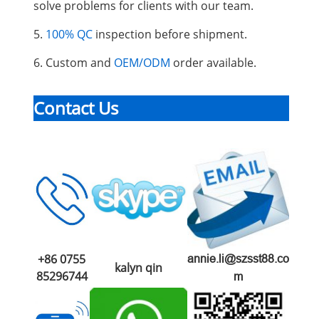
solve problems for clients with our team.
5.
100% QC
inspection before shipment.
6. Custom and
OEM/ODM
order available.
Contact Us
+86 0755
annie.li@szsst88.co
kalyn qin
85296744
m