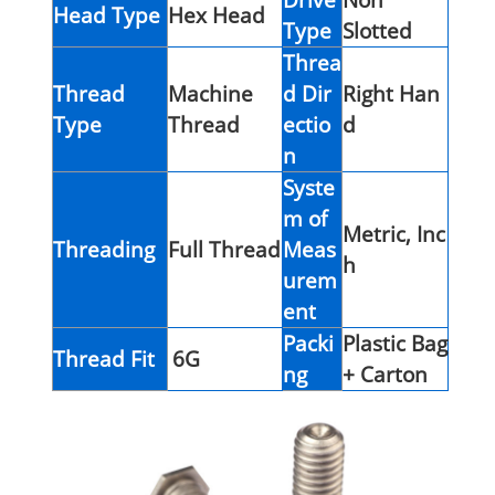
Head Type
Hex Head
Type
Slotted
Threa
Thread
Machine
d Dir
Right Han
Type
Thread
ectio
d
n
Syste
m of
Metric, Inc
Threading
Full Thread
Meas
h
urem
ent
Packi
Plastic Bag
Thread Fit
6G
ng
+ Carton