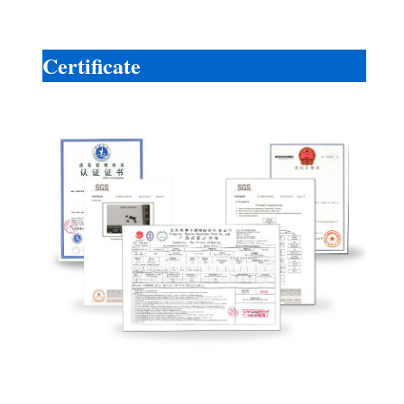
Certificate