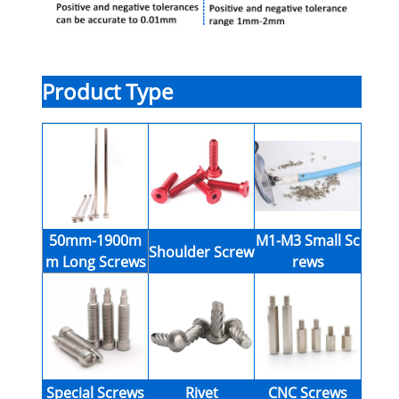
Product Type
50mm-1900m
M1-M3 Small Sc
Shoulder Screw
m Long Screws
rews
Special Screws
Rivet
CNC Screws