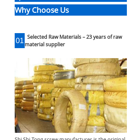
Why Choose Us
Selected Raw Materials – 23 years of raw
01
material supplier
Shi Shi Tong screw manufacturer is the original