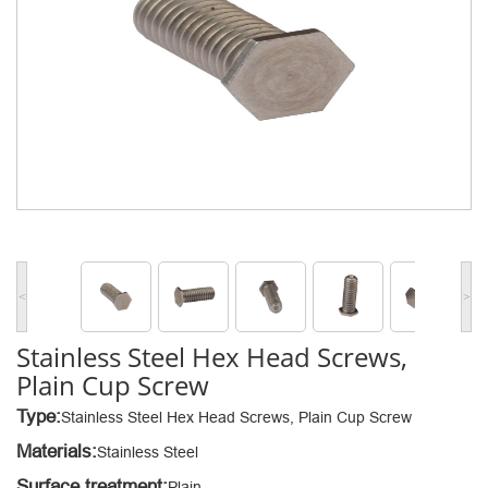
<
>
Stainless Steel Hex Head Screws,
Plain Cup Screw
Type:
Stainless Steel Hex Head Screws, Plain Cup Screw
Materials:
Stainless Steel
Surface treatment:
Plain