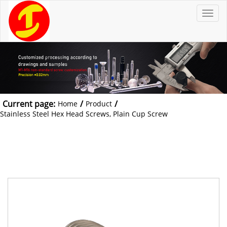
T
o
g
g
l
e
n
a
v
i
g
a
t
Current page:
/
/
Home
Product
i
o
Stainless Steel Hex Head Screws, Plain Cup Screw
n