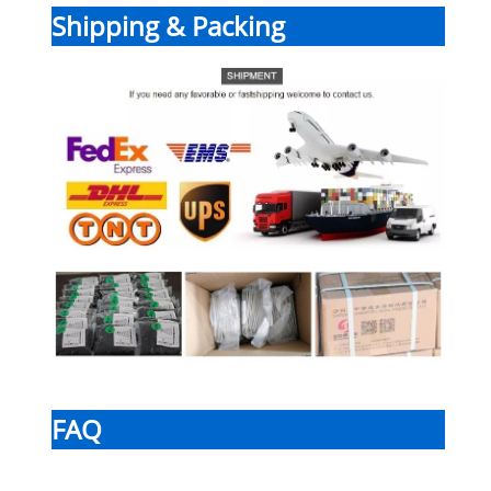
Shipping & Packing
FAQ