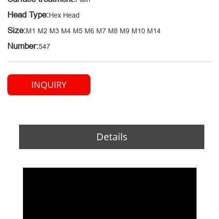
Head Type:
Hex Head
Size:
M1 M2 M3 M4 M5 M6 M7 M8 M9 M10 M14
Number:
547
INQUIRY
Details