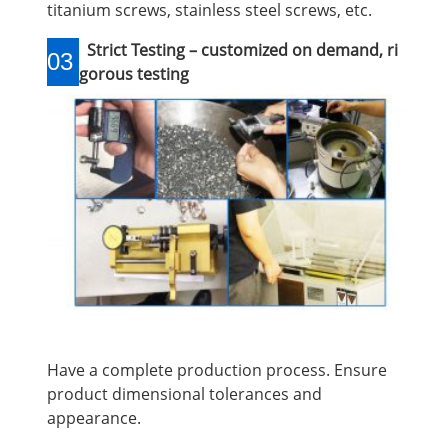
titanium screws, stainless steel screws, etc.
Strict Testing – customized on demand, ri
03
gorous testing
Have a complete production process. Ensure
product dimensional tolerances and
appearance.