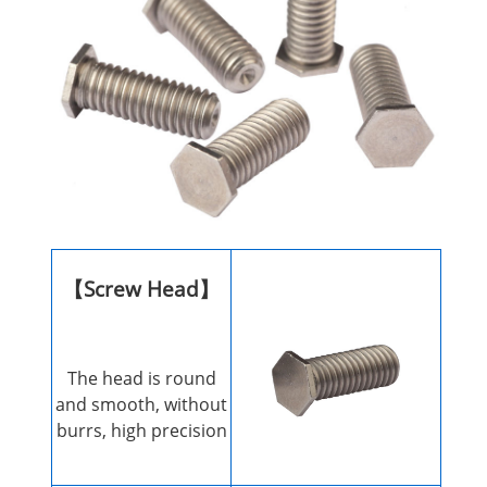
【Screw Head】
The head is round
and smooth, without
burrs, high precision