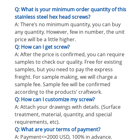
Q: What is your minimum order quantity of this
stainless steel hex head screws?
A: There’s no minimum quantity, you can buy
any quantity. However, few in number, the unit
price will be a little higher.
Q: How can I get screw?
A: After the price is confirmed, you can require
samples to check our quality. Free for existing
samples, but you need to pay the express
freight. For sample making, we will charge a
sample fee. Sample fee will be confirmed
according to the products’ craftwork.
Q: How can I customize my screw?
A: Attach your drawings with details. (Surface
treatment, material, quantity, and special
requirements, etc).
Q: What are your terms of payment?
A: Payment<=2000 USD, 100% in advance.