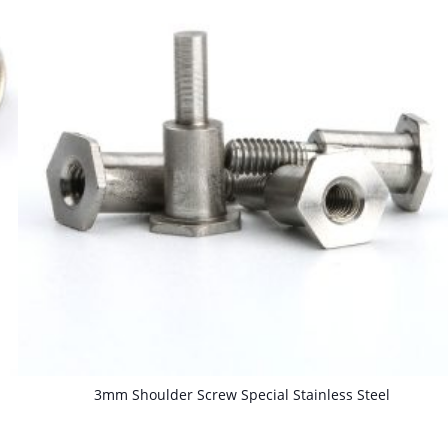
3mm Shoulder Screw Special Stainless Steel