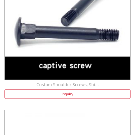
Custom Shoulder Screws, Shi...
inquiry