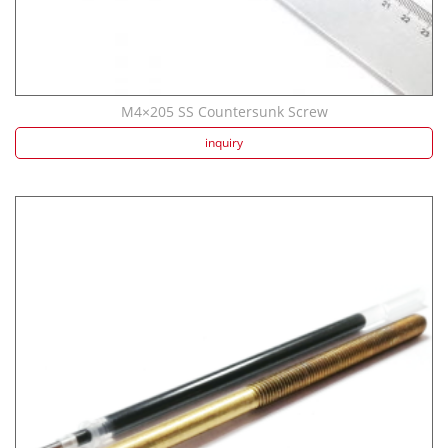
M4×205 SS Countersunk Screw
inquiry