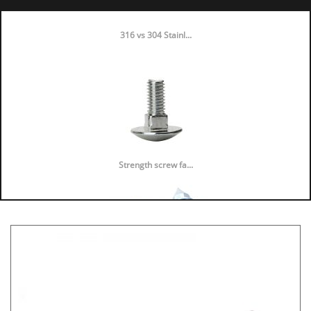
316 vs 304 Stainl...
Strength screw fa...
Speaker Spike Sno...