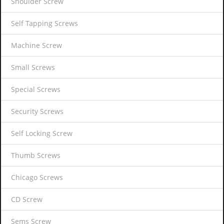
Shoulder Screw
Self Tapping Screws
Machine Screw
Small Screws
Special Screws
Security Screws
Self Locking Screw
Thumb Screws
Chicago Screws
CD Screw
Sems Screw