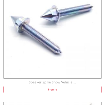
Speaker Spike Snow Vehicle ...
inquiry