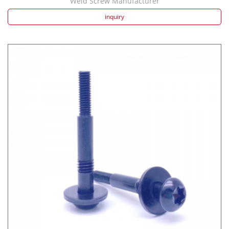
Weld Screw Manufacturer
inquiry