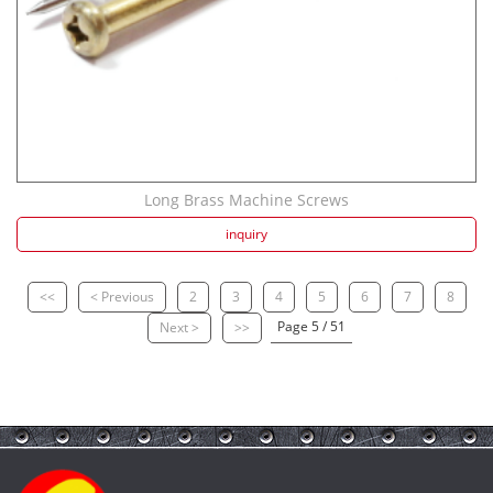
Long Brass Machine Screws
inquiry
<<
< Previous
2
3
4
5
6
7
8
Page 5 / 51
Next >
>>