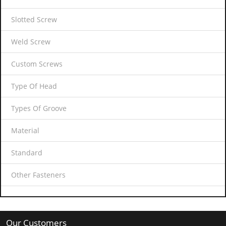
Slotted Screw
Weld Screw
Custom Screws
Type Of Head
Types Of Groove
Material
Standard
Other Fasteners
Our Customers