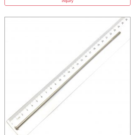
inquiry