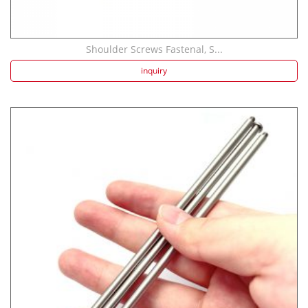
Shoulder Screws Fastenal, S...
inquiry