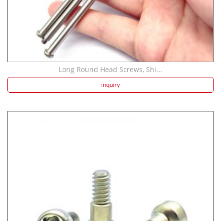
Long Round Head Screws, Shi...
inquiry