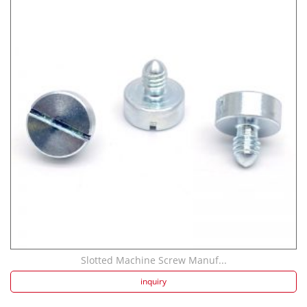
Slotted Machine Screw Manuf...
inquiry