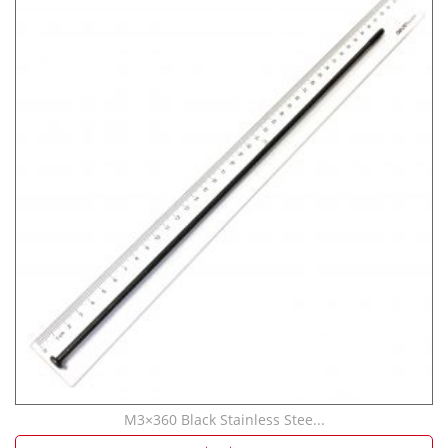
M3×360 Black Stainless Stee...