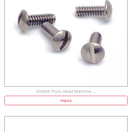
Aluminum Screws: ...
Slotted Truss Head Machine ...
316L Stainless St...
inquiry