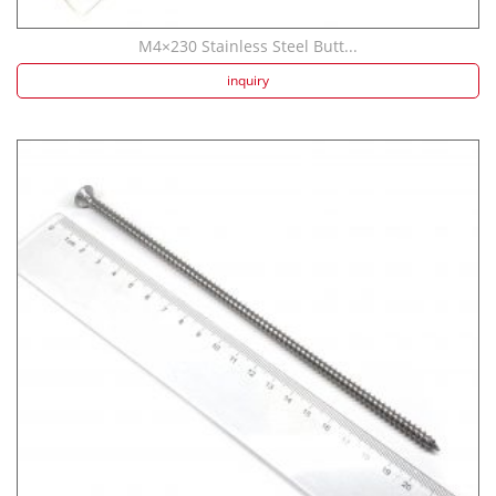
M4×230 Stainless Steel Butt...
inquiry