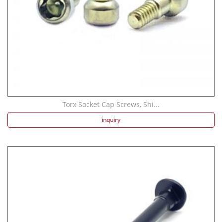
Torx Socket Cap Screws, Shi...
inquiry