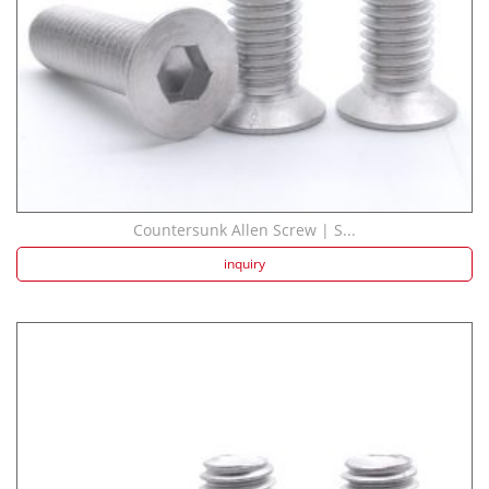
Countersunk Allen Screw | S...
inquiry