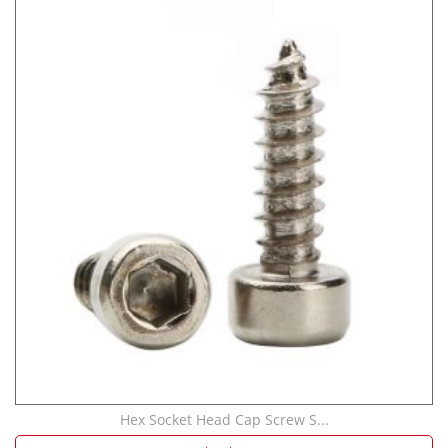
Hex Socket Head Cap Screw S...