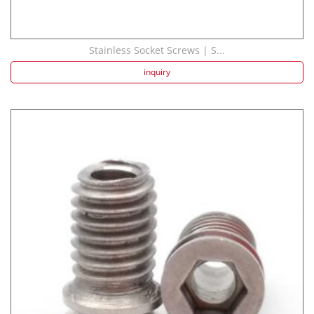
Stainless Socket Screws | S...
inquiry