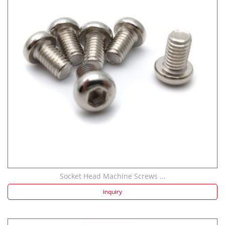
Socket Head Machine Screws ...
inquiry