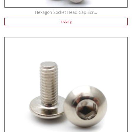
Hexagon Socket Head Cap Scr...
inquiry