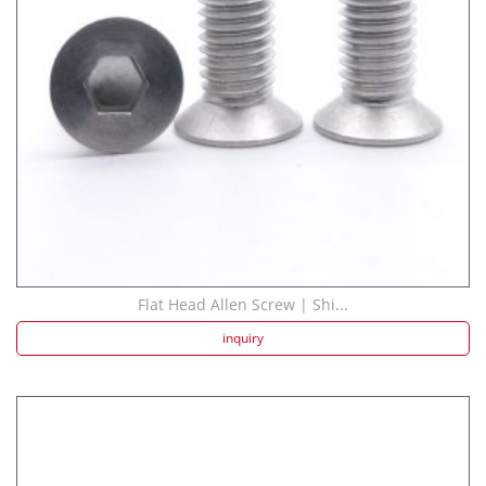
Flat Head Allen Screw | Shi...
inquiry