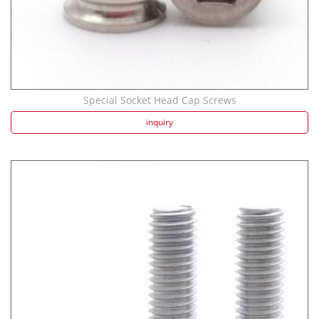
Special Socket Head Cap Screws
inquiry