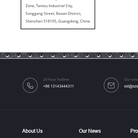
Zone, Tantou Industrial City,
Songgang Street, Baoan District,
Shenzhen 518105, Guangdong, China
Speaker Spike Sno...
24 hour hotline
Our ema
+86 13143444311
sst@szs
Aluminum Screws: ...
About Us
Our News
Pro