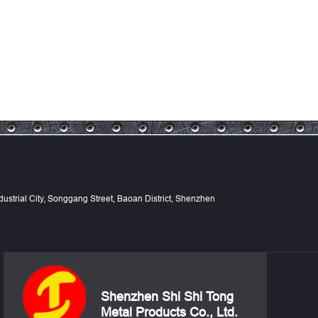
Industrial City, Songgang Street, Baoan District, Shenzhen
Shenzhen Shi Shi Tong
Metal Products Co., Ltd.