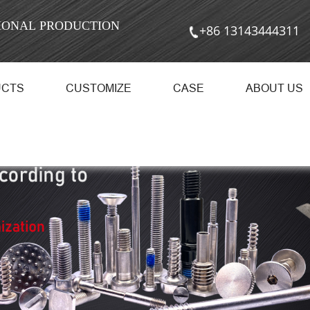
SIONAL PRODUCTION
+86 13143444311
UCTS
CUSTOMIZE
CASE
ABOUT US