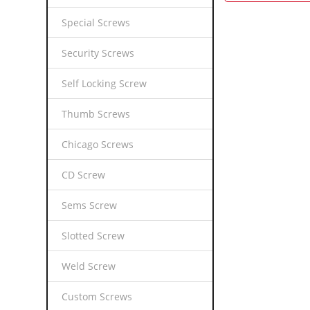
Special Screws
Security Screws
Self Locking Screw
Thumb Screws
Chicago Screws
CD Screw
Sems Screw
Slotted Screw
Weld Screw
Custom Screws