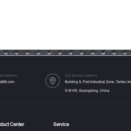
il address
Our factory address
st88.com
Building 9, First Industrial Zone, Tantou 
518105, Guangdong, China
duct Center
Service