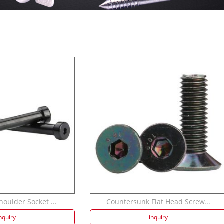
oulder Socket ...
Countersunk Flat Head Screw...
nquiry
inquiry