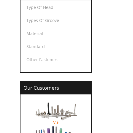
Type Of Head
Types Of Groove
Material
Standard
Other Fasteners
Our Customers