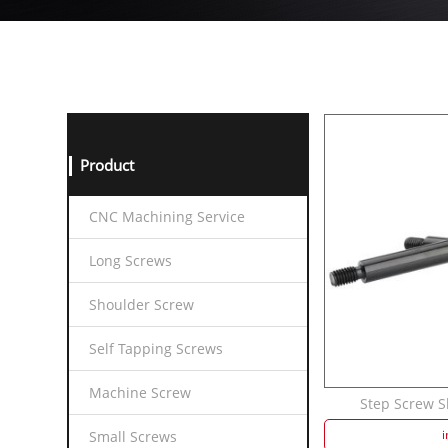
Product
CNC Machining Service
Long Screws
Shoulder Screw
Self Tapping Screws
Machine Screw
Step Screw Sh
i
Small Screws