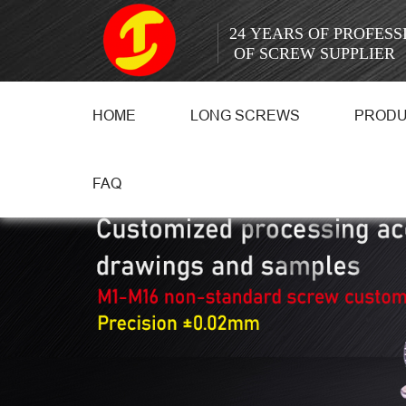
24 YEARS OF PROFES
OF SCREW SUPPLIER
HOME
LONG SCREWS
PROD
FAQ