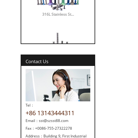
316L Stainless St...
Contact Us
316 vs 304 Stainl...
Tel：
+86 13143444311
Email：
sst@szsst88.com
Strength screw fa...
Fax：
+0086-755-27322278
Address：
Building 9, First Industrial