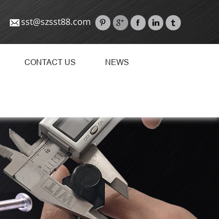
sst@szsst88.com
CONTACT US
NEWS