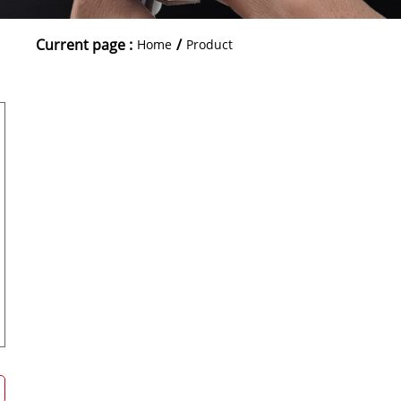
Current page :
/
Home
Product