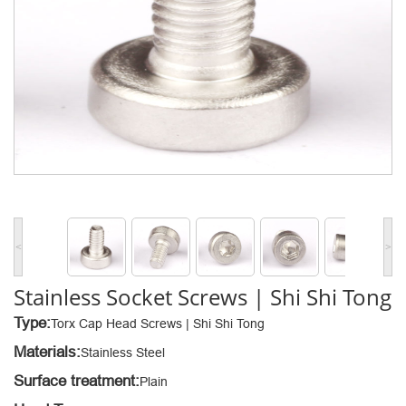
<
>
Stainless Socket Screws | Shi Shi Tong
Type:
Torx Cap Head Screws | Shi Shi Tong
Materials:
Stainless Steel
Surface treatment:
Plain