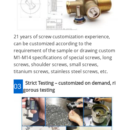
21 years of screw customization experience,
can be customized according to the
requirement of the sample or drawing custom
M1-M14 specifications of special screws, long
screws, shoulder screws, small screws,
titanium screws, stainless steel screws, etc.
Strict Testing – customized on demand, ri
03
gorous testing