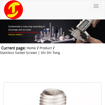
T
o
g
g
l
e
n
a
v
i
g
a
t
Current page:
/
/
Home
Product
i
o
Stainless Socket Screws | Shi Shi Tong
n