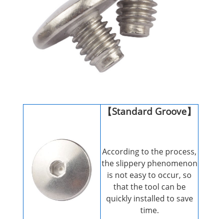
【Standard Groove】
According to the process,
the slippery phenomenon
is not easy to occur, so
that the tool can be
quickly installed to save
time.