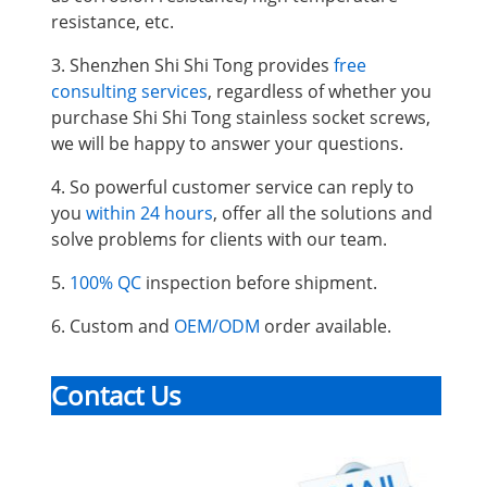
resistance, etc.
3. Shenzhen Shi Shi Tong provides
free
consulting services
, regardless of whether you
purchase Shi Shi Tong stainless socket screws,
we will be happy to answer your questions.
4. So powerful customer service can reply to
you
within 24 hours
, offer all the solutions and
solve problems for clients with our team.
5.
100% QC
inspection before shipment.
6. Custom and
OEM/ODM
order available.
Contact Us