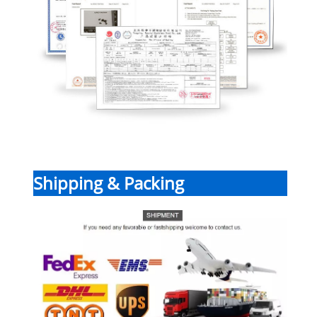
Shipping & Packing