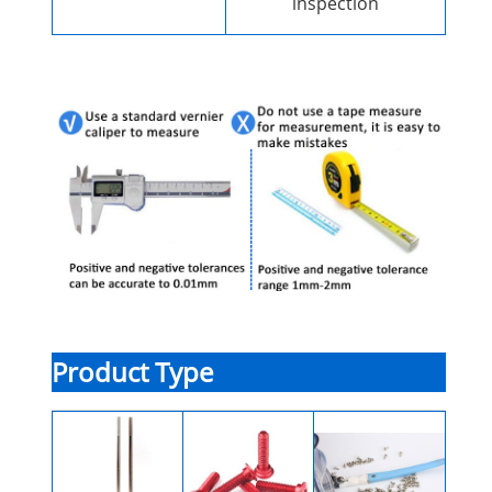
inspection
Product Type