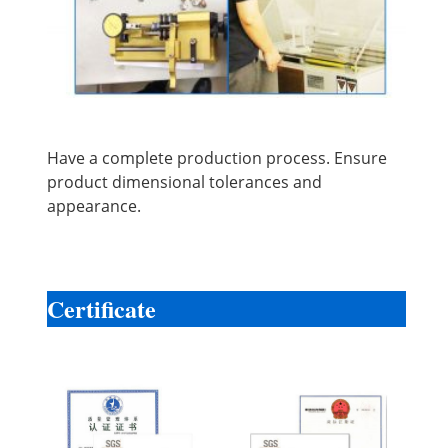
Have a complete production process. Ensure
product dimensional tolerances and
appearance.
Certificate