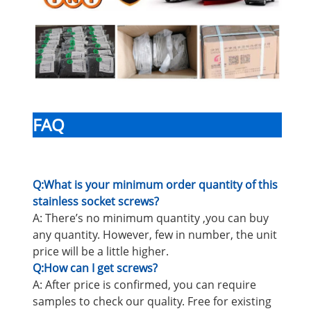
FAQ
Q:What is your minimum order quantity of this
stainless socket screws?
A: There’s no minimum quantity ,you can buy
any quantity. However, few in number, the unit
price will be a little higher.
Q:How can I get screws?
A: After price is confirmed, you can require
samples to check our quality. Free for existing