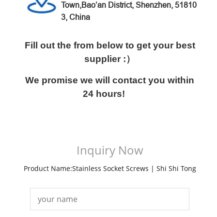
Town,Bao’an District,
Shenzhen, 51810
3, China
Fill out the from below to get your best
supplier :）
We promise we will contact you within
24 hours!
Inquiry Now
Product Name:Stainless Socket Screws | Shi Shi Tong