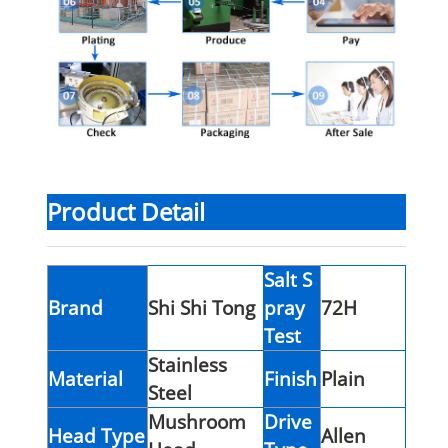
Product Detail
Salt S
Brand
Shi Shi Tong
pray
72H
Test
Stainless
Material
Finish
Plain
Steel
Mushroom
Drive
Head Type
Allen