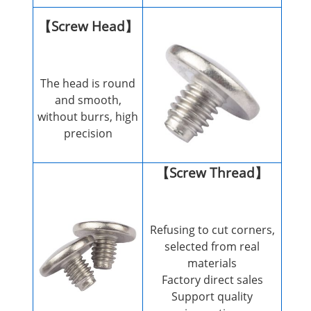
【Screw Head】
The head is round
and smooth,
without burrs, high
precision
【Screw Thread】
Refusing to cut corners,
selected from real
materials
Factory direct sales
Support quality