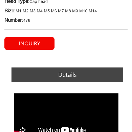
Head Type:
Cap head
Size:
M1 M2 M3 M4 M5 M6 M7 M8 M9 M10 M14
Number:
478
INQUIRY
Details