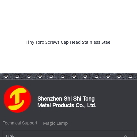
Star Screw CD Pattern Head Texture Flat 6 Prong Lobe Fastener
Shenzhen Shi Shi Tong
Metal Products Co., Ltd.
Magic Lamp
Technical Support:
Link