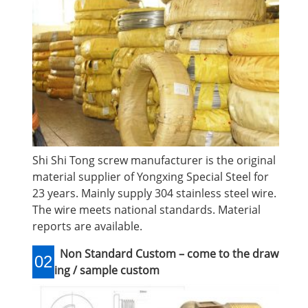
Shi Shi Tong screw manufacturer is the original
material supplier of Yongxing Special Steel for
23 years. Mainly supply 304 stainless steel wire.
The wire meets national standards. Material
reports are available.
Non Standard Custom – come to the draw
02
ing / sample custom