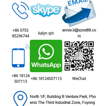
+86 0755
annie.li@szsst88.co
kalyn qin
85296744
m
+86 18124
+86 18124507113
WeChat
507113
North 1/F, Building B Venture
Park,
Pho
enix The Third Industrial Zone,
Fuyong