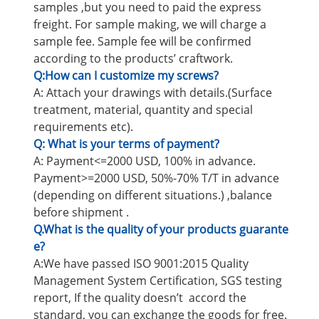
samples ,but you need to paid the express
freight. For sample making, we will charge a
sample fee. Sample fee will be confirmed
according to the products’ craftwork.
Q:How can I customize my screws?
A: Attach your drawings with details.(Surface
treatment, material, quantity and special
requirements etc).
Q: What is your terms of payment?
A: Payment<=2000 USD, 100% in advance.
Payment>=2000 USD, 50%-70% T/T in advance
(depending on different situations.) ,balance
before shipment .
Q.What is the quality of your products guarante
e?
A:We have passed ISO 9001:2015 Quality
Management System Certification, SGS testing
report, If the quality doesn’t accord the
standard, you can exchange the goods for free.