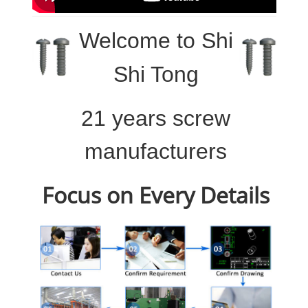
Welcome to
Shi
Shi Tong
21 years screw
manufacturers
Focus on Every Details