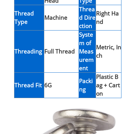
Head
Type
Threa
Thread
Right Ha
Machine
d Dire
Type
nd
ction
Syste
m of
Metric, In
Threading
Full Thread
Meas
ch
urem
ent
Plastic B
Packi
Thread Fit
6G
ag + Cart
ng
on