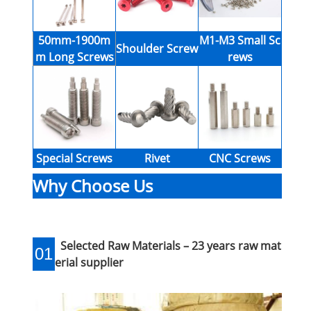
50mm-1900m
M1-M3 Small Sc
Shoulder Screw
m Long Screws
rews
Special Screws
Rivet
CNC Screws
Why Choose Us
Selected Raw Materials – 23 years raw mat
01
erial supplier