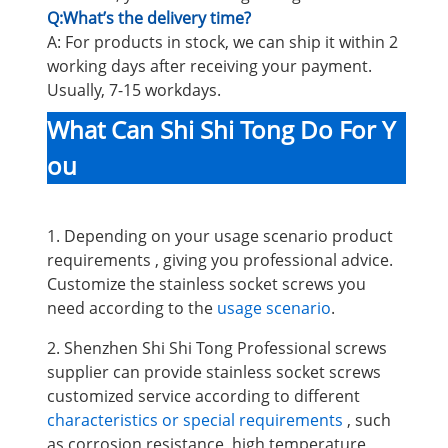
Q:What’s the delivery time?
A: For products in stock, we can ship it within 2
working days after receiving your payment.
Usually, 7-15 workdays.
What Can Shi Shi Tong Do For Y
ou
1. Depending on your usage scenario product
requirements , giving you professional advice.
Customize the stainless socket screws you
need according to the
usage scenario
.
2. Shenzhen Shi Shi Tong Professional screws
supplier can provide stainless socket screws
customized service according to different
characteristics or special requirements
, such
as corrosion resistance, high temperature