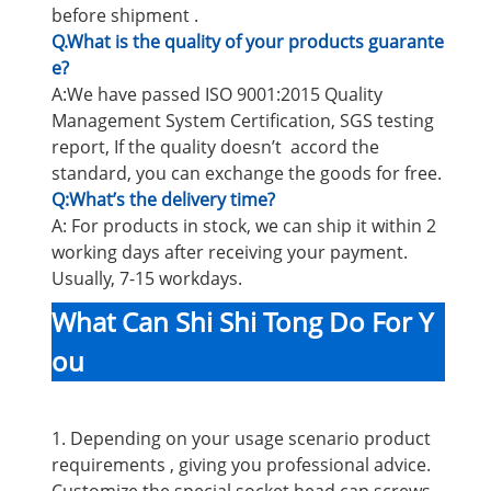
before shipment .
Q.What is the quality of your products guarante
e?
A:We have passed ISO 9001:2015 Quality
Management System Certification, SGS testing
report, If the quality doesn’t accord the
standard, you can exchange the goods for free.
Q:What’s the delivery time?
A: For products in stock, we can ship it within 2
working days after receiving your payment.
Usually, 7-15 workdays.
What Can Shi Shi Tong Do For Y
ou
1. Depending on your usage scenario product
requirements , giving you professional advice.
Customize the special socket head cap screws