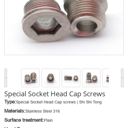
<
>
Special Socket Head Cap Screws
Type:
Special Socket Head Cap screws | Shi Shi Tong
Materials:
Stainless Steel 316
Surface treatment:
Plain