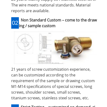
The wire meets national standards. Material
reports are available.
Non Standard Custom – come to the draw
02
ing / sample custom
21 years of screw customization experience,
can be customized according to the
requirement of the sample or drawing custom
M1-M14 specifications of special screws, long
screws, shoulder screws, small screws,
titanium screws, stainless steel screws, etc.