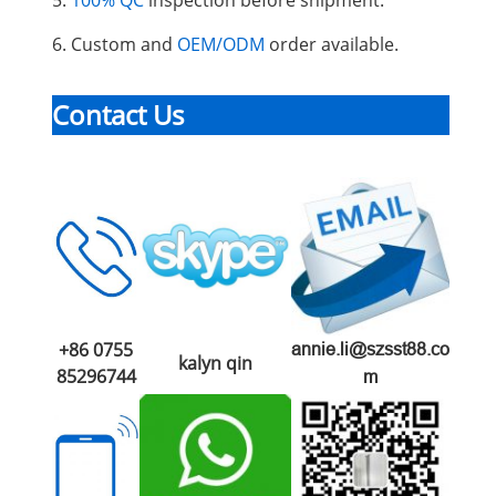
6. Custom and
OEM/ODM
order available.
Contact Us
+86 0755
annie.li@szsst88.co
kalyn qin
85296744
m