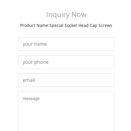
Inquiry Now
Product Name:Special Socket Head Cap Screws