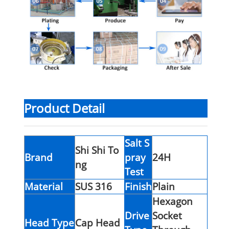
Product Detail
Salt S
Shi Shi To
Brand
pray
24H
ng
Test
Material
SUS 316
Finish
Plain
Hexagon
Drive
Socket
Head Type
Cap Head