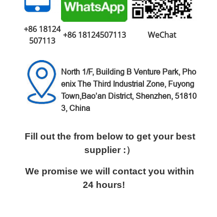
+86 18124
+86 18124507113
WeChat
507113
North 1/F, Building B Venture
Park,
Pho
enix The Third Industrial Zone,
Fuyong
Town,Bao’an District,
Shenzhen, 51810
3, China
Fill out the from below to get your best
supplier :）
We promise we will contact you within
24 hours!