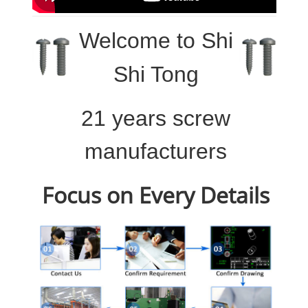
Welcome to
Shi
Shi Tong
21 years screw
manufacturers
Focus on Every Details