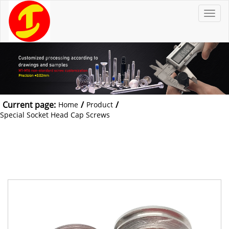
T
o
g
g
l
e
n
a
v
i
g
a
t
Current page:
/
/
Home
Product
i
o
Special Socket Head Cap Screws
n