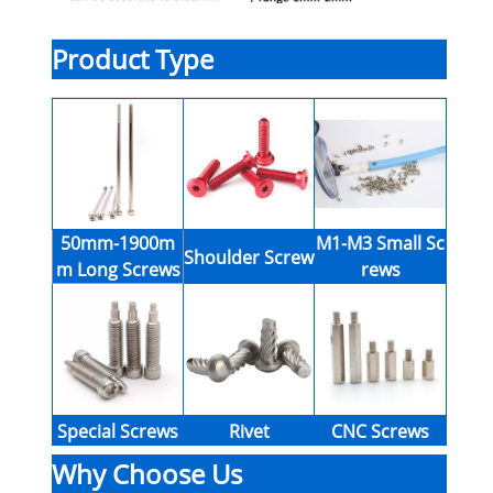
Product Type
50mm-1900m
M1-M3 Small Sc
Shoulder Screw
m Long Screws
rews
Special Screws
Rivet
CNC Screws
Why Choose Us