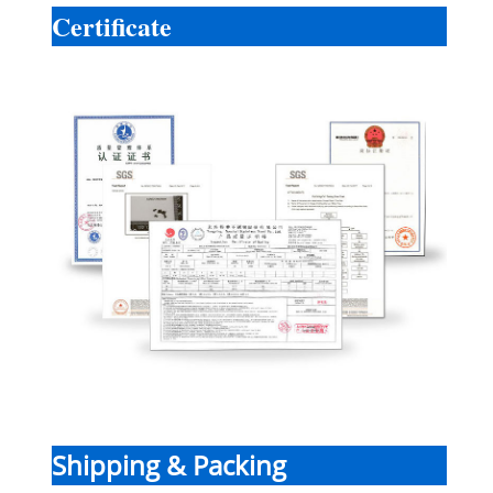
Certificate
Shipping & Packing