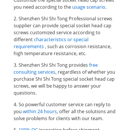
you need according to the
usage scenario
.
2. Shenzhen Shi Shi Tong Professional screws
supplier can provide special socket head cap
screws
customized service according to
different
characteristics or special
requirements
, such as corrosion resistance,
high temperature resistance, etc.
3. Shenzhen Shi Shi Tong provides
free
consulting services
, regardless of whether you
purchase Shi Shi Tong special socket head cap
screws, we will be happy to answer your
questions.
4. So powerful customer service can reply to
you
within 24 hours
, offer all the solutions and
solve problems for clients with our team.
5.
100% QC
inspection before shipment.