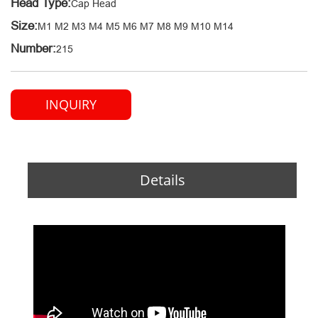
Head Type:
Cap Head
Size:
M1 M2 M3 M4 M5 M6 M7 M8 M9 M10 M14
Number:
215
INQUIRY
Details