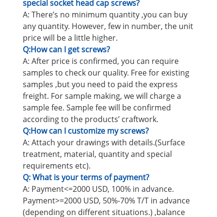
special socket head cap screws?
A: There’s no minimum quantity ,you can buy
any quantity. However, few in number, the unit
price will be a little higher.
Q:How can I get screws?
A: After price is confirmed, you can require
samples to check our quality. Free for existing
samples ,but you need to paid the express
freight. For sample making, we will charge a
sample fee. Sample fee will be confirmed
according to the products’ craftwork.
Q:How can I customize my screws?
A: Attach your drawings with details.(Surface
treatment, material, quantity and special
requirements etc).
Q: What is your terms of payment?
A: Payment<=2000 USD, 100% in advance.
Payment>=2000 USD, 50%-70% T/T in advance
(depending on different situations.) ,balance