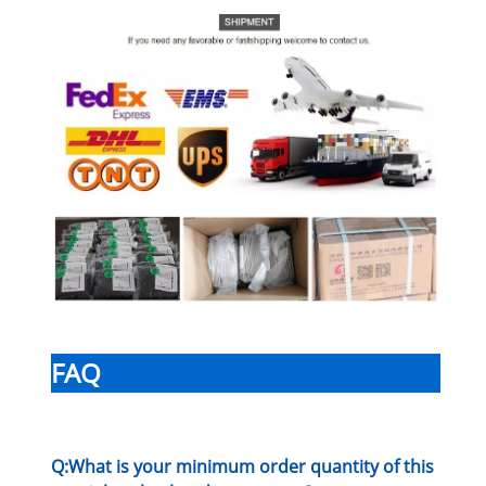
FAQ
Q:What is your minimum order quantity of this