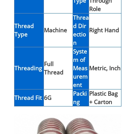
Type
Through
Role
Threa
Thread
d Dir
Machine
Right Hand
Type
ectio
n
Syste
m of
Full
Threading
Meas
Metric, Inch
Thread
urem
ent
Packi
Plastic Bag
Thread Fit
6G
ng
+ Carton