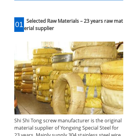
Selected Raw Materials – 23 years raw mat
01
erial supplier
Shi Shi Tong screw manufacturer is the original
material supplier of Yongxing Special Steel for
23 years. Mainly supply 304 stainless steel wire.