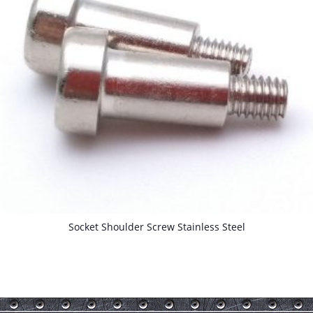
Socket Shoulder Screw Stainless Steel