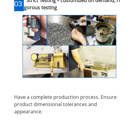
Strict Testing – customized on demand, ri
03
gorous testing
Have a complete production process. Ensure
product dimensional tolerances and
appearance.