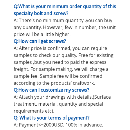
Q:What is your minimum order quantity of this
specialty bolt and screw?
A: There’s no minimum quantity ,you can buy
any quantity. However, few in number, the unit
price will be a little higher.
Q:How can I get screws?
A: After price is confirmed, you can require
samples to check our quality. Free for existing
samples ,but you need to paid the express
freight. For sample making, we will charge a
sample fee. Sample fee will be confirmed
according to the products’ craftwork.
Q:How can I customize my screws?
A: Attach your drawings with details.(Surface
treatment, material, quantity and special
requirements etc).
Q: What is your terms of payment?
A: Payment<=2000USD, 100% in advance.