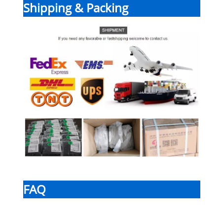
Shipping & Packing
FAQ