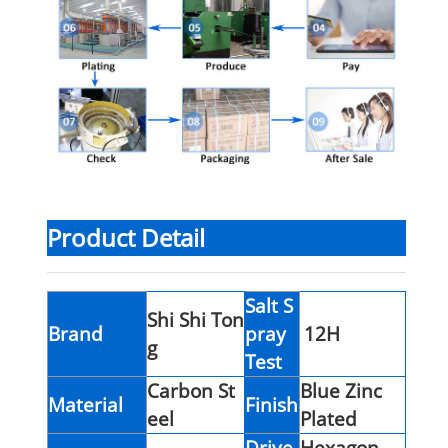
Product Detail
Salt S
Shi Shi Ton
Brand
pray
12H
g
Test
Carbon St
Blue Zinc
Material
Finish
eel
Plated
Drive
Hexagon