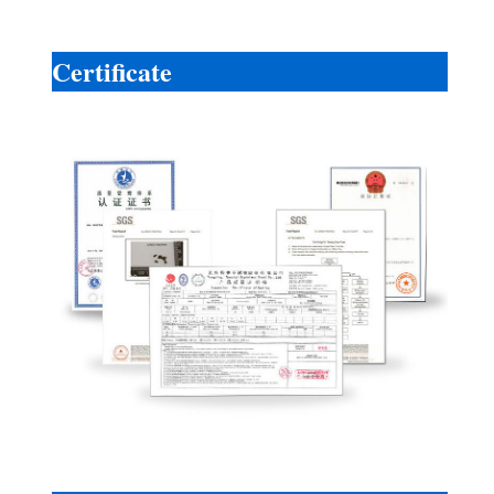
Certificate