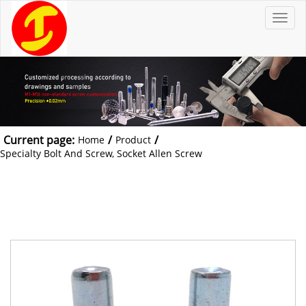
T
o
g
g
l
e
n
a
v
i
g
a
t
Current page:
/
/
Home
Product
i
o
Specialty Bolt And Screw, Socket Allen Screw
n