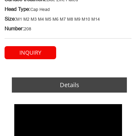
Head Type:
Cap Head
Size:
M1 M2 M3 M4 M5 M6 M7 M8 M9 M10 M14
Number:
208
INQUIRY
Details