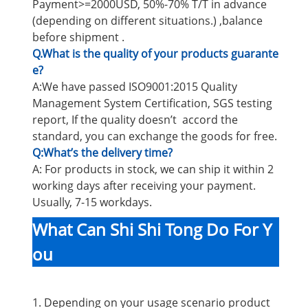
Payment>=2000USD, 50%-70% T/T in advance
(depending on different situations.) ,balance
before shipment .
Q.What is the quality of your products guarante
e?
A:We have passed ISO9001:2015 Quality
Management System Certification, SGS testing
report, If the quality doesn’t accord the
standard, you can exchange the goods for free.
Q:What’s the delivery time?
A: For products in stock, we can ship it within 2
working days after receiving your payment.
Usually, 7-15 workdays.
What Can Shi Shi Tong Do For Y
ou
1. Depending on your usage scenario product