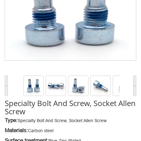
<
>
Specialty Bolt And Screw, Socket Allen
Screw
Type:
Specialty Bolt And Screw, Socket Allen Screw
Materials:
Carbon steel
Surface treatment:
Blue Zinc Plated