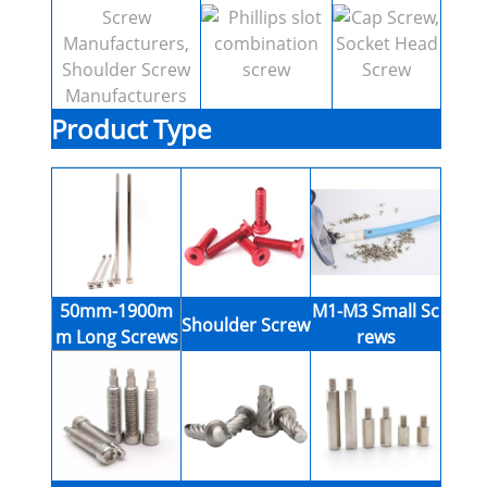
Product Type
50mm-1900m
M1-M3 Small Sc
Shoulder Screw
m Long Screws
rews