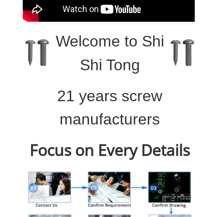
Welcome to
Shi
Shi Tong
21 years screw
manufacturers
Focus on Every Details