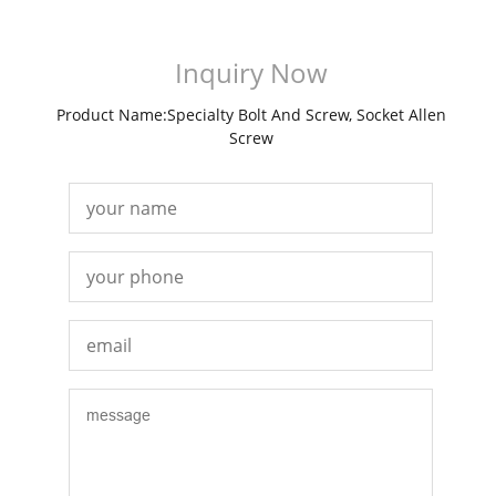
Inquiry Now
Product Name:Specialty Bolt And Screw, Socket Allen
Screw