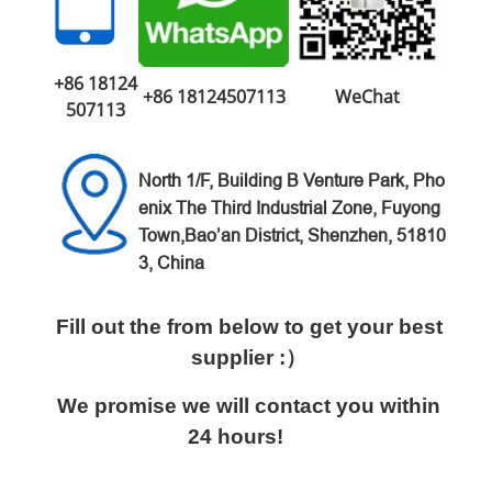
+86 18124
+86 18124507113
WeChat
507113
North 1/F, Building B Venture
Park,
Pho
enix The Third Industrial Zone,
Fuyong
Town,Bao’an District,
Shenzhen, 51810
3, China
Fill out the from below to get your best
supplier :）
We promise we will contact you within
24 hours!