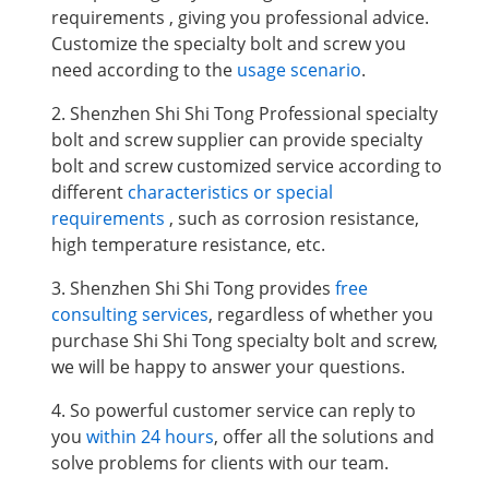
requirements , giving you professional advice.
Customize the specialty bolt and screw you
need according to the
usage scenario
.
2. Shenzhen Shi Shi Tong Professional specialty
bolt and screw supplier can provide specialty
bolt and screw customized service according to
different
characteristics or special
requirements
, such as corrosion resistance,
high temperature resistance, etc.
3. Shenzhen Shi Shi Tong provides
free
consulting services
, regardless of whether you
purchase Shi Shi Tong specialty bolt and screw,
we will be happy to answer your questions.
4. So powerful customer service can reply to
you
within 24 hours
, offer all the solutions and
solve problems for clients with our team.