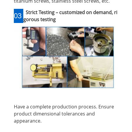
titanium screws, stainless steel screws, etc.
Strict Testing – customized on demand, ri
03
gorous testing
Have a complete production process. Ensure
product dimensional tolerances and
appearance.