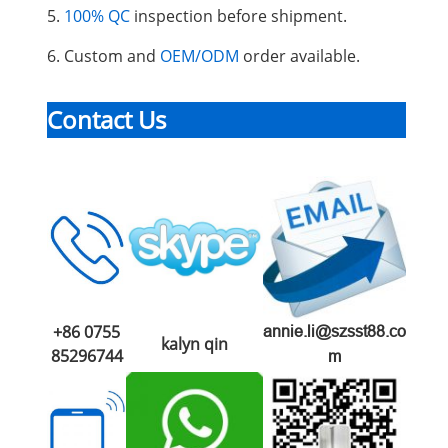
5.
100% QC
inspection before shipment.
6. Custom and
OEM/ODM
order available.
Contact Us
+86 0755
annie.li@szsst88.co
kalyn qin
85296744
m