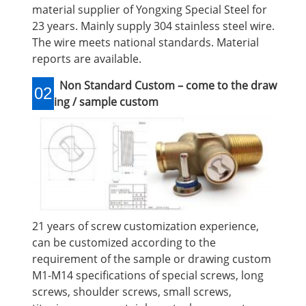
material supplier of Yongxing Special Steel for
23 years. Mainly supply 304 stainless steel wire.
The wire meets national standards. Material
reports are available.
Non Standard Custom – come to the draw
02
ing / sample custom
21 years of screw customization experience,
can be customized according to the
requirement of the sample or drawing custom
M1-M14 specifications of special screws, long
screws, shoulder screws, small screws,