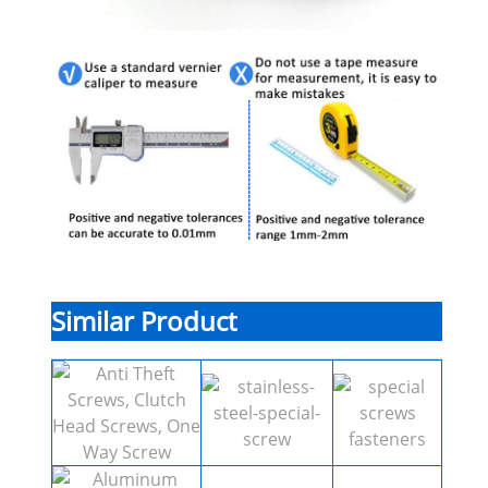
Similar Product