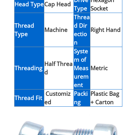
Head Type
Cap Head
Type
Socket
Threa
Thread
d Dir
Machine
Right Hand
Type
ectio
n
Syste
m of
Half Threa
Threading
Meas
Metric
d
urem
ent
Customiz
Packi
Plastic Bag
Thread Fit
ed
ng
+ Carton