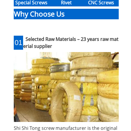
Special Screws
Rivet
CNC Screws
Why Choose Us
Selected Raw Materials – 23 years raw mat
01
erial supplier
Shi Shi Tong screw manufacturer is the original