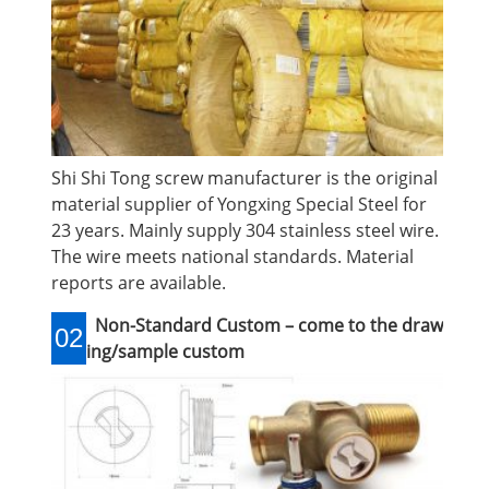
Shi Shi Tong screw manufacturer is the original
material supplier of Yongxing Special Steel for
23 years. Mainly supply 304 stainless steel wire.
The wire meets national standards. Material
reports are available.
Non-Standard Custom – come to the draw
02
ing/sample custom