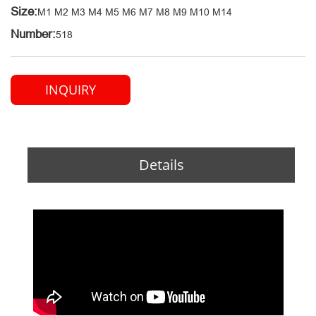
Size:
M1 M2 M3 M4 M5 M6 M7 M8 M9 M10 M14
Number:
518
INQUIRY
Details