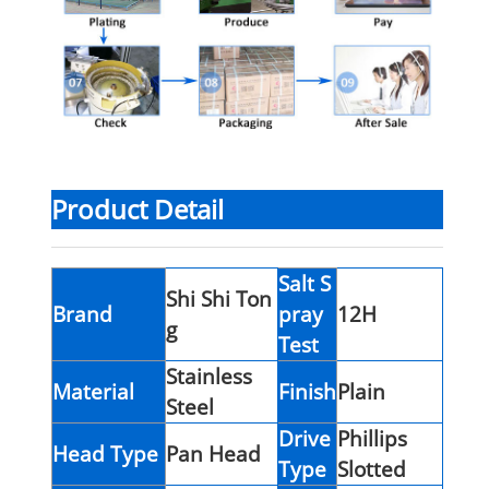
Product Detail
Salt S
Shi Shi Ton
Brand
pray
12H
g
Test
Stainless
Material
Finish
Plain
Steel
Drive
Phillips
Head Type
Pan Head
Type
Slotted