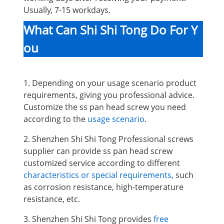
Usually, 7-15 workdays.
What Can Shi Shi Tong Do For Y
ou
1. Depending on your usage scenario product
requirements, giving you professional advice.
Customize the ss pan head screw you need
according to the
usage scenario
.
2. Shenzhen Shi Shi Tong Professional screws
supplier can provide ss pan head screw
customized service according to different
characteristics or special requirements,
such
as corrosion resistance, high-temperature
resistance, etc.
3. Shenzhen Shi Shi Tong provides
free