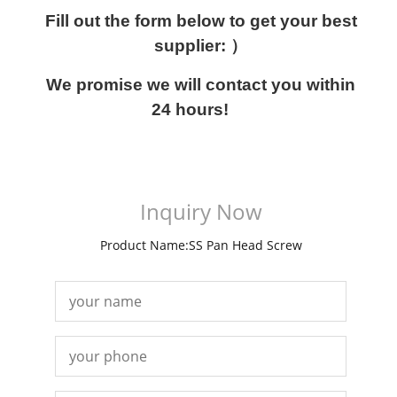
Fill out the form below to get your best
supplier: ）
We promise we will contact you within
24 hours!
Inquiry Now
Product Name:SS Pan Head Screw