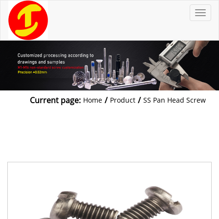
T
o
g
g
l
e
n
a
v
i
g
a
t
Current page:
/
/
Home
Product
SS Pan Head Screw
i
o
n