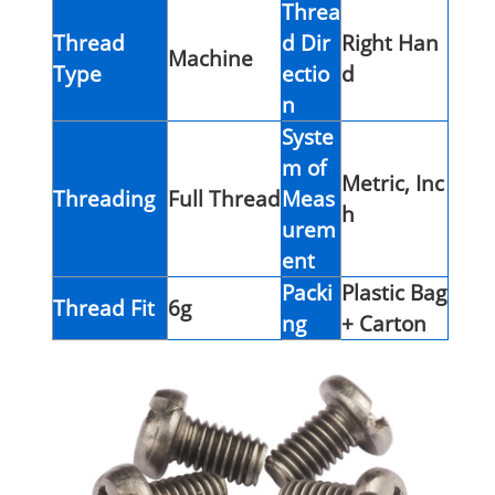
Threa
Thread
d Dir
Right Han
Machine
Type
ectio
d
n
Syste
m of
Metric, Inc
Threading
Full Thread
Meas
h
urem
ent
Packi
Plastic Bag
Thread Fit
6g
ng
+ Carton