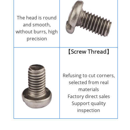
The head is round
and smooth,
without burrs, high
precision
【Screw Thread】
Refusing to cut corners,
selected from real
materials
Factory direct sales
Support quality
inspection