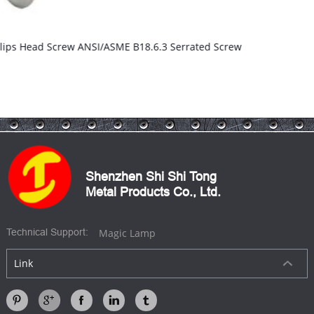
Binding Head Machine Screws
Shenzhen Shi Shi Tong
Metal Products Co., Ltd.
Magic Lamp
Technical Support:
Link