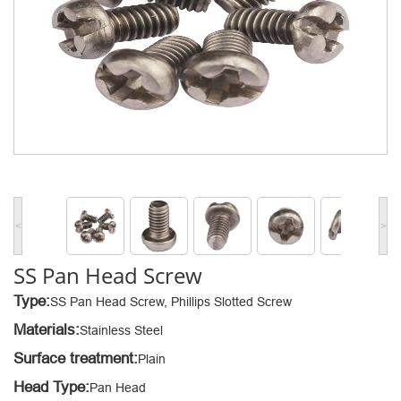
<
>
SS Pan Head Screw
Type:
SS Pan Head Screw, Phillips Slotted Screw
Materials:
Stainless Steel
Surface treatment:
Plain
Head Type:
Pan Head