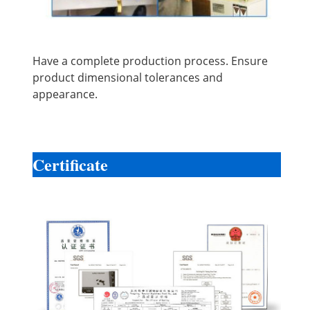
Have a complete production process. Ensure
product dimensional tolerances and
appearance.
Certificate