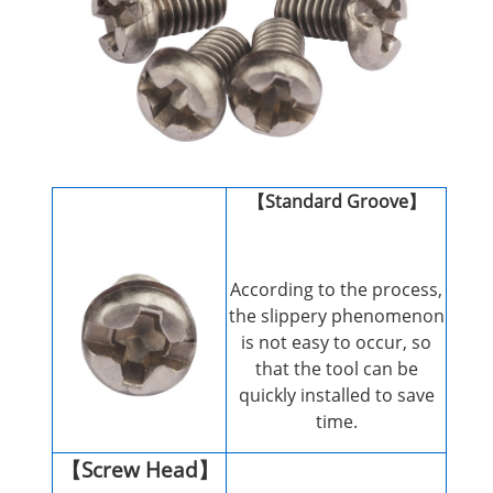
【Standard Groove】
According to the process,
the slippery phenomenon
is not easy to occur, so
that the tool can be
quickly installed to save
time.
【Screw Head】