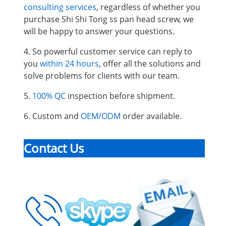
consulting services
, regardless of whether you
purchase Shi Shi Tong ss pan head screw, we
will be happy to answer your questions.
4. So powerful customer service can reply to
you
within 24 hours
, offer all the solutions and
solve problems for clients with our team.
5.
100% QC
inspection before shipment.
6. Custom and
OEM/ODM
order available.
Contact Us