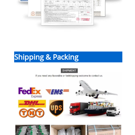
Shipping & Packing