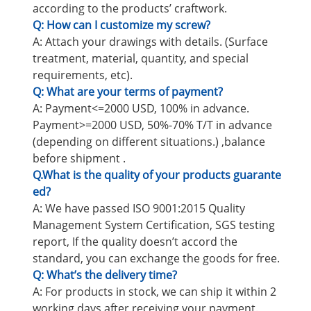
according to the products’ craftwork.
Q: How can I customize my screw?
A: Attach your drawings with details. (Surface
treatment, material, quantity, and special
requirements, etc).
Q: What are your terms of payment?
A: Payment<=2000 USD, 100% in advance.
Payment>=2000 USD, 50%-70% T/T in advance
(depending on different situations.) ,balance
before shipment .
Q.What is the quality of your products guarante
ed?
A: We have passed ISO 9001:2015 Quality
Management System Certification, SGS testing
report, If the quality doesn’t accord the
standard, you can exchange the goods for free.
Q: What’s the delivery time?
A: For products in stock, we can ship it within 2
working days after receiving your payment.