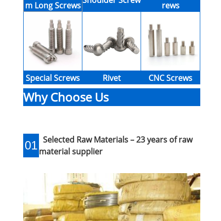
Shoulder Screw
m Long Screws
rews
Special Screws
Rivet
CNC Screws
Why Choose Us
Selected Raw Materials – 23 years of raw
01
material supplier