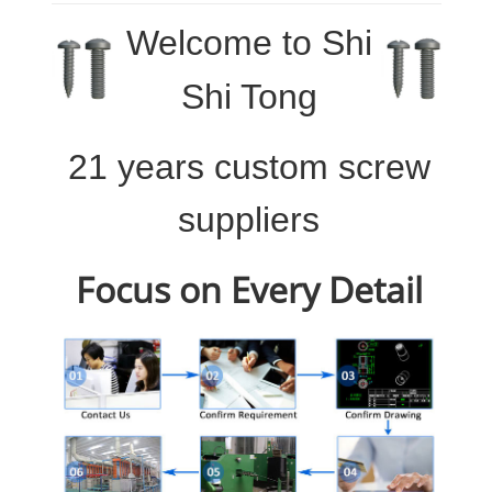
Welcome to
Shi
Shi Tong
21 years custom screw
suppliers
Focus on Every Detail