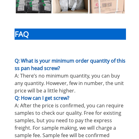
FAQ
Q: What is your minimum order quantity of this
ss pan head screw?
A: There’s no minimum quantity, you can buy
any quantity. However, few in number, the unit
price will be a little higher.
Q: How can I get screw?
A: After the price is confirmed, you can require
samples to check our quality. Free for existing
samples, but you need to pay the express
freight. For sample making, we will charge a
sample fee. Sample fee will be confirmed