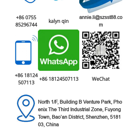
+86 0755
annie.li@szsst88.co
kalyn qin
85296744
m
+86 18124
+86 18124507113
WeChat
507113
North 1/F, Building B Venture
Park,
Pho
enix The Third Industrial Zone,
Fuyong
Town, Bao’an District,
Shenzhen, 5181
03, China