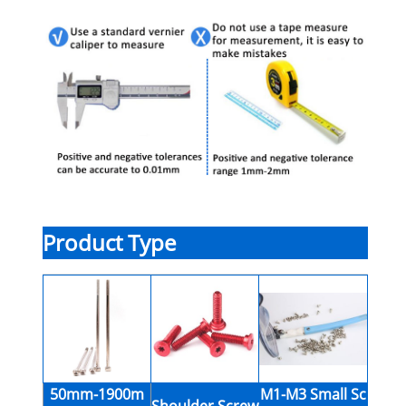
Product Type
50mm-1900m
M1-M3 Small Sc