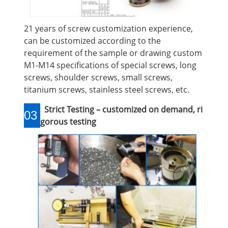
21 years of screw customization experience,
can be customized according to the
requirement of the sample or drawing custom
M1-M14 specifications of special screws, long
screws, shoulder screws, small screws,
titanium screws, stainless steel screws, etc.
Strict Testing – customized on demand, ri
03
gorous testing