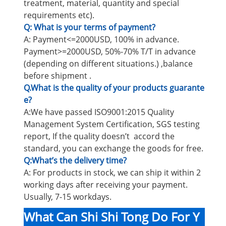
treatment, material, quantity and special
requirements etc).
Q: What is your terms of payment?
A: Payment<=2000USD, 100% in advance.
Payment>=2000USD, 50%-70% T/T in advance
(depending on different situations.) ,balance
before shipment .
Q.What is the quality of your products guarante
e?
A:We have passed ISO9001:2015 Quality
Management System Certification, SGS testing
report, If the quality doesn’t accord the
standard, you can exchange the goods for free.
Q:What’s the delivery time?
A: For products in stock, we can ship it within 2
working days after receiving your payment.
Usually, 7-15 workdays.
What Can Shi Shi Tong Do For Y