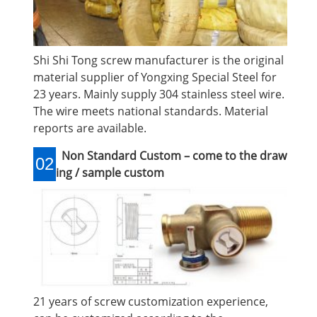
Shi Shi Tong screw manufacturer is the original
material supplier of Yongxing Special Steel for
23 years. Mainly supply 304 stainless steel wire.
The wire meets national standards. Material
reports are available.
Non Standard Custom – come to the draw
02
ing / sample custom
21 years of screw customization experience,