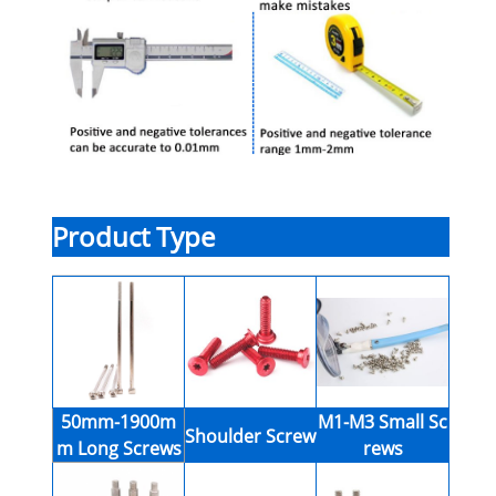
Product Type
50mm-1900m
M1-M3 Small Sc
Shoulder Screw
m Long Screws
rews