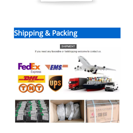
Shipping & Packing