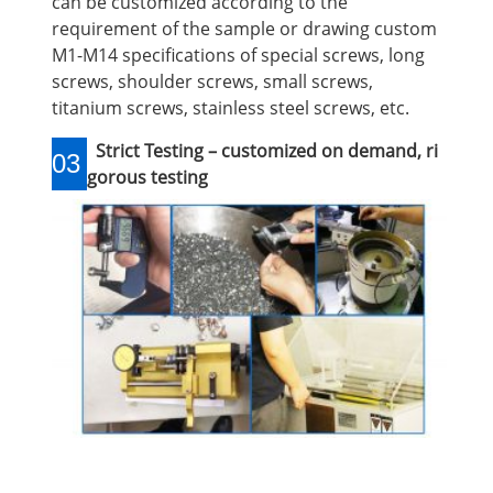
can be customized according to the
requirement of the sample or drawing custom
M1-M14 specifications of special screws, long
screws, shoulder screws, small screws,
titanium screws, stainless steel screws, etc.
Strict Testing – customized on demand, ri
03
gorous testing