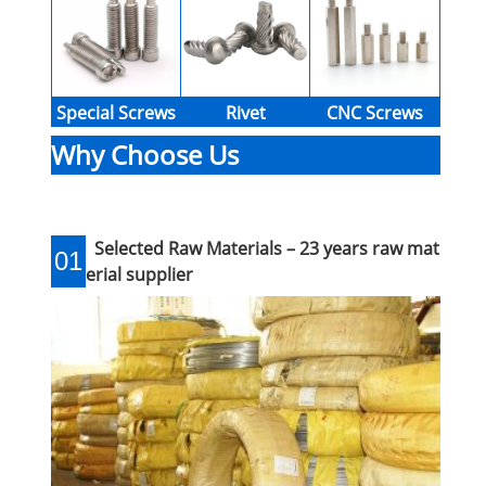
Special Screws
Rivet
CNC Screws
Why Choose Us
Selected Raw Materials – 23 years raw mat
01
erial supplier