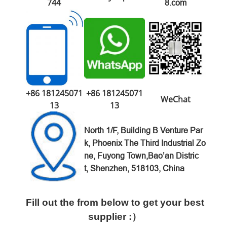
744
8.com
+86 181245071
+86 181245071
WeChat
13
13
North 1/F, Building B Venture
Par
k,
Phoenix The Third Industrial Zo
ne,
Fuyong Town,Bao’an Distric
t,
Shenzhen, 518103, China
Fill out the from below to get your best
supplier :）