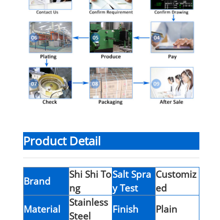
Product Detail
Shi Shi To
Salt Spra
Customiz
Brand
ng
y Test
ed
Stainless
Material
Finish
Plain
Steel