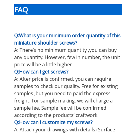
FAQ
Q:What is your minimum order quantity of this
miniature shoulder screws?
A: There’s no minimum quantity ,you can buy
any quantity. However, few in number, the unit
price will be a little higher.
Q:How can I get screws?
A: After price is confirmed, you can require
samples to check our quality. Free for existing
samples ,but you need to paid the express
freight. For sample making, we will charge a
sample fee. Sample fee will be confirmed
according to the products’ craftwork.
Q:How can I customize my screws?
A: Attach your drawings with details.(Surface