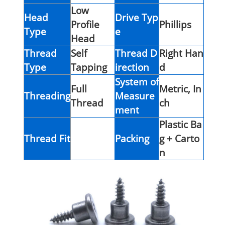
Low
Head
Drive Typ
Profile
Phillips
Type
e
Head
Thread
Self
Thread D
Right Han
Type
Tapping
irection
d
System of
Full
Metric, In
Threading
Measure
Thread
ch
ment
Plastic Ba
Thread Fit
Packing
g + Carto
n