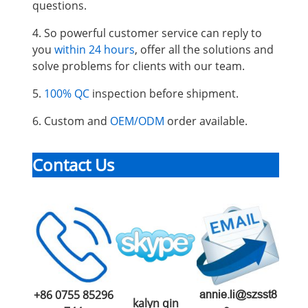
questions.
4. So powerful customer service can reply to
you
within 24 hours
, offer all the solutions and
solve problems for clients with our team.
5.
100% QC
inspection before shipment.
6. Custom and
OEM/ODM
order available.
Contact Us
+86 0755 85296
annie.li@szsst8
kalyn qin