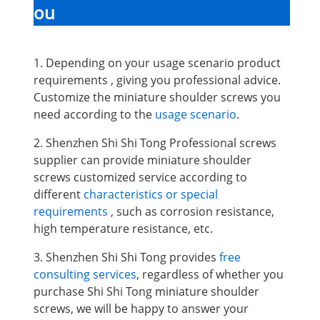
ou
1. Depending on your usage scenario product
requirements , giving you professional advice.
Customize the miniature shoulder screws you
need according to the
usage scenario
.
2. Shenzhen Shi Shi Tong Professional screws
supplier can provide miniature shoulder
screws
customized service according to
different
characteristics or special
requirements
, such as corrosion resistance,
high temperature resistance, etc.
3. Shenzhen Shi Shi Tong provides
free
consulting services
, regardless of whether you
purchase Shi Shi Tong miniature shoulder
screws, we will be happy to answer your