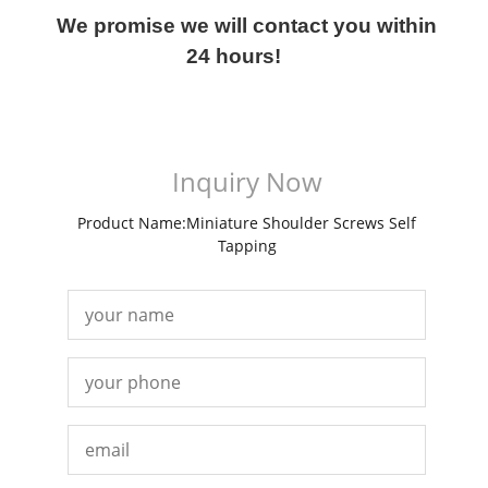
We promise we will contact you within
24 hours!
Inquiry Now
Product Name:Miniature Shoulder Screws Self
Tapping