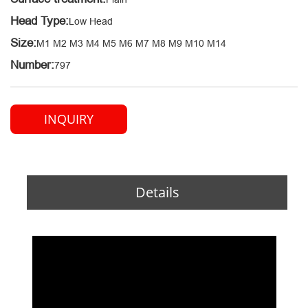
Head Type:
Low Head
Size:
M1 M2 M3 M4 M5 M6 M7 M8 M9 M10 M14
Number:
797
INQUIRY
Details