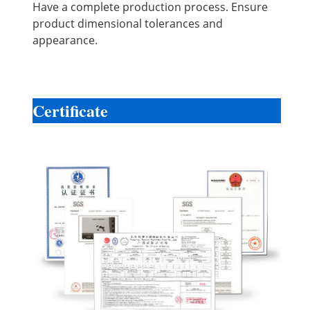
Have a complete production process. Ensure
product dimensional tolerances and
appearance.
Certificate