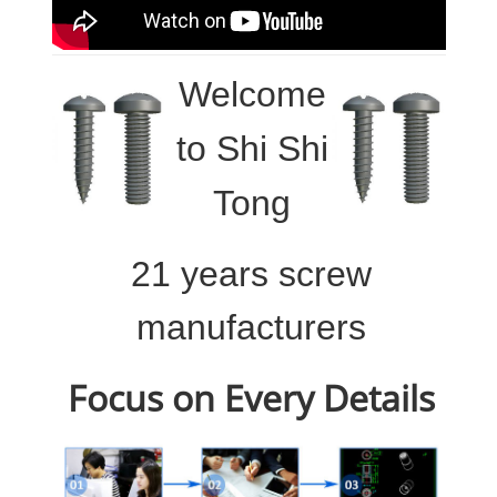
Welcome
to
Shi Shi
Tong
21 years screw
manufacturers
Focus on Every Details