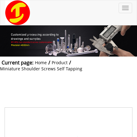
T
o
g
g
l
e
n
a
v
i
g
a
t
Current page:
/
/
Home
Product
i
o
Miniature Shoulder Screws Self Tapping
n