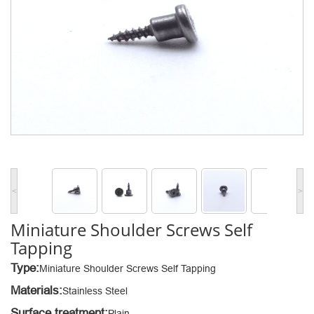
<
>
Miniature Shoulder Screws Self
Tapping
Type:
Miniature Shoulder Screws Self Tapping
Materials:
Stainless Steel
Surface treatment:
Plain