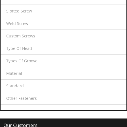
Slotted Screw
Weld Screw
Custom Screws
Type Of Head
Types Of Groove
Material
Standard
Other Fasteners
Our Customers