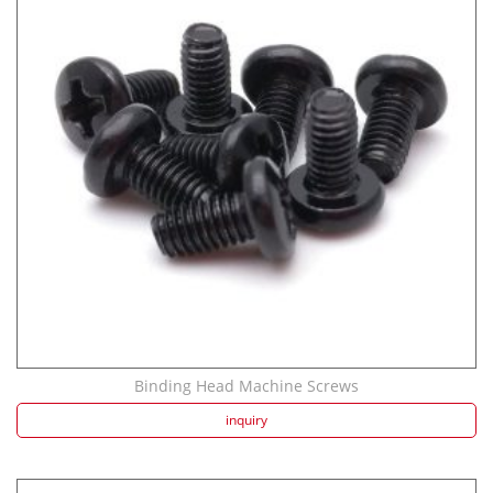
Binding Head Machine Screws
inquiry