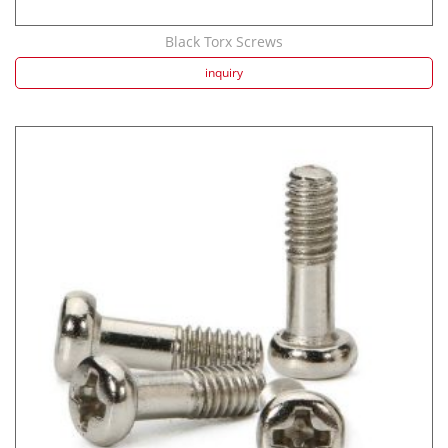
Black Torx Screws
inquiry