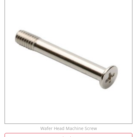
Wafer Head Machine Screw