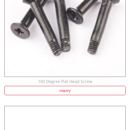
100 Degree Flat Head Screw
inquiry