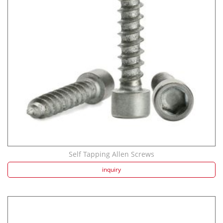
Strength screw fa...
Speaker Spike Sno...
Self Tapping Allen Screws
inquiry
Aluminum Screws: ...