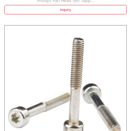
Phillips Pan Head Self Tapp...
inquiry