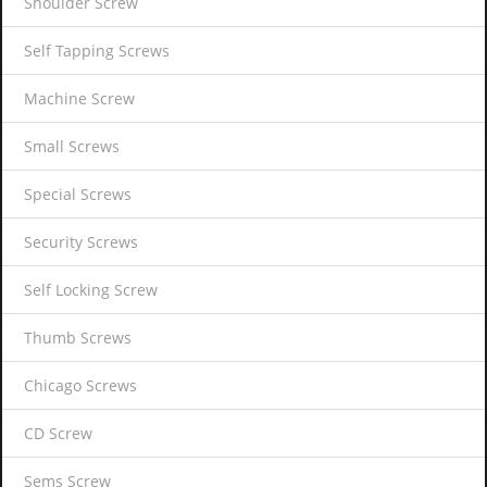
Shoulder Screw
Self Tapping Screws
Machine Screw
Small Screws
Special Screws
Security Screws
Self Locking Screw
Thumb Screws
Chicago Screws
CD Screw
Sems Screw