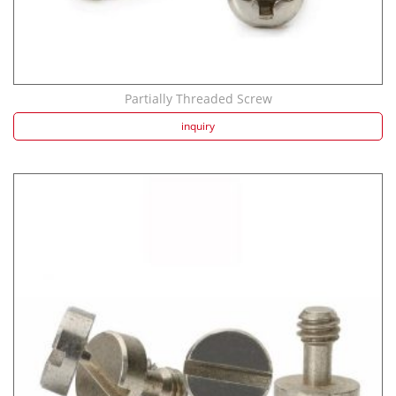
Partially Threaded Screw
inquiry