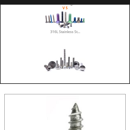
316L Stainless St...
316 vs 304 Stainl...