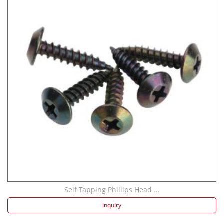
Self Tapping Phillips Head ...
inquiry