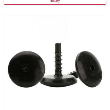
inquiry