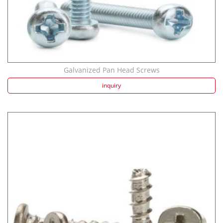
Galvanized Pan Head Screws
inquiry