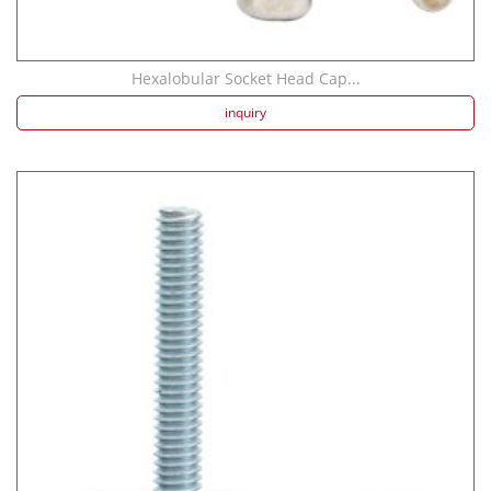
Hexalobular Socket Head Cap...
inquiry