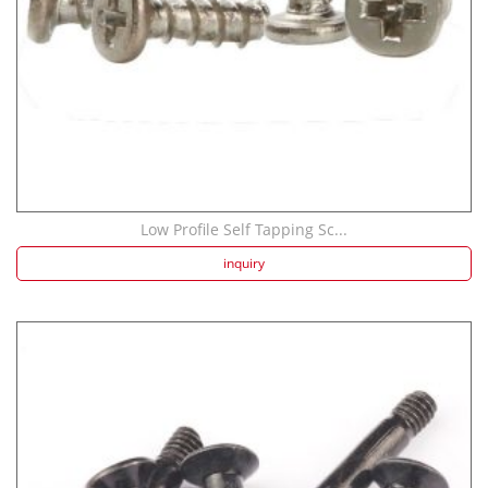
Low Profile Self Tapping Sc...
inquiry