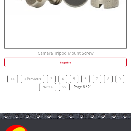
Camera Tripod Mount Screw
inquiry
<<
< Previous
3
4
5
6
7
8
9
Page 6 / 21
Next >
>>