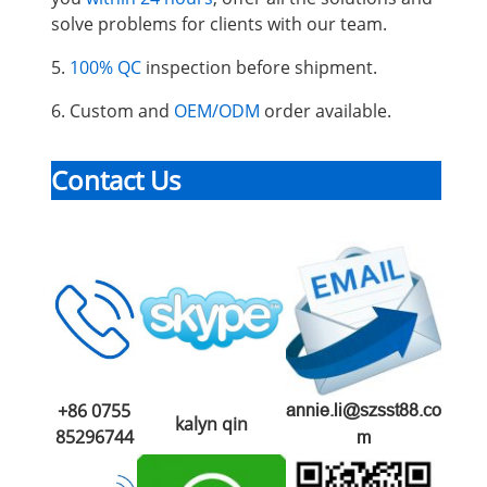
solve problems for clients with our team.
5.
100% QC
inspection before shipment.
6. Custom and
OEM/ODM
order available.
Contact Us
+86 0755
annie.li@szsst88.co
kalyn qin
85296744
m