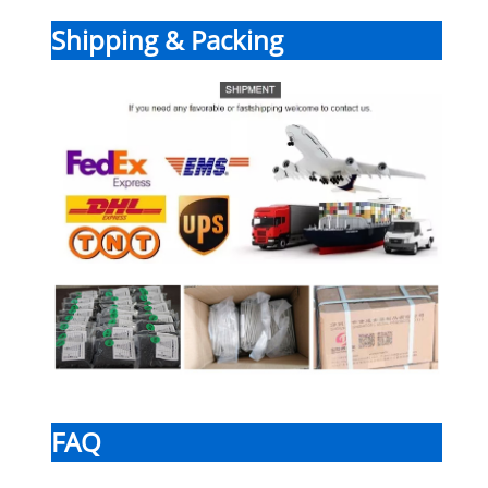
Shipping & Packing
FAQ