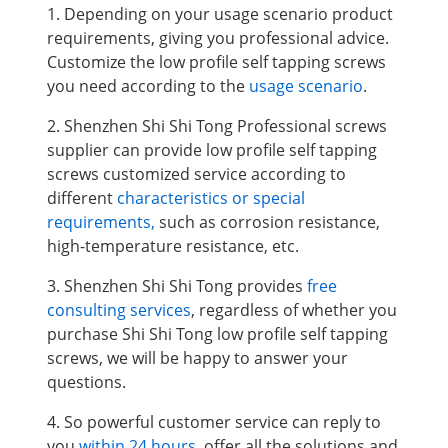
1. Depending on your usage scenario product
requirements, giving you professional advice.
Customize the low profile self tapping screws
you need according to the
usage scenario
.
2. Shenzhen Shi Shi Tong Professional screws
supplier can provide low profile self tapping
screws
customized service according to
different
characteristics or special
requirements,
such as corrosion resistance,
high-temperature resistance, etc.
3. Shenzhen Shi Shi Tong provides
free
consulting services
, regardless of whether you
purchase Shi Shi Tong low profile self tapping
screws, we will be happy to answer your
questions.
4. So powerful customer service can reply to
you
within 24 hours
, offer all the solutions and