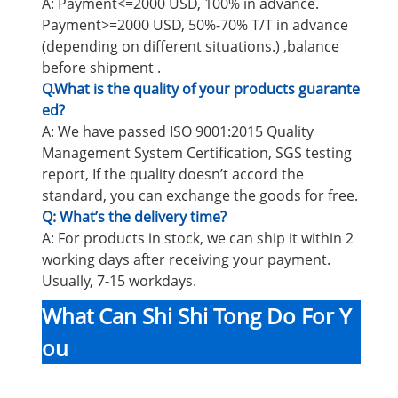
A: Payment<=2000 USD, 100% in advance.
Payment>=2000 USD, 50%-70% T/T in advance
(depending on different situations.) ,balance
before shipment .
Q.What is the quality of your products guarante
ed?
A: We have passed ISO 9001:2015 Quality
Management System Certification, SGS testing
report, If the quality doesn’t accord the
standard, you can exchange the goods for free.
Q: What’s the delivery time?
A: For products in stock, we can ship it within 2
working days after receiving your payment.
Usually, 7-15 workdays.
What Can Shi Shi Tong Do For Y
ou