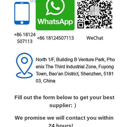
+86 18124
+86 18124507113
WeChat
507113
North 1/F, Building B Venture
Park,
Pho
enix The Third Industrial Zone,
Fuyong
Town, Bao’an District,
Shenzhen, 5181
03, China
Fill out the form below to get your best
supplier: ）
We promise we will contact you within
24 hours!