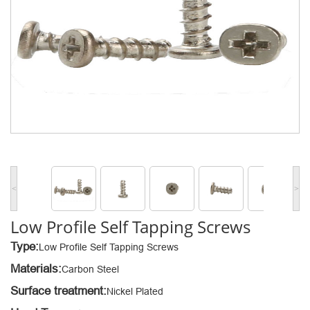
<
>
Low Profile Self Tapping Screws
Type:
Low Profile Self Tapping Screws
Materials:
Carbon Steel
Surface treatment:
Nickel Plated