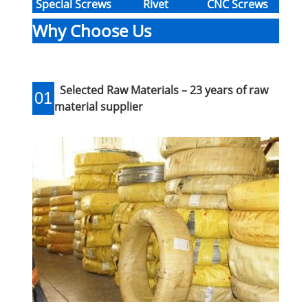
Special Screws
Rivet
CNC Screws
Why Choose Us
Selected Raw Materials – 23 years of raw
01
material supplier