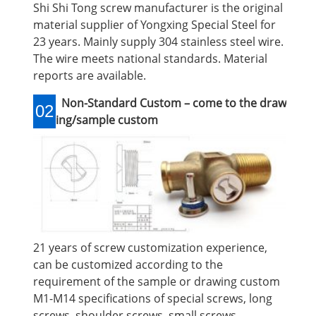
Shi Shi Tong screw manufacturer is the original
material supplier of Yongxing Special Steel for
23 years. Mainly supply 304 stainless steel wire.
The wire meets national standards. Material
reports are available.
Non-Standard Custom – come to the draw
02
ing/sample custom
21 years of screw customization experience,
can be customized according to the
requirement of the sample or drawing custom
M1-M14 specifications of special screws, long
screws, shoulder screws, small screws,