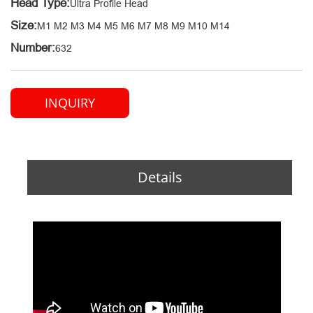
Head Type:
Ultra Profile Head
Size:
M1 M2 M3 M4 M5 M6 M7 M8 M9 M10 M14
Number:
632
INQUIRY
Details