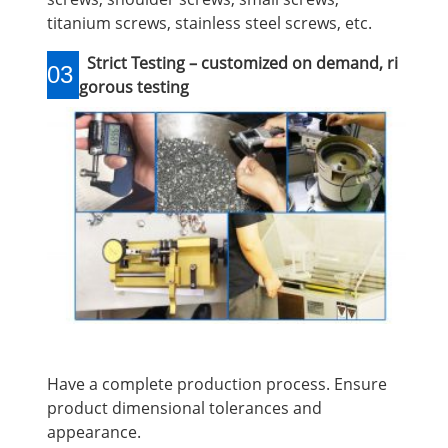
titanium screws, stainless steel screws, etc.
Strict Testing – customized on demand, ri
03
gorous testing
Have a complete production process. Ensure
product dimensional tolerances and
appearance.