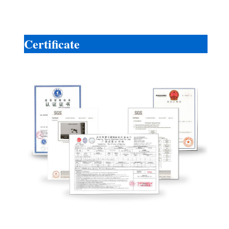
Certificate