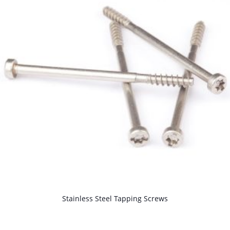
M6 Shoulder Screw, Cylinder Head S