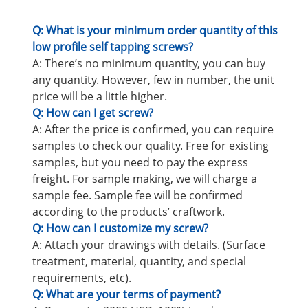
Q: What is your minimum order quantity of this
low profile self tapping screws?
A: There’s no minimum quantity, you can buy
any quantity. However, few in number, the unit
price will be a little higher.
Q: How can I get screw?
A: After the price is confirmed, you can require
samples to check our quality. Free for existing
samples, but you need to pay the express
freight. For sample making, we will charge a
sample fee. Sample fee will be confirmed
according to the products’ craftwork.
Q: How can I customize my screw?
A: Attach your drawings with details. (Surface
treatment, material, quantity, and special
requirements, etc).
Q: What are your terms of payment?