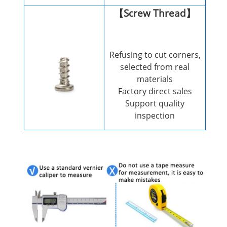
【Screw Thread】
Refusing to cut corners,
selected from real
materials
Factory direct sales
Support quality
inspection