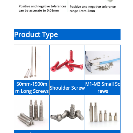
Product Type
50mm-1900m
M1-M3 Small Sc
Shoulder Screw
m Long Screws
rews