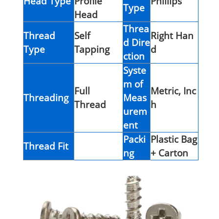
Head Type
Profile
Phillips
Type
Head
Threa
Thread
Self
Right Han
d Dire
Type
Tapping
d
ction
Syste
m of
Full
Metric, Inc
Threading
Meas
Thread
h
urem
ent
Packi
Plastic Bag
Thread Fit
ng
+ Carton