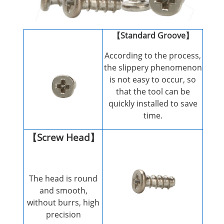
【Standard Groove】
According to the process,
the slippery phenomenon
is not easy to occur, so
that the tool can be
quickly installed to save
time.
【Screw Head】
The head is round
and smooth,
without burrs, high
precision