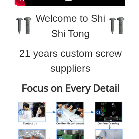
Welcome to
Shi
Shi Tong
21 years custom screw
suppliers
Focus on Every Detail