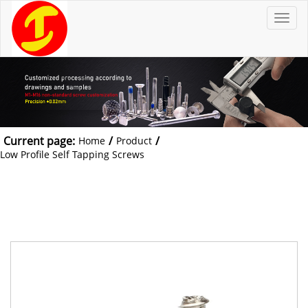
T
o
g
g
l
e
n
a
v
i
g
a
t
Current page:
/
/
Home
Product
i
o
Low Profile Self Tapping Screws
n