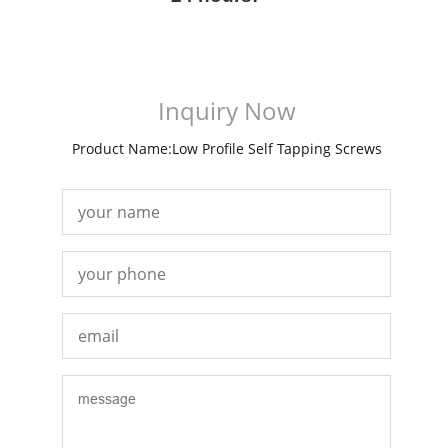
Inquiry Now
Product Name:Low Profile Self Tapping Screws