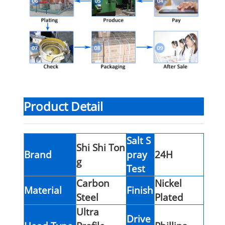
Product Detail
Salt S
Shi Shi Ton
Brand
pray
24H
g
Test
Carbon
Nickel
Material
Finish
Steel
Plated
Ultra
Drive