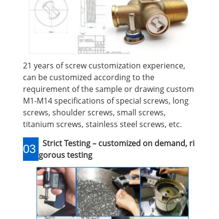
21 years of screw customization experience,
can be customized according to the
requirement of the sample or drawing custom
M1-M14 specifications of special screws, long
screws, shoulder screws, small screws,
titanium screws, stainless steel screws, etc.
Strict Testing – customized on demand, ri
03
gorous testing