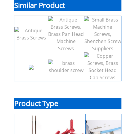
Similar Product
Product Type