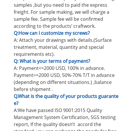
samples ,but you need to paid the express
freight. For sample making, we will charge a
sample fee. Sample fee will be confirmed
according to the products’ craftwork.
Q:How can I customize my screws?
A: Attach your drawings with details.(Surface
treatment, material, quantity and special
requirements etc).
Q: What is your terms of payment?
A: Payment<=2000 USD, 100% in advance.
Payment>=2000 USD, 50%-70% T/T in advance
(depending on different situations.) ,balance
before shipment .
Q.What is the quality of your products guarante
e?
A:We have passed ISO 9001:2015 Quality
Management System Certification, SGS testing
report, If the quality doesn’t accord the