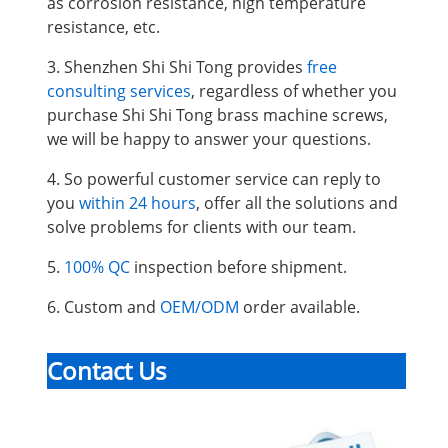
as corrosion resistance, high temperature
resistance, etc.
3. Shenzhen Shi Shi Tong provides
free
consulting services
, regardless of whether you
purchase Shi Shi Tong brass machine screws,
we will be happy to answer your questions.
4. So powerful customer service can reply to
you
within 24 hours
, offer all the solutions and
solve problems for clients with our team.
5.
100% QC
inspection before shipment.
6. Custom and
OEM/ODM
order available.
Contact Us