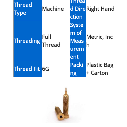
Threa
Thread
Machine
d Dire
Right Hand
Type
ction
Syste
m of
Full
Metric, Inc
Threading
Meas
Thread
h
urem
ent
Packi
Plastic Bag
Thread Fit
6G
ng
+ Carton