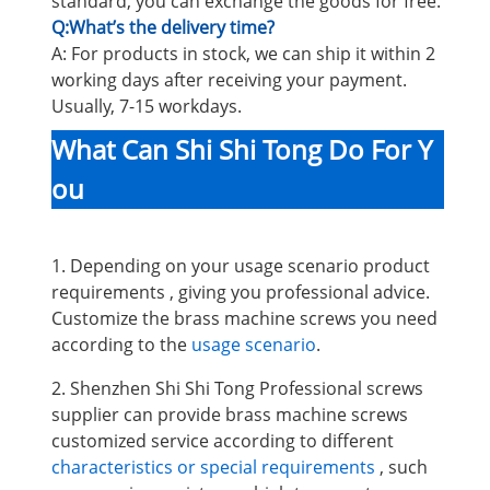
standard, you can exchange the goods for free.
Q:What’s the delivery time?
A: For products in stock, we can ship it within 2
working days after receiving your payment.
Usually, 7-15 workdays.
What Can Shi Shi Tong Do For Y
ou
1. Depending on your usage scenario product
requirements , giving you professional advice.
Customize the brass machine screws you need
according to the
usage scenario
.
2. Shenzhen Shi Shi Tong Professional screws
supplier can provide brass machine screws
customized service according to different
characteristics or special requirements
, such