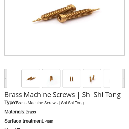
<
>
Brass Machine Screws | Shi Shi Tong
Type:
Brass Machine Screws | Shi Shi Tong
Materials:
Brass
Surface treatment:
Plain