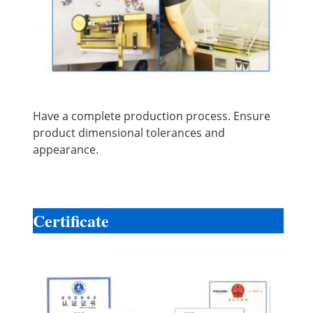
Have a complete production process. Ensure
product dimensional tolerances and
appearance.
Certificate