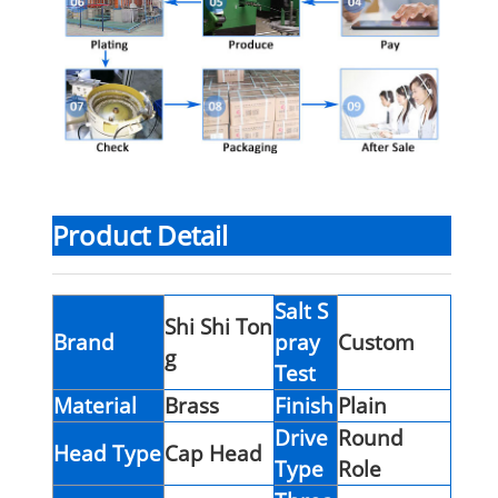
Product Detail
Salt S
Shi Shi Ton
Brand
pray
Custom
g
Test
Material
Brass
Finish
Plain
Drive
Round
Head Type
Cap Head
Type
Role