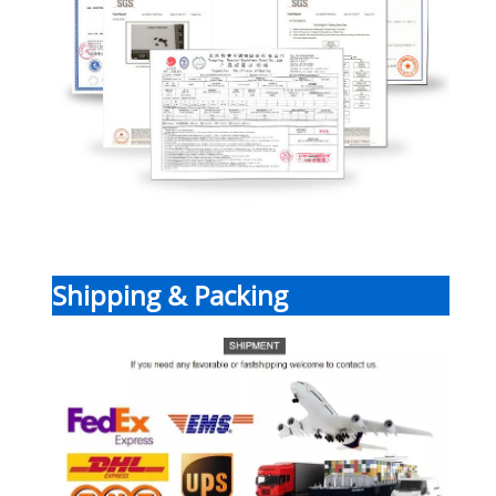
Shipping & Packing