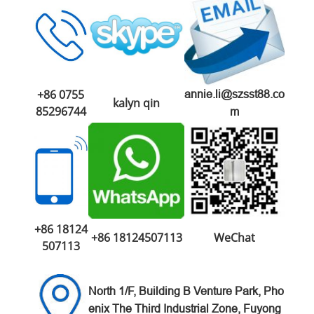
+86 0755
annie.li@szsst88.co
kalyn qin
85296744
m
+86 18124
+86 18124507113
WeChat
507113
North 1/F, Building B Venture
Park,
Pho
enix The Third Industrial Zone,
Fuyong