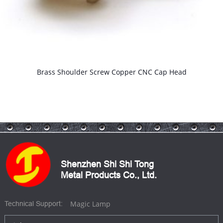
Brass Shoulder Screw Copper CNC Cap Head
Shenzhen Shi Shi Tong
Metal Products Co., Ltd.
Magic Lamp
Technical Support: