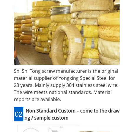
Shi Shi Tong screw manufacturer is the original
material supplier of Yongxing Special Steel for
23 years. Mainly supply 304 stainless steel wire.
The wire meets national standards. Material
reports are available.
Non Standard Custom – come to the draw
02
ing / sample custom