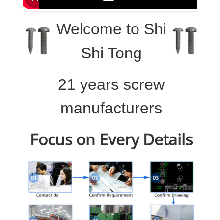
Welcome to
Shi
Shi Tong
21 years screw
manufacturers
Focus on Every Details