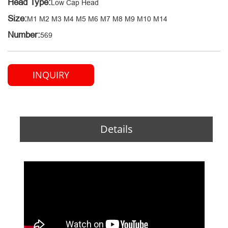
Head Type:
Low Cap Head
Size:
M1 M2 M3 M4 M5 M6 M7 M8 M9 M10 M14
Number:
569
INQUIRY
Details