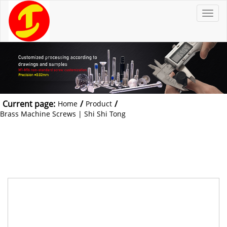
T
o
g
g
l
e
n
a
v
i
g
a
t
Current page:
/
/
Home
Product
i
o
Brass Machine Screws | Shi Shi Tong
n