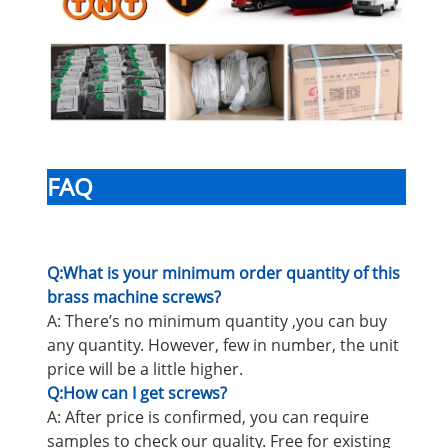
FAQ
Q:What is your minimum order quantity of this
brass machine screws?
A: There’s no minimum quantity ,you can buy
any quantity. However, few in number, the unit
price will be a little higher.
Q:How can I get screws?
A: After price is confirmed, you can require
samples to check our quality. Free for existing