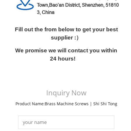
Town,Bao’an District,
Shenzhen, 51810
3, China
Fill out the from below to get your best
supplier :）
We promise we will contact you within
24 hours!
Inquiry Now
Product Name:Brass Machine Screws | Shi Shi Tong