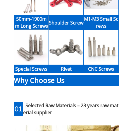
50mm-1900m
M1-M3 Small Sc
Shoulder Screw
m Long Screws
rews
Special Screws
Rivet
CNC Screws
Why Choose Us
Selected Raw Materials – 23 years raw mat
01
erial supplier