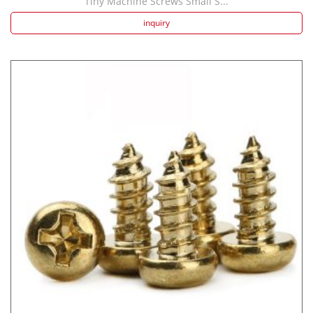
Tiny Machine Screws Small S...
inquiry