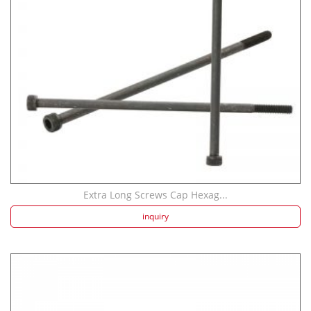
Extra Long Screws Cap Hexag...
inquiry