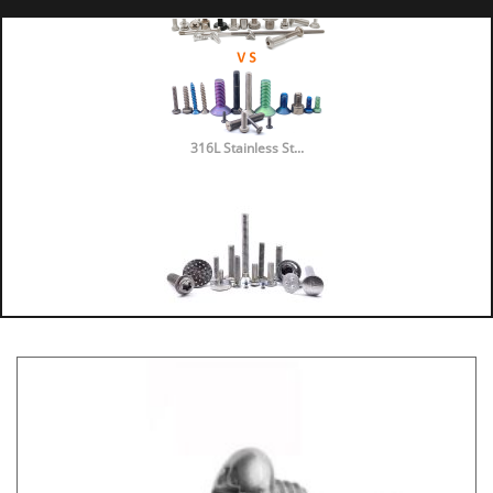
316L Stainless St...
316 vs 304 Stainl...