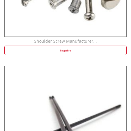
Shoulder Screw Manufacturer...
inquiry