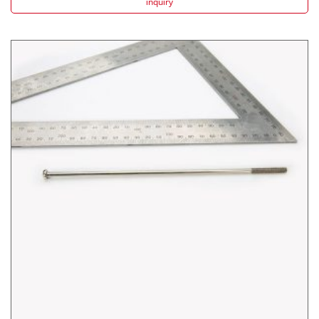
inquiry