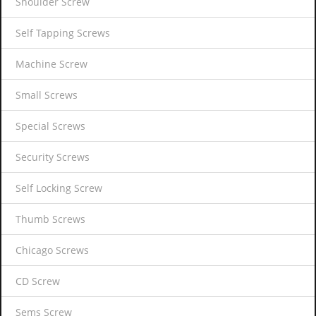
Shoulder Screw
Self Tapping Screws
Machine Screw
Small Screws
Special Screws
Security Screws
Self Locking Screw
Thumb Screws
Chicago Screws
CD Screw
Sems Screw