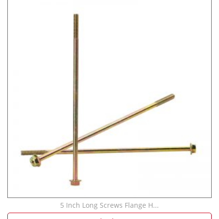
5 Inch Long Screws Flange H...