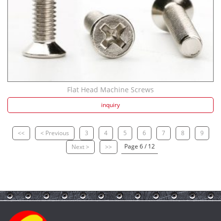
Flat Head Machine Screws
inquiry
<<
< Previous
3
4
5
6
7
8
9
Page 6 / 12
Next >
>>