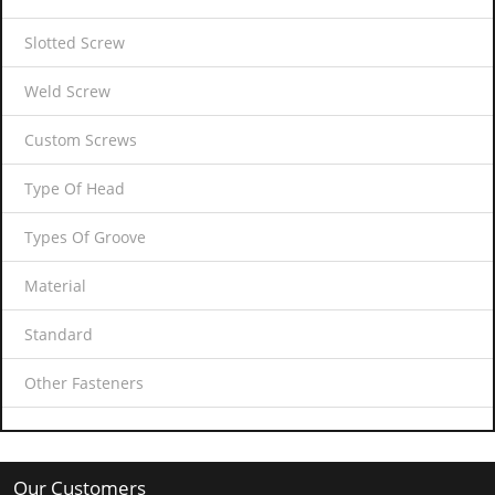
Slotted Screw
Weld Screw
Custom Screws
Type Of Head
Types Of Groove
Material
Standard
Other Fasteners
Our Customers