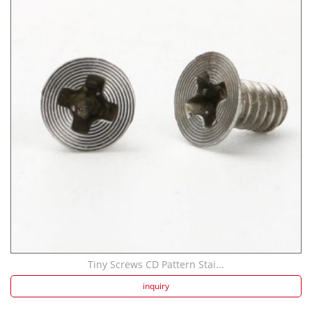
Tiny Screws CD Pattern Stai...
inquiry