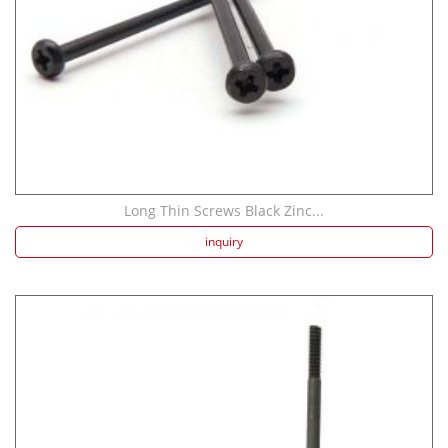
Long Thin Screws Black Zinc...
inquiry