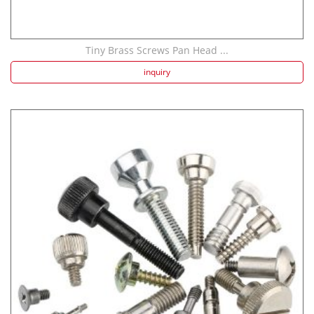
Tiny Brass Screws Pan Head ...
inquiry