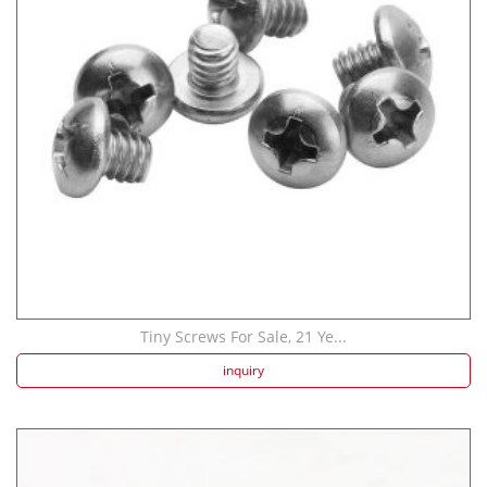
Strength screw fa...
Speaker Spike Sno...
Tiny Screws For Sale, 21 Ye...
inquiry
Aluminum Screws: ...