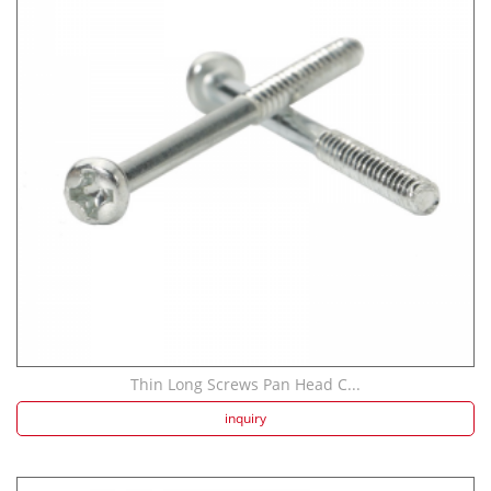
Thin Long Screws Pan Head C...
inquiry