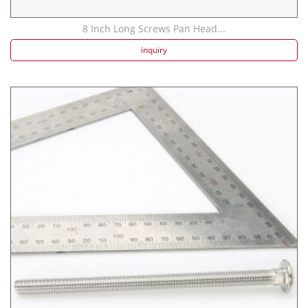
8 Inch Long Screws Pan Head...
inquiry