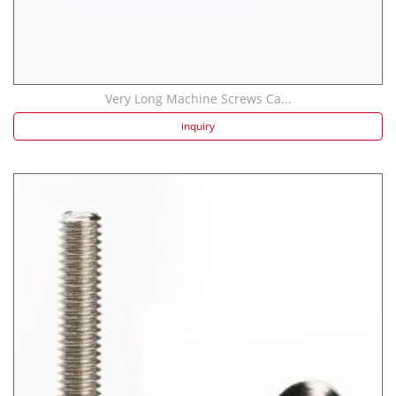
Very Long Machine Screws Ca...
inquiry