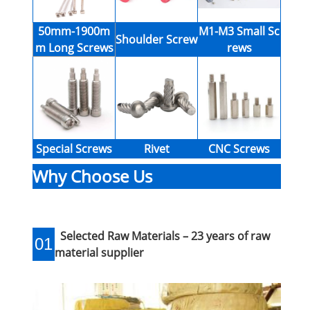
50mm-1900m
M1-M3 Small Sc
Shoulder Screw
m Long Screws
rews
Special Screws
Rivet
CNC Screws
Why Choose Us
Selected Raw Materials – 23 years of raw
01
material supplier