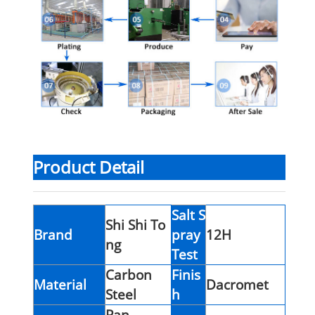
Product Detail
Salt S
Shi Shi To
Brand
pray
12H
ng
Test
Carbon
Finis
Material
Dacromet
Steel
h
Pan