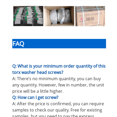
FAQ
Q: What is your minimum order quantity of this
torx washer head screws?
A: There’s no minimum quantity, you can buy
any quantity. However, few in number, the unit
price will be a little higher.
Q: How can I get screw?
A: After the price is confirmed, you can require
samples to check our quality. Free for existing
samples, but you need to pay the express