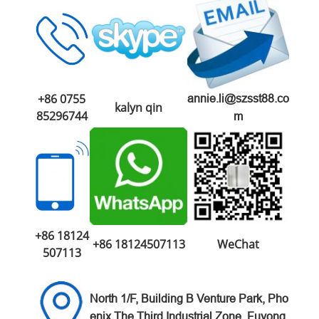
+86 0755
annie.li@szsst88.co
kalyn qin
85296744
m
+86 18124
+86 18124507113
WeChat
507113
North 1/F, Building B Venture
Park,
Pho
enix The Third Industrial Zone,
Fuyong