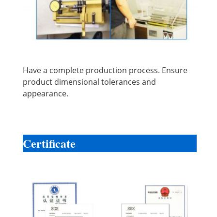
Have a complete production process. Ensure
product dimensional tolerances and
appearance.
Certificate