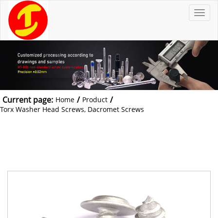
T
o
g
g
l
e
n
a
v
i
g
a
t
Current page:
/
/
Home
Product
i
o
Torx Washer Head Screws, Dacromet Screws
n