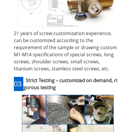
21 years of screw customization experience,
can be customized according to the
requirement of the sample or drawing custom
M1-M14 specifications of special screws, long
screws, shoulder screws, small screws,
titanium screws, stainless steel screws, etc.
Strict Testing – customized on demand, ri
03
gorous testing