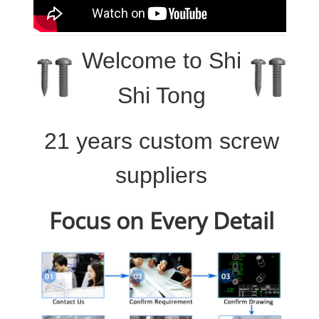
Welcome to
Shi
Shi Tong
21 years custom screw
suppliers
Focus on Every Detail