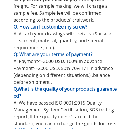
freight. For sample making, we will charge a
sample fee. Sample fee will be confirmed
according to the products’ craftwork.
Q: How can I customize my screw?
A: Attach your drawings with details. (Surface
treatment, material, quantity, and special
requirements, etc).
Q: What are your terms of payment?
A: Payment<=2000 USD, 100% in advance.
Payment>=2000 USD, 50%-70% T/T in advance
(depending on different situations.) ,balance
before shipment .
Q.What is the quality of your products guarante
ed?
A: We have passed ISO 9001:2015 Quality
Management System Certification, SGS testing
report, If the quality doesn’t accord the
standard, you can exchange the goods for free.