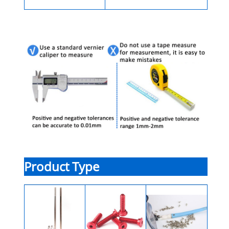
Product Type