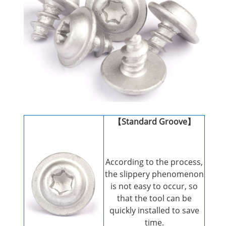
【Standard Groove】
According to the process,
the slippery phenomenon
is not easy to occur, so
that the tool can be
quickly installed to save
time.