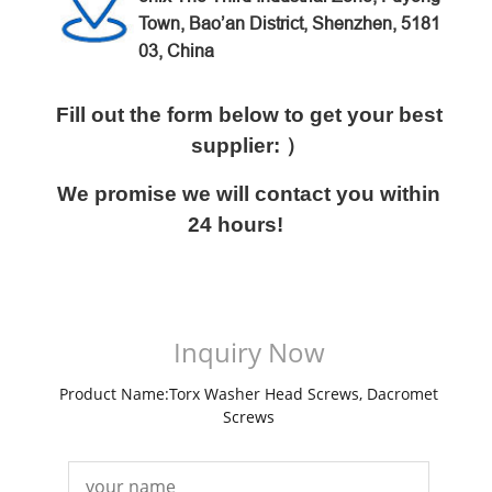
Town, Bao’an District,
Shenzhen, 5181
03, China
Fill out the form below to get your best
supplier: ）
We promise we will contact you within
24 hours!
Inquiry Now
Product Name:Torx Washer Head Screws, Dacromet
Screws