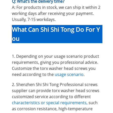
Q: What’s the delivery time?
A: For products in stock, we can ship it within 2
working days after receiving your payment.
Usually, 7-15 workdays.
What Can Shi Shi Tong Do For Y
ou
1. Depending on your usage scenario product
requirements, giving you professional advice.
Customize the torx washer head screws you
need according to the
usage scenario
.
2. Shenzhen Shi Shi Tong Professional screws
supplier can provide torx washer head screws
customized service according to different
characteristics or special requirements,
such
as corrosion resistance, high-temperature