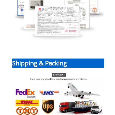
Shipping & Packing