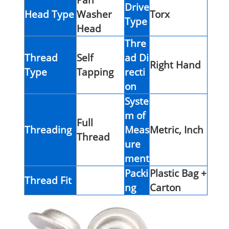
Drive
Head Type
Washer
Torx
Type
Head
Thre
Thread
Self
ad Di
Right Hand
Type
Tapping
recti
on
Syste
m of
Full
Threading
Meas
Metric, Inch
Thread
ure
ment
Packi
Plastic Bag +
Thread Fit
ng
Carton