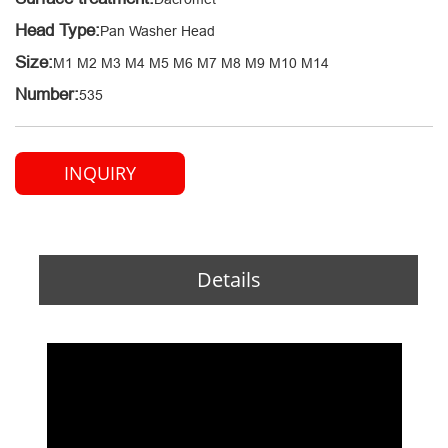
Head Type:
Pan Washer Head
Size:
M1 M2 M3 M4 M5 M6 M7 M8 M9 M10 M14
Number:
535
INQUIRY
Details