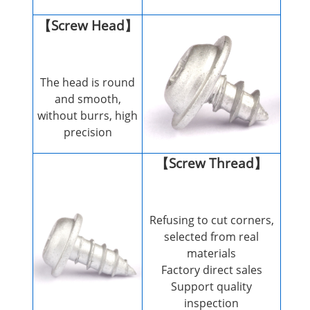
【Screw Head】
The head is round
and smooth,
without burrs, high
precision
【Screw Thread】
Refusing to cut corners,
selected from real
materials
Factory direct sales
Support quality
inspection