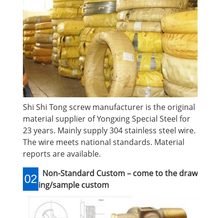
Shi Shi Tong screw manufacturer is the original
material supplier of Yongxing Special Steel for
23 years. Mainly supply 304 stainless steel wire.
The wire meets national standards. Material
reports are available.
Non-Standard Custom – come to the draw
02
ing/sample custom