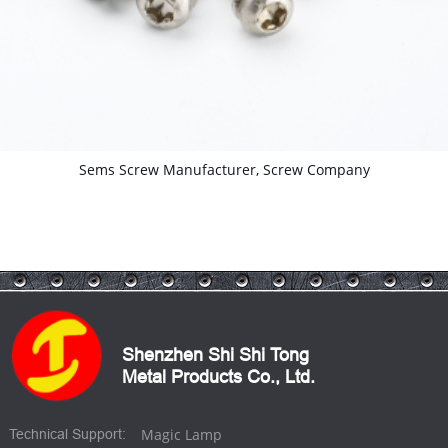
Self Tapping Screws With Washer
Shenzhen Shi Shi Tong
Metal Products Co., Ltd.
Magic Lamp
Technical Support: