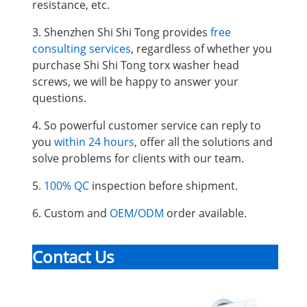
resistance, etc.
3. Shenzhen Shi Shi Tong provides
free
consulting services
, regardless of whether you
purchase Shi Shi Tong torx washer head
screws, we will be happy to answer your
questions.
4. So powerful customer service can reply to
you
within 24 hours
, offer all the solutions and
solve problems for clients with our team.
5.
100% QC
inspection before shipment.
6. Custom and
OEM/ODM
order available.
Contact Us