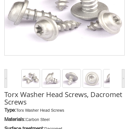
<
>
Torx Washer Head Screws, Dacromet
Screws
Type:
Torx Washer Head Screws
Materials:
Carbon Steel
Surface treatment:
Dacromet