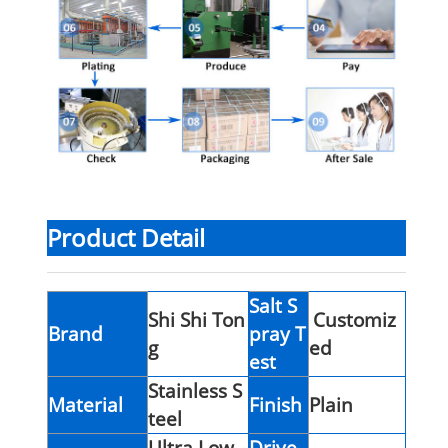
Product Detail
Salt S
Shi Shi Ton
Customiz
Brand
pray T
g
ed
est
Stainless S
Material
Finish
Plain
teel
Ultra Low
Drive