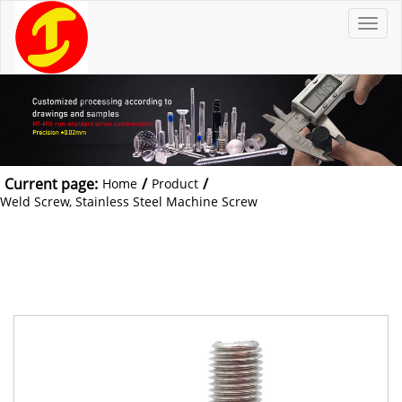
T
o
g
g
l
e
n
a
v
i
g
a
t
Current page:
/
/
Home
Product
i
o
Weld Screw, Stainless Steel Machine Screw
n