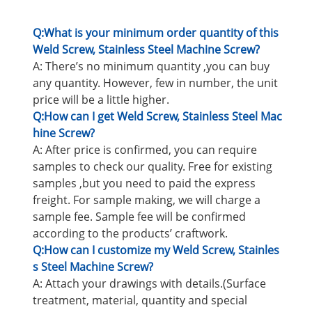
Q:What is your minimum order quantity of this
Weld Screw, Stainless Steel Machine Screw?
A: There’s no minimum quantity ,you can buy
any quantity. However, few in number, the unit
price will be a little higher.
Q:How can I get Weld Screw, Stainless Steel Mac
hine Screw?
A: After price is confirmed, you can require
samples to check our quality. Free for existing
samples ,but you need to paid the express
freight. For sample making, we will charge a
sample fee. Sample fee will be confirmed
according to the products’ craftwork.
Q:How can I customize my Weld Screw, Stainles
s Steel Machine Screw?
A: Attach your drawings with details.(Surface
treatment, material, quantity and special