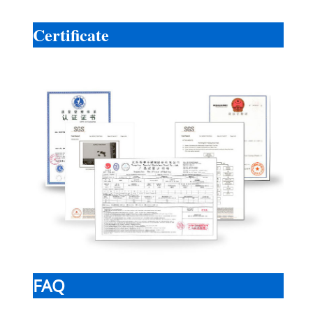
Certificate
FAQ