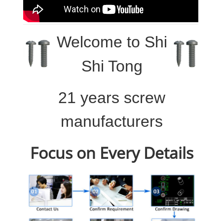
Welcome to
Shi
Shi Tong
21 years screw
manufacturers
Focus on Every Details