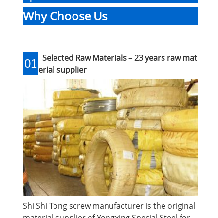
Why Choose Us
Selected Raw Materials – 23 years raw mat
01
erial supplier
Shi Shi Tong screw manufacturer is the original
material supplier of Yongxing Special Steel for