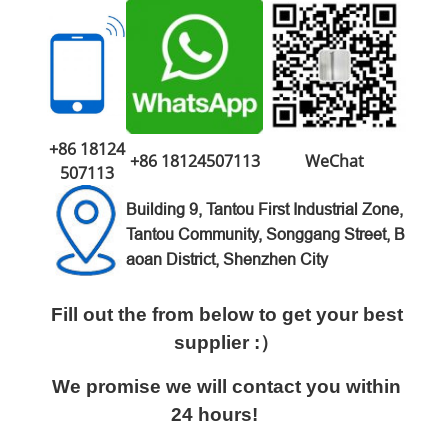
+86 18124
+86 18124507113
WeChat
507113
Building 9, Tantou First Industrial Zone,
Tantou Community, Songgang Street, B
aoan District, Shenzhen City
Fill out the from below to get your best
supplier :）
We promise we will contact you within
24 hours!