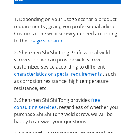
1. Depending on your usage scenario product
requirements , giving you professional advice.
Customize the weld screw you need according
to the
usage scenario
.
2. Shenzhen Shi Shi Tong Professional weld
screw supplier can provide weld screw
customized sevice according to different
characteristics or special requirements
, such
as corrosion resistance, high temperature
resistance, etc.
3. Shenzhen Shi Shi Tong provides
free
consulting services
, regardless of whether you
purchase Shi Shi Tong weld screw, we will be
happy to answer your questions.