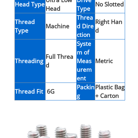
Head Type
No Slotted
Head
Type
Threa
Thread
Right Han
Machine
d Dire
Type
d
ction
Syste
m of
Full Threa
Threading
Meas
Metric
d
urem
ent
Packin
Plastic Bag
Thread Fit
6G
g
+ Carton