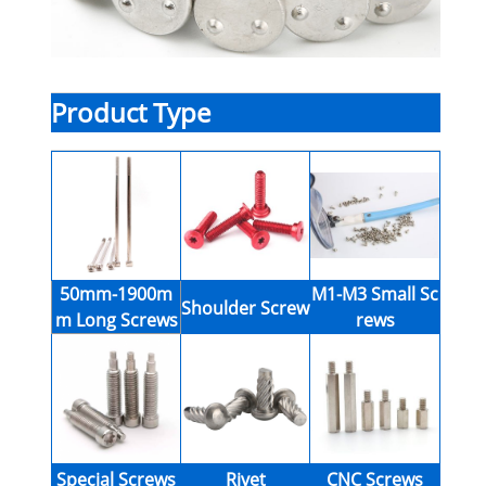
Product Type
50mm-1900m
M1-M3 Small Sc
Shoulder Screw
m Long Screws
rews
Special Screws
Rivet
CNC Screws