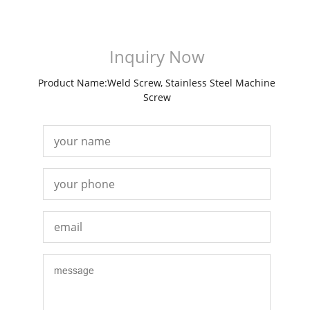
Inquiry Now
Product Name:Weld Screw, Stainless Steel Machine
Screw