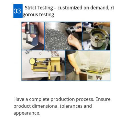
Strict Testing – customized on demand, ri
03
gorous testing
Have a complete production process. Ensure
product dimensional tolerances and
appearance.