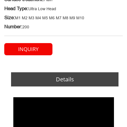
Head Type:
Ultra Low Head
Size:
M1 M2 M3 M4 M5 M6 M7 M8 M9 M10
Number:
200
INQUIRY
Details