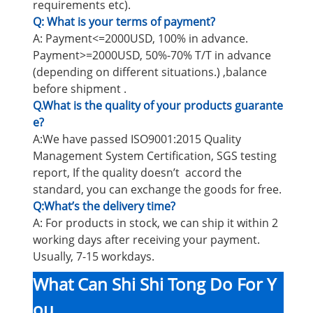
requirements etc).
Q: What is your terms of payment?
A: Payment<=2000USD, 100% in advance.
Payment>=2000USD, 50%-70% T/T in advance
(depending on different situations.) ,balance
before shipment .
Q.What is the quality of your products guarante
e?
A:We have passed ISO9001:2015 Quality
Management System Certification, SGS testing
report, If the quality doesn’t accord the
standard, you can exchange the goods for free.
Q:What’s the delivery time?
A: For products in stock, we can ship it within 2
working days after receiving your payment.
Usually, 7-15 workdays.
What Can Shi Shi Tong Do For Y
ou