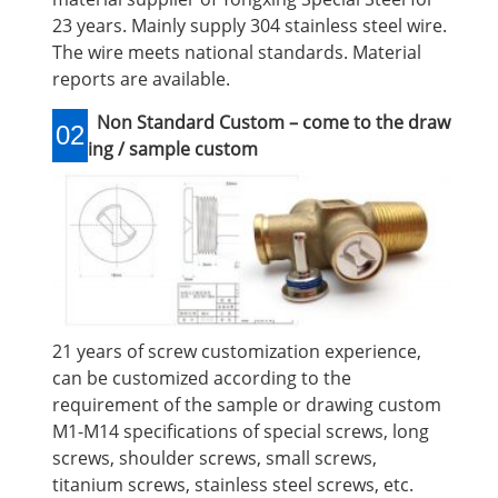
23 years. Mainly supply 304 stainless steel wire.
The wire meets national standards. Material
reports are available.
Non Standard Custom – come to the draw
02
ing / sample custom
21 years of screw customization experience,
can be customized according to the
requirement of the sample or drawing custom
M1-M14 specifications of special screws, long
screws, shoulder screws, small screws,
titanium screws, stainless steel screws, etc.