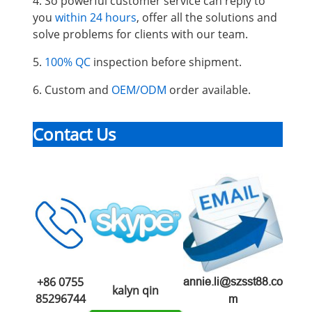
4. So powerful customer service can reply to
you
within 24 hours
, offer all the solutions and
solve problems for clients with our team.
5.
100% QC
inspection before shipment.
6. Custom and
OEM/ODM
order available.
Contact Us
+86 0755
annie.li@szsst88.co
kalyn qin
85296744
m