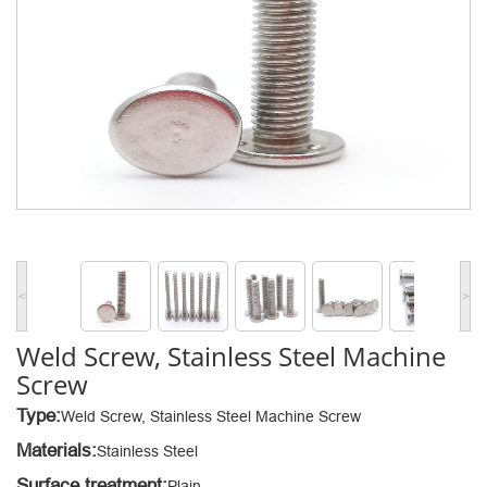
<
>
Weld Screw, Stainless Steel Machine
Screw
Type:
Weld Screw, Stainless Steel Machine Screw
Materials:
Stainless Steel
Surface treatment:
Plain