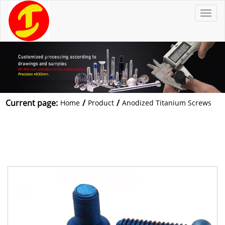
T
o
g
g
l
e
n
a
v
i
g
a
t
Current page:
/
/
Home
Product
Anodized Titanium Screws
i
o
n