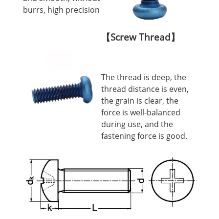
burrs, high precision
【Screw Thread】
The thread is deep, the
thread distance is even,
the grain is clear, the
force is well-balanced
during use, and the
fastening force is good.