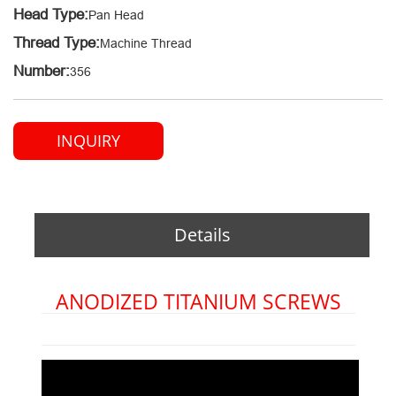
Head Type:
Pan Head
Thread Type:
Machine Thread
Number:
356
INQUIRY
Details
ANODIZED TITANIUM SCREWS