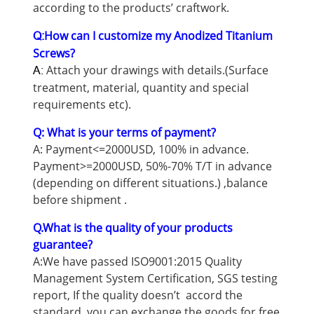
according to the products’ craftwork.
How can I customize my Anodized Titanium
Q:
Screws?
Attach your drawings with details.(Surface
A:
treatment, material, quantity and special
requirements etc).
Q: What is your terms of payment?
A: Payment<=2000USD, 100% in advance.
Payment>=2000USD, 50%-70% T/T in advance
(depending on different situations.) ,balance
before shipment .
Q.What is the quality of your products
guarantee?
A:We have passed ISO9001:2015 Quality
Management System Certification, SGS testing
report, If the quality doesn’t accord the
standard, you can exchange the goods for free.