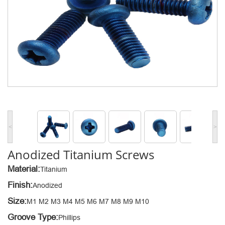
<
>
Anodized Titanium Screws
Material:
Titanium
Finish:
Anodized
Size:
M1 M2 M3 M4 M5 M6 M7 M8 M9 M10
Groove Type:
Phillips