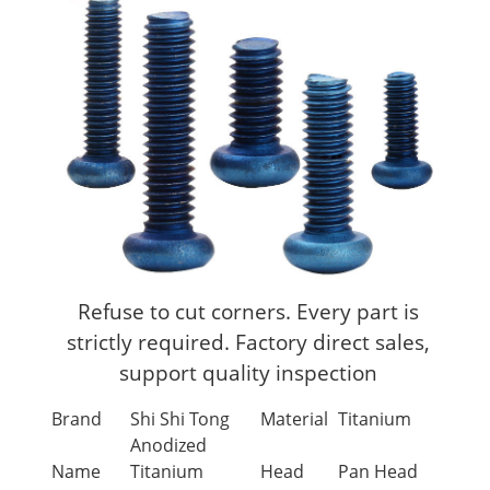
Refuse to cut corners. Every part is
strictly required. Factory direct sales,
support quality inspection
Brand
Shi Shi Tong
Material
Titanium
Anodized
Name
Titanium
Head
Pan Head