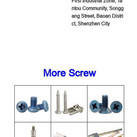
First Industrial Zone, Ta
ntou Community, Songg
ang Street, Baoan Distri
ct, Shenzhen City
More Screw