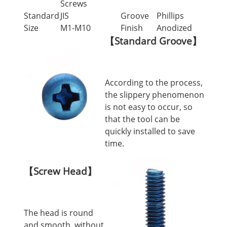
Screws
Standard
JIS
Groove
Phillips
Size
M1-M10
Finish
Anodized
【Standard Groove】
According to the process,
the slippery phenomenon
is not easy to occur, so
that the tool can be
quickly installed to save
time.
【Screw Head】
The head is round
and smooth, without