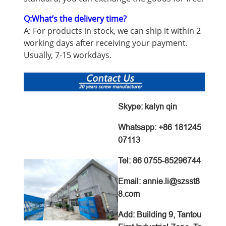
Q:What’s the delivery time?
A: For products in stock, we can ship it within 2
working days after receiving your payment.
Usually, 7-15 workdays.
Skype: kalyn qin
Whatsapp: +86 181245
07113
Tel: 86 0755-85296744
Email: annie.li@szsst8
8.com
Add:
Building 9, Tantou