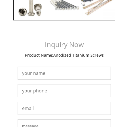
Inquiry Now
Product Name:Anodized Titanium Screws