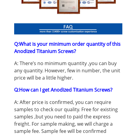
Q:What is your minimum order quantity of this
Anodized Titanium Screws
?
A: There’s no minimum quantity ,you can buy
any quantity. However, few in number, the unit
price will be a little higher.
How can I get Anodized Titanium Screws
?
Q:
A: After price is confirmed, you can require
samples to check our quality. Free for existing
samples ,but you need to paid the express
freight. For sample making, we will charge a
sample fee. Sample fee will be confirmed