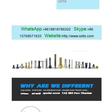
uote
WhatsApp
Skype
:+8618818786322
:+86
Website
15768071633
:http://www.sstls.com