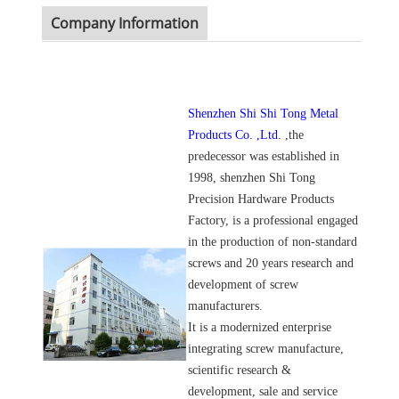
Company Information
Shenzhen Shi Shi Tong Metal
Products Co. ,Ltd.
,the
predecessor was established in
1998, shenzhen Shi Tong
Precision Hardware Products
Factory, is a professional engaged
in the production of non-standard
screws and 20 years research and
development of screw
manufacturers.
It is a modernized enterprise
integrating screw manufacture,
scientific research &
development, sale and service