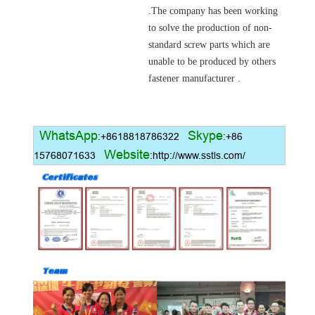
.
The company has been working
to solve the production of non-
standard screw parts which are
unable to be produced by others
fastener manufacturer .
WhatsApp
Skype
:+8618818786322
:+86
Website
15768071633
:http://www.sstls.com/