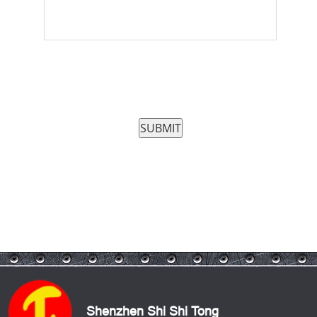
Shenzhen Shi Shi Tong