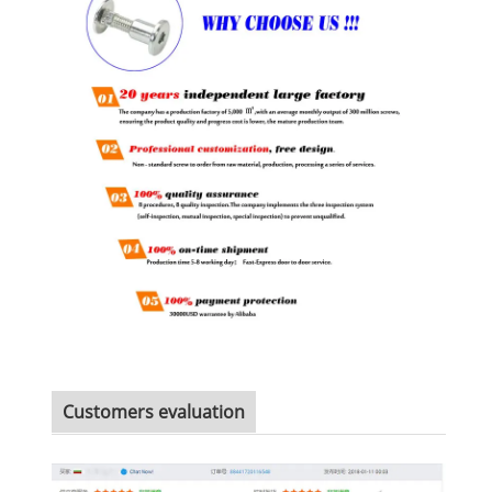
Customers evaluation