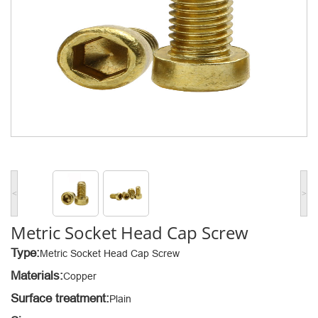
<
>
Metric Socket Head Cap Screw
Type:
Metric Socket Head Cap Screw
Materials:
Copper
Surface treatment:
Plain