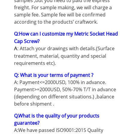
samples ,but you need to paid the express
freight. For sample making, we will charge a
sample fee. Sample fee will be confirmed
according to the products’ craftwork.
How can I customize my Metric Socket Head
Q:
Cap Screw?
Attach your drawings with details.(Surface
A:
treatment, material, quantity and special
requirements etc).
Q: What is your terms of payment ?
A: Payment<=2000USD, 100% in advance.
Payment>=2000USD, 50%-70% T/T in advance
(depending on different situations.) ,balance
before shipment .
Q.What is the quality of your products
guarantee?
A:We have passed ISO9001:2015 Quality