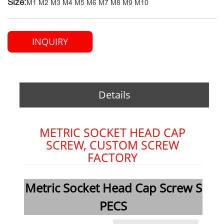
Size:
M1 M2 M3 M4 M5 M6 M7 M8 M9 M10
INQUIRY
Details
METRIC SOCKET HEAD CAP
SCREW, CUSTOM SCREW
FACTORY
Metric Socket Head Cap Screw S
PECS