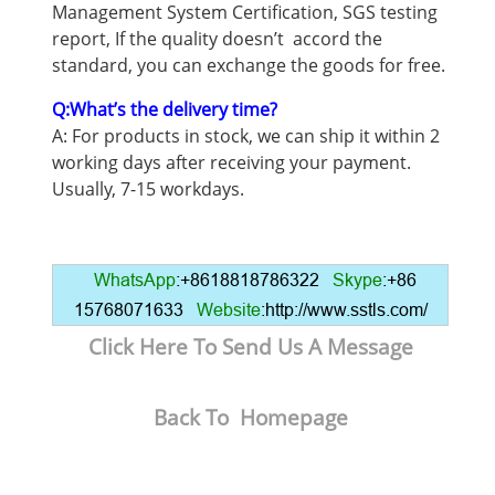
Management System Certification, SGS testing
report, If the quality doesn’t accord the
standard, you can exchange the goods for free.
Q:What’s the delivery time?
A: For products in stock, we can ship it within 2
working days after receiving your payment.
Usually, 7-15 workdays.
WhatsApp
:+8618818786322
Skype
:+86
15768071633
Website
:http://www.sstls.com/
Click Here To Send Us A Message
Back To Homepage