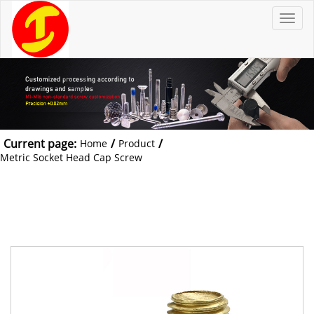
T
o
g
g
l
e
n
a
v
i
g
a
t
Current page:
/
/
Home
Product
i
o
Metric Socket Head Cap Screw
n