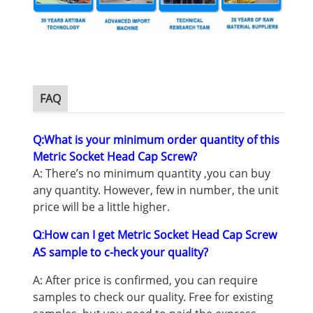
M3 Shoulder Screw
FAQ
Q:What is your minimum order quantity of this
Metric Socket Head Cap Screw
?
A: There’s no minimum quantity ,you can buy
any quantity. However, few in number, the unit
price will be a little higher.
How can I get Metric Socket Head Cap Screw
Q:
AS sample to c-heck your quality?
A: After price is confirmed, you can require
samples to check our quality. Free for existing