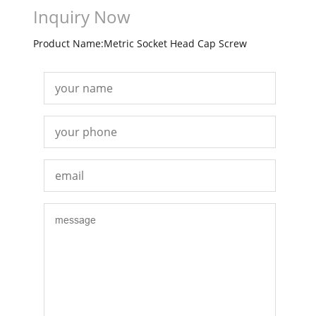
Inquiry Now
Product Name:Metric Socket Head Cap Screw