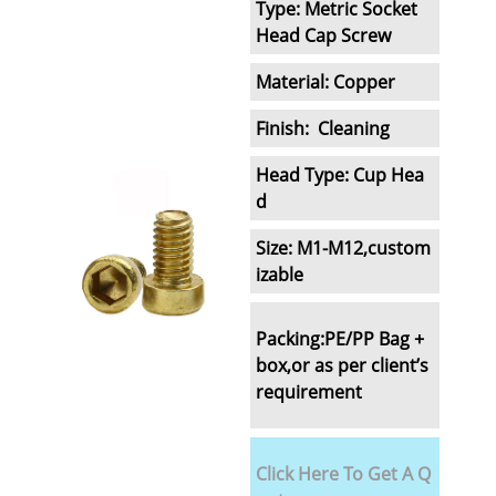
Type: Metric Socket
Head Cap Screw
Material: Copper
Finish: Cleaning
Head Type: Cup Hea
d
Size: M1-M12,custom
izable
Packing:
PE/PP Bag +
box,
or as per client’s
requirement
Click Here To Get A Q