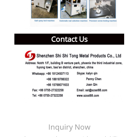
Contact Us
Inquiry Now