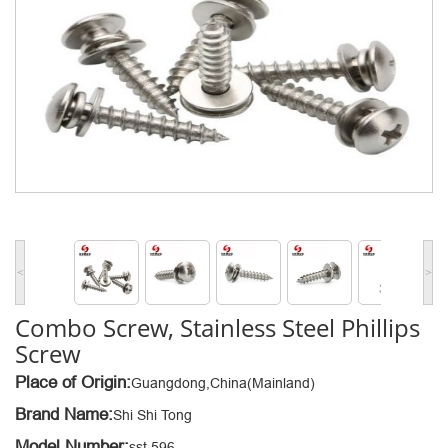
<
>
Combo Screw, Stainless Steel Phillips
Screw
Place of Origin:
Guangdong,China(Mainland)
Brand Name:
Shi Shi Tong
Model Number:
sst 596