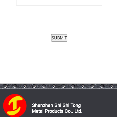
Shenzhen Shi Shi Tong
Metal Products Co., Ltd.