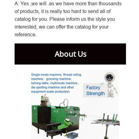
A: Yes ,we will .as we have more than thousands
of products, it is really too hard to send all of
catalog for you. Please inform us the style you
interested, we can offer the catalog for your
reference.
About Us