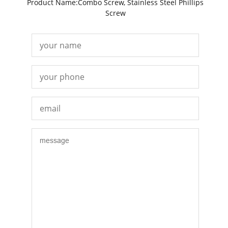
Product Name:Combo Screw, Stainless Steel Phillips
Screw