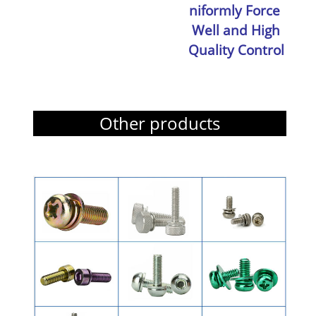
niformly Force
Well and High
Quality Control
Other products