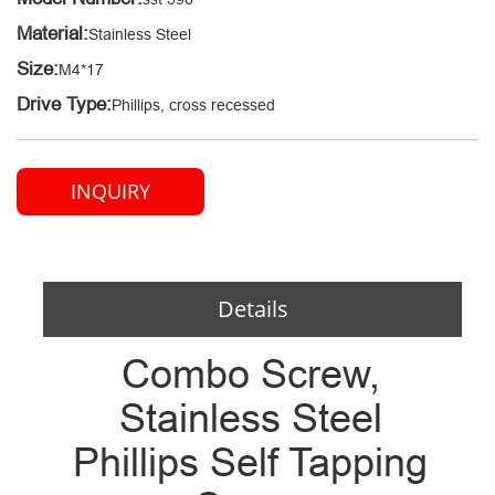
Material:
Stainless Steel
Size:
M4*17
Drive Type:
Phillips, cross recessed
INQUIRY
Details
Combo Screw,
Stainless Steel
Phillips Self Tapping