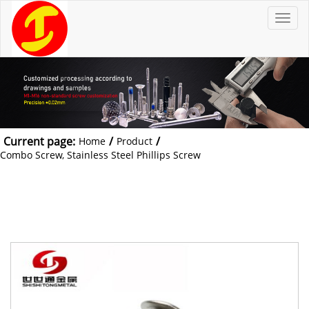
T
o
g
g
l
e
n
a
v
i
g
a
t
Current page:
/
/
Home
Product
i
o
Combo Screw, Stainless Steel Phillips Screw
n