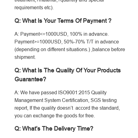
requirements etc).
Q: What Is Your Terms Of Payment ?
A: Payment<=1000USD, 100% in advance.
Payment>=1000USD, 50%-70% T/T in advance
(depending on different situations.) ,balance before
shipment.
Q: What Is The Quality Of Your Products
Guarantee?
A: We have passed ISO9001:2015 Quality
Management System Certification, SGS testing
report, If the quality doesn’t accord the standard,
you can exchange the goods for free.
Q: What’s The Delivery Time?