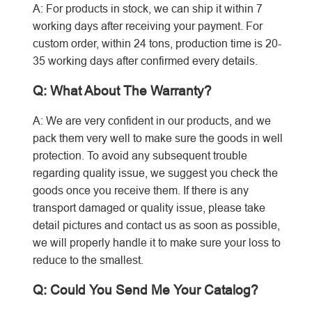
A: For products in stock, we can ship it within 7
working days after receiving your payment. For
custom order, within 24 tons, production time is 20-
35 working days after confirmed every details.
Q: What About The Warranty?
A: We are very confident in our products, and we
pack them very well to make sure the goods in well
protection.
To avoid any subsequent trouble
regarding quality issue, we suggest you check the
goods once you receive them. If there is any
transport damaged or quality issue, please take
detail pictures and contact us as soon as possible,
we will properly handle it to make sure your loss to
reduce to the smallest.
Q: Could You Send Me Your Catalog?