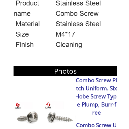
Product
Stainless Steel
name
Combo Screw
Material
Stainless Steel
Size
M4*17
Finish
Cleaning
Photos
Combo Screw Pi
tch Uniform
. Six
-lobe Screw
Typ
e Plump, Burr-f
ree
Combo Screw U