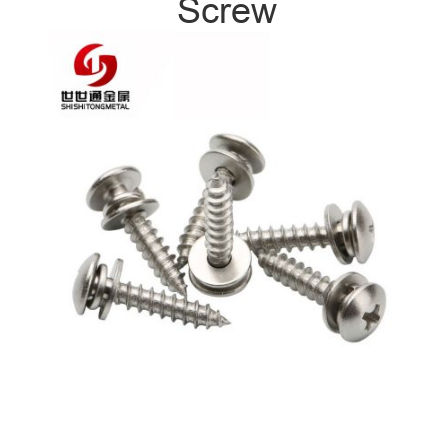
Screw