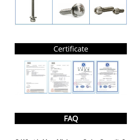
Certificate
FAQ