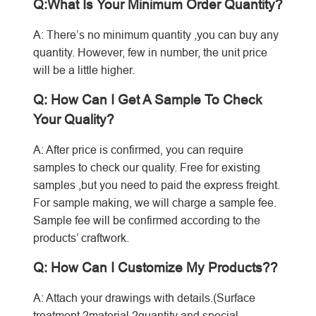
Q:What Is Your Minimum Order Quantity?
A: There’s no minimum quantity ,you can buy any
quantity. However, few in number, the unit price
will be a little higher.
Q: How Can I Get A Sample To Check
Your Quality?
A: After price is confirmed, you can require
samples to check our quality. Free for existing
samples ,but you need to paid the express freight.
For sample making, we will charge a sample fee.
Sample fee will be confirmed according to the
products’ craftwork.
Q: How Can I Customize My Products??
A: Attach your drawings with details.(Surface
treatment,?material,?quantity and special