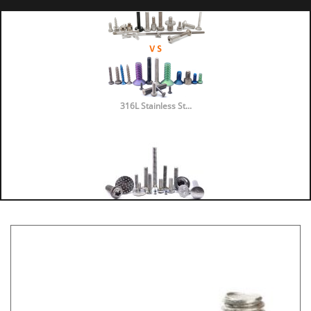
316L Stainless St...
316 vs 304 Stainl...