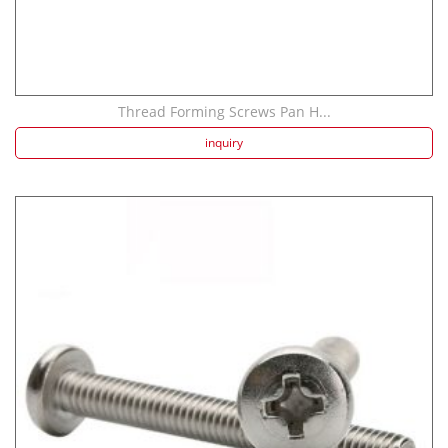
Thread Forming Screws Pan H...
inquiry