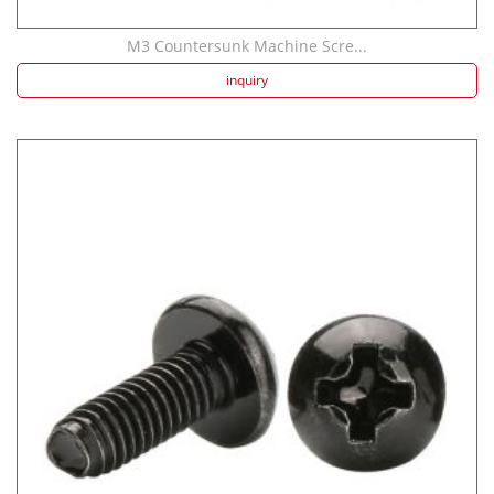
M3 Countersunk Machine Scre...
inquiry