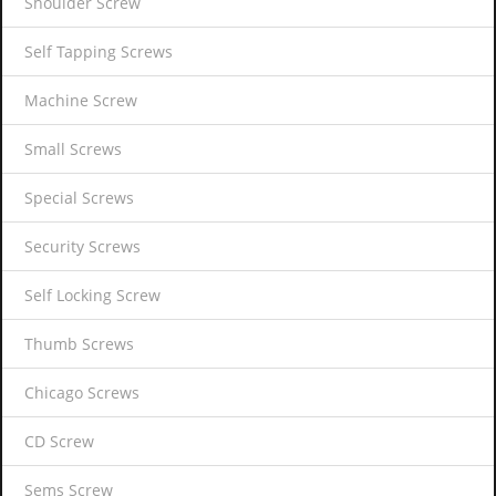
Shoulder Screw
Self Tapping Screws
Machine Screw
Small Screws
Special Screws
Security Screws
Self Locking Screw
Thumb Screws
Chicago Screws
CD Screw
Sems Screw