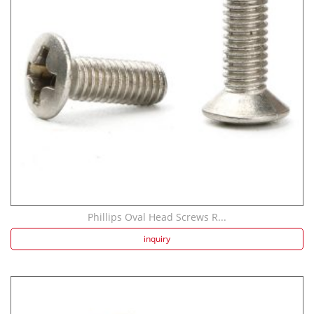
Strength screw fa...
Speaker Spike Sno...
Phillips Oval Head Screws R...
inquiry
Aluminum Screws: ...