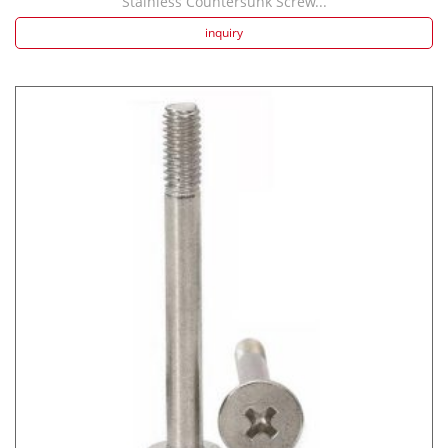
Stainless Countersunk Screw...
inquiry