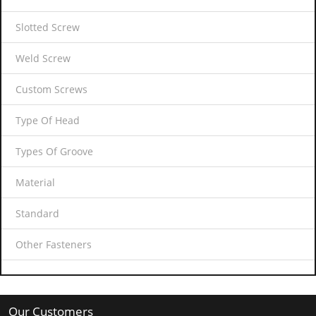
Slotted Screw
Weld Screw
Custom Screws
Type Of Head
Types Of Groove
Material
Standard
Other Fasteners
Our Customers