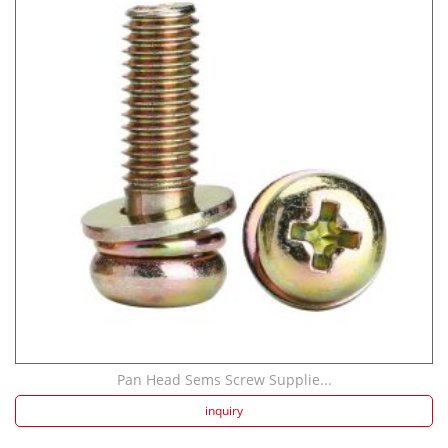
Pan Head Sems Screw Supplie...
inquiry