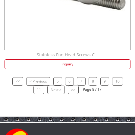
Stainless Pan Head Screws C...
inquiry
<<
< Previous
5
6
7
8
9
10
Page 8 / 17
11
Next >
>>