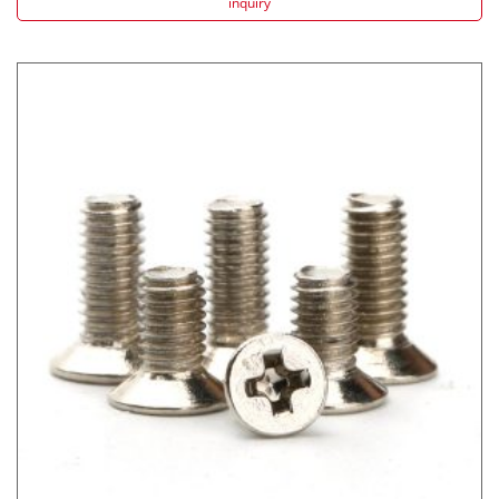
inquiry