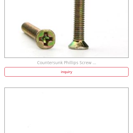
Countersunk Phillips Screw ...
inquiry