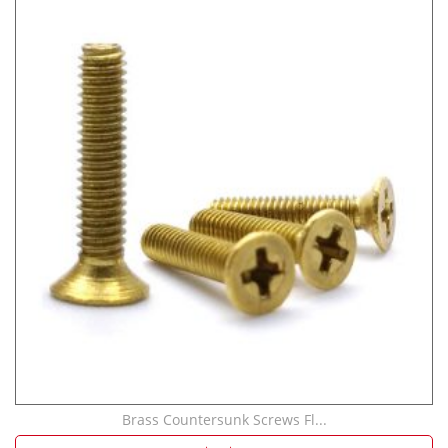
Brass Countersunk Screws Fl...