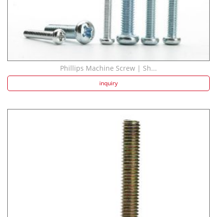
Phillips Machine Screw | Sh...
inquiry