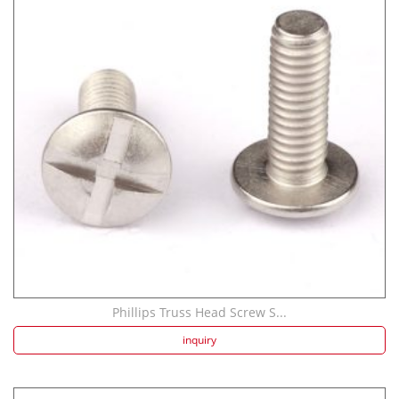
Phillips Truss Head Screw S...
inquiry