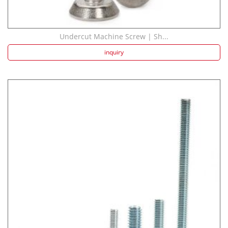
Undercut Machine Screw | Sh...
inquiry