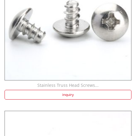
Stainless Truss Head Screws...
inquiry