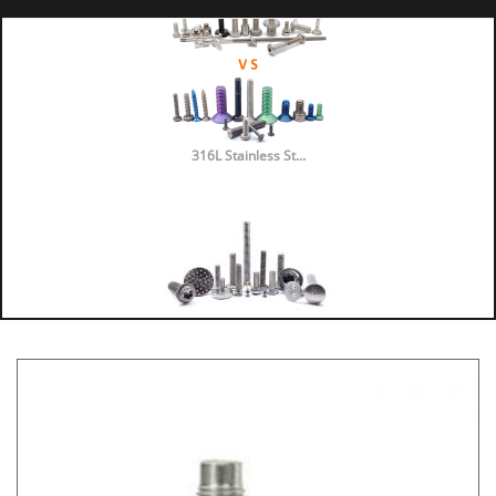
316L Stainless St...
316 vs 304 Stainl...