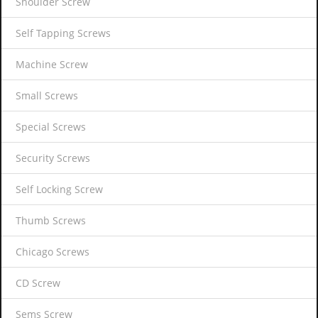
Shoulder Screw
Self Tapping Screws
Machine Screw
Small Screws
Special Screws
Security Screws
Self Locking Screw
Thumb Screws
Chicago Screws
CD Screw
Sems Screw