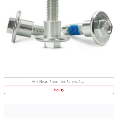
Strength screw fa...
Speaker Spike Sno...
Hex Head Shoulder Screw, Ny...
inquiry
Aluminum Screws: ...