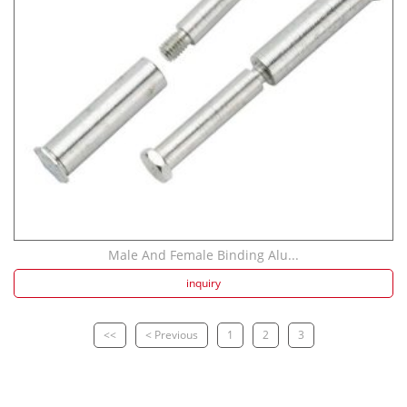
Male And Female Binding Alu...
inquiry
<<
< Previous
1
2
3