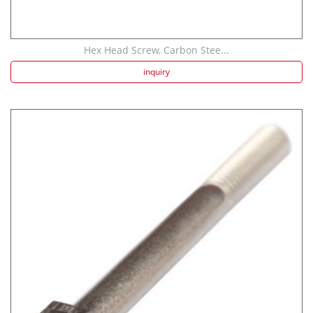
Hex Head Screw, Carbon Stee...
inquiry