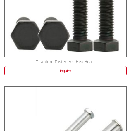
Titanium Fasteners, Hex Hea...
inquiry