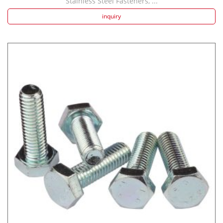
Stainless Steel Fasteners, ...
inquiry