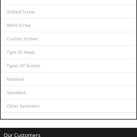
Slotted Screw
Weld Screw
Custom Screws
Type Of Head
Types Of Groove
Material
Standard
Other Fasteners
Our Customers