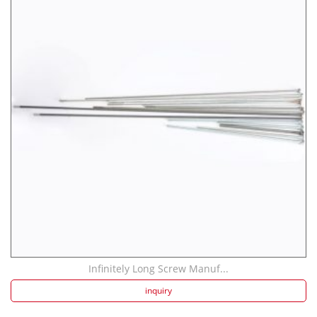
Infinitely Long Screw Manuf...
inquiry