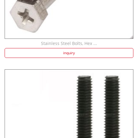
Stainless Steel Bolts, Hex ...
inquiry