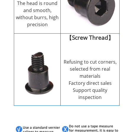
The head is round
and smooth,
without burrs, high
precision
【Screw Thread】
Refusing to cut corners,
selected from real
materials
Factory direct sales
Support quality
inspection