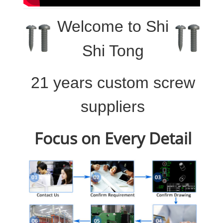
Welcome to
Shi
Shi Tong
21 years custom screw
suppliers
Focus on Every Detail