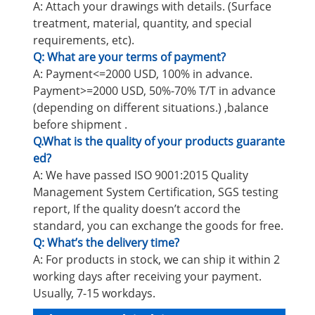
A: Attach your drawings with details. (Surface
treatment, material, quantity, and special
requirements, etc).
Q: What are your terms of payment?
A: Payment<=2000 USD, 100% in advance.
Payment>=2000 USD, 50%-70% T/T in advance
(depending on different situations.) ,balance
before shipment .
Q.What is the quality of your products guarante
ed?
A: We have passed ISO 9001:2015 Quality
Management System Certification, SGS testing
report, If the quality doesn’t accord the
standard, you can exchange the goods for free.
Q: What’s the delivery time?
A: For products in stock, we can ship it within 2
working days after receiving your payment.
Usually, 7-15 workdays.