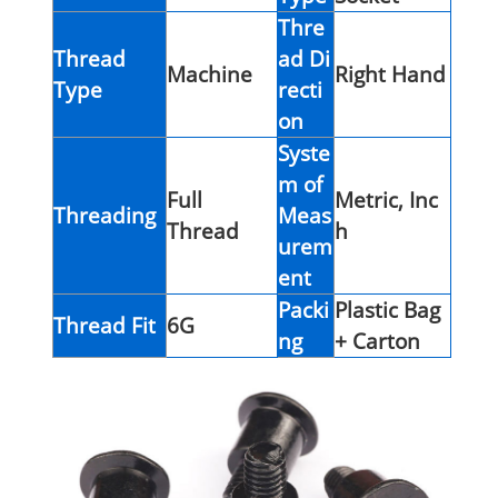
Thre
Thread
ad Di
Machine
Right Hand
Type
recti
on
Syste
m of
Full
Metric, Inc
Threading
Meas
Thread
h
urem
ent
Packi
Plastic Bag
Thread Fit
6G
ng
+ Carton