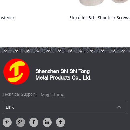
Shoulder Bolt, Shoulder Screws
Shenzhen Shi Shi Tong
Metal Products Co., Ltd.
Magic Lamp
Technical Support:
Link