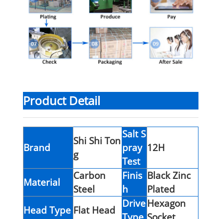
Product Detail
Salt S
Shi Shi Ton
Brand
pray
12H
g
Test
Carbon
Finis
Black Zinc
Material
Steel
h
Plated
Drive
Hexagon
Head Type
Flat Head
Type
Socket