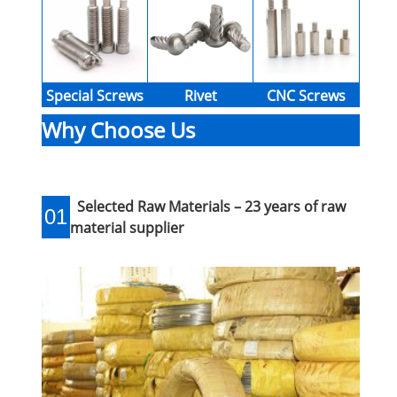
Special Screws
Rivet
CNC Screws
Why Choose Us
Selected Raw Materials – 23 years of raw
01
material supplier