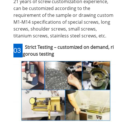
21 years of screw customization experience,
can be customized according to the
requirement of the sample or drawing custom
M1-M14 specifications of special screws, long
screws, shoulder screws, small screws,
titanium screws, stainless steel screws, etc.
Strict Testing – customized on demand, ri
03
gorous testing