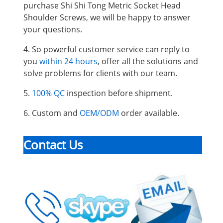
purchase Shi Shi Tong Metric Socket Head
Shoulder Screws, we will be happy to answer
your questions.
4. So powerful customer service can reply to
you
within 24 hours
, offer all the solutions and
solve problems for clients with our team.
5.
100% QC
inspection before shipment.
6. Custom and
OEM/ODM
order available.
Contact Us