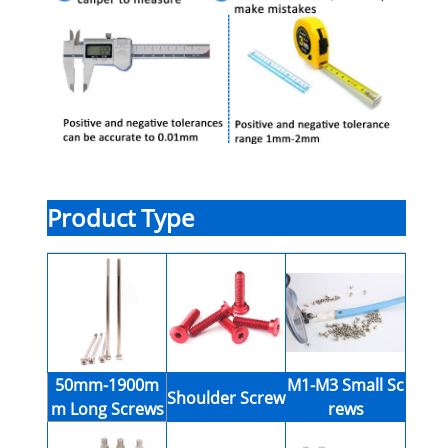
Product Type
50mm-1900m
M1-M3 Small Sc
Shoulder Screw
m Long Screws
rews