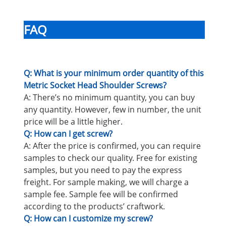
FAQ
Q: What is your minimum order quantity of this
Metric Socket Head Shoulder Screws?
A: There’s no minimum quantity, you can buy
any quantity. However, few in number, the unit
price will be a little higher.
Q: How can I get screw?
A: After the price is confirmed, you can require
samples to check our quality. Free for existing
samples, but you need to pay the express
freight. For sample making, we will charge a
sample fee. Sample fee will be confirmed
according to the products’ craftwork.
Q: How can I customize my screw?