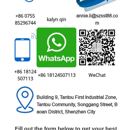
+86 0755
annie.li@szsst88.co
kalyn qin
85296744
m
+86 18124
+86 18124507113
WeChat
507113
Building 9, Tantou First Industrial Zone,
Tantou Community, Songgang Street, B
aoan District, Shenzhen City
Fill out the form below to get your best