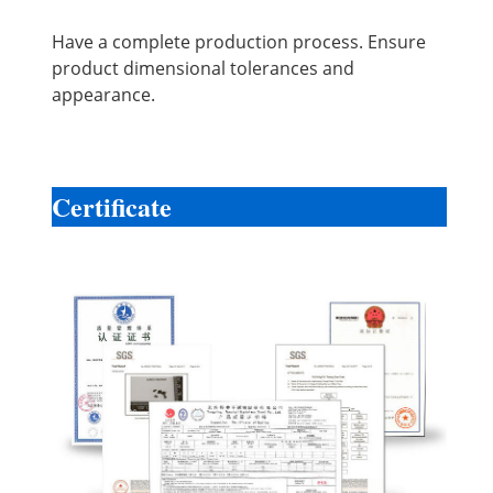
Have a complete production process. Ensure
product dimensional tolerances and
appearance.
Certificate