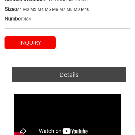
Size:
M1 M2 M3 M4 M5 M6 M7 M8 M9 M10
Number:
484
INQUIRY
Details