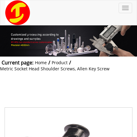
T
o
g
g
l
e
n
a
v
i
g
a
t
Current page:
/
/
Home
Product
i
o
Metric Socket Head Shoulder Screws, Allen Key Screw
n