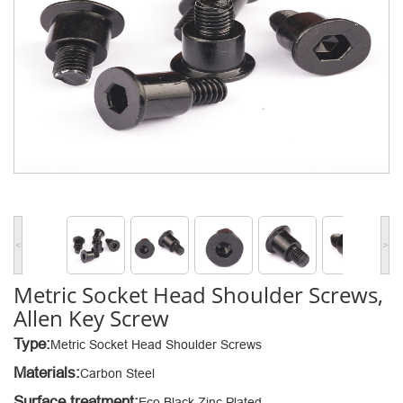
<
>
Metric Socket Head Shoulder Screws,
Allen Key Screw
Type:
Metric Socket Head Shoulder Screws
Materials:
Carbon Steel
Surface treatment:
Eco Black Zinc Plated