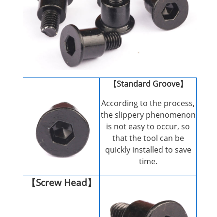
【Standard Groove】
According to the process,
the slippery phenomenon
is not easy to occur, so
that the tool can be
quickly installed to save
time.
【Screw Head】