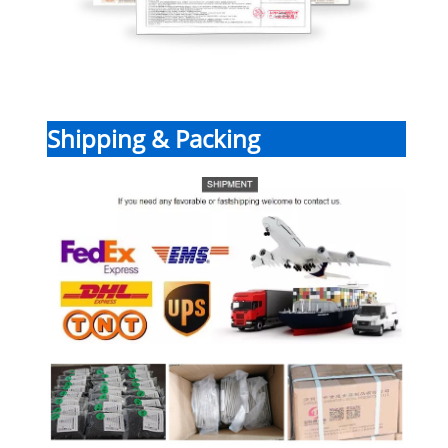
Shipping & Packing