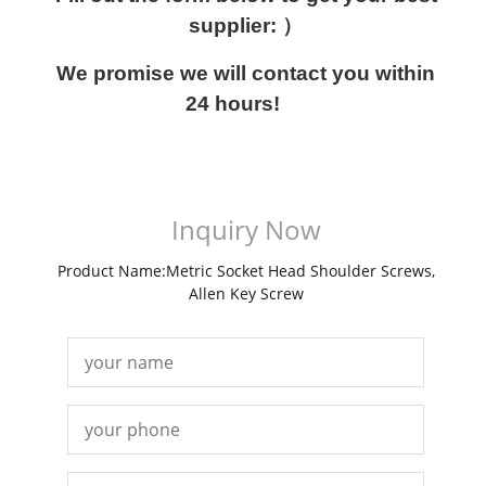
supplier: ）
We promise we will contact you within
24 hours!
Inquiry Now
Product Name:Metric Socket Head Shoulder Screws,
Allen Key Screw