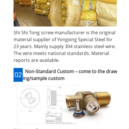
Shi Shi Tong screw manufacturer is the original
material supplier of Yongxing Special Steel for
23 years. Mainly supply 304 stainless steel wire.
The wire meets national standards. Material
reports are available.
Non-Standard Custom – come to the draw
02
ing/sample custom