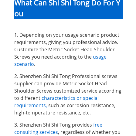
What Can Shi Shi Tong Do For Y
ou
1. Depending on your usage scenario product
requirements, giving you professional advice.
Customize the Metric Socket Head Shoulder
Screws you need according to the
usage
scenario
.
2. Shenzhen Shi Shi Tong Professional screws
supplier can provide Metric Socket Head
Shoulder Screws
customized service according
to different
characteristics or special
requirements,
such as corrosion resistance,
high-temperature resistance, etc.
3. Shenzhen Shi Shi Tong provides
free
consulting services
, regardless of whether you