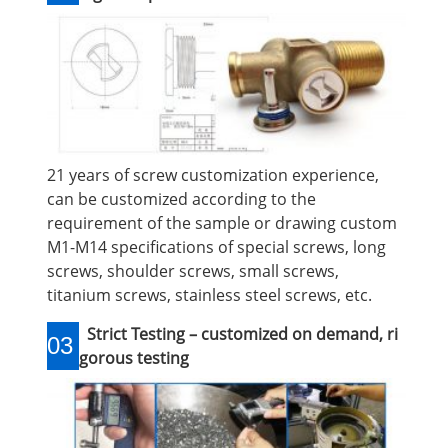
21 years of screw customization experience,
can be customized according to the
requirement of the sample or drawing custom
M1-M14 specifications of special screws, long
screws, shoulder screws, small screws,
titanium screws, stainless steel screws, etc.
Strict Testing – customized on demand, ri
03
gorous testing