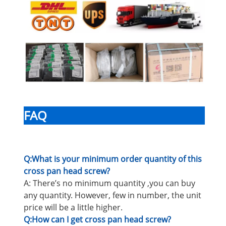
FAQ
Q:What is your minimum order quantity of this
cross pan head screw?
A: There’s no minimum quantity ,you can buy
any quantity. However, few in number, the unit
price will be a little higher.
Q:How can I get cross pan head screw?