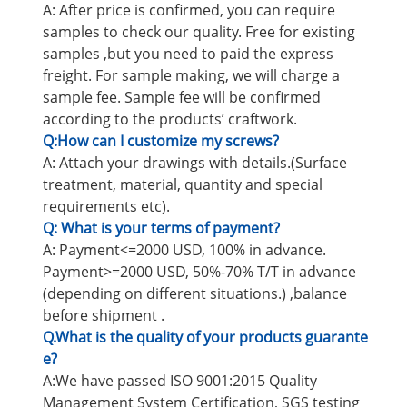
A: After price is confirmed, you can require
samples to check our quality. Free for existing
samples ,but you need to paid the express
freight. For sample making, we will charge a
sample fee. Sample fee will be confirmed
according to the products’ craftwork.
Q:How can I customize my screws?
A: Attach your drawings with details.(Surface
treatment, material, quantity and special
requirements etc).
Q: What is your terms of payment?
A: Payment<=2000 USD, 100% in advance.
Payment>=2000 USD, 50%-70% T/T in advance
(depending on different situations.) ,balance
before shipment .
Q.What is the quality of your products guarante
e?
A:We have passed ISO 9001:2015 Quality
Management System Certification, SGS testing