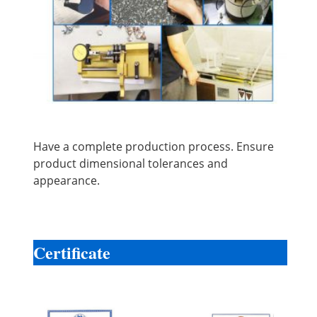
Have a complete production process. Ensure
product dimensional tolerances and
appearance.
Certificate