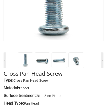
<
>
Cross Pan Head Screw
Type:
Cross Pan Head Screw
Materials:
Steel
Surface treatment:
Blue Zinc Plated
Head Type:
Pan Head