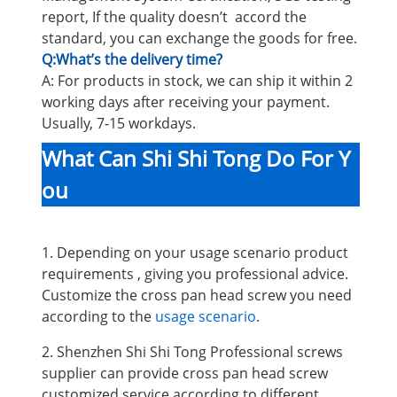
report, If the quality doesn’t accord the
standard, you can exchange the goods for free.
Q:What’s the delivery time?
A: For products in stock, we can ship it within 2
working days after receiving your payment.
Usually, 7-15 workdays.
What Can Shi Shi Tong Do For Y
ou
1. Depending on your usage scenario product
requirements , giving you professional advice.
Customize the cross pan head screw you need
according to the
usage scenario
.
2. Shenzhen Shi Shi Tong Professional screws
supplier can provide cross pan head screw
customized service according to different