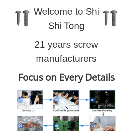
Welcome to
Shi
Shi Tong
21 years screw
manufacturers
Focus on Every Details