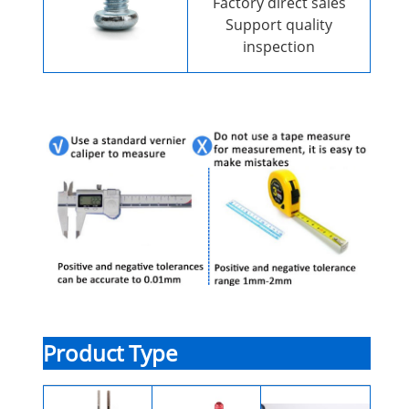
Factory direct sales
Support quality
inspection
Product Type