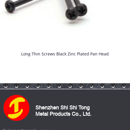
Long Thin Screws Black Zinc Plated Pan Head
Shenzhen Shi Shi Tong
Metal Products Co., Ltd.