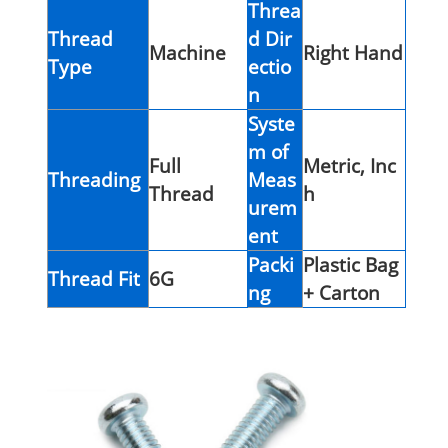
Threa
Thread
d Dir
Machine
Right Hand
Type
ectio
n
Syste
m of
Full
Metric, Inc
Threading
Meas
Thread
h
urem
ent
Packi
Plastic Bag
Thread Fit
6G
ng
+ Carton