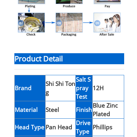
Product Detail
Salt S
Shi Shi Ton
Brand
pray
12H
g
Test
Blue Zinc
Material
Steel
Finish
Plated
Drive
Head Type
Pan Head
Phillips
Type