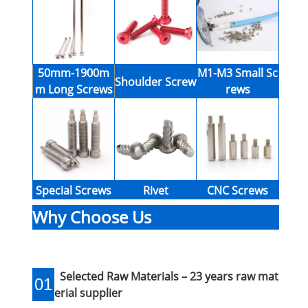
50mm-1900m
M1-M3 Small Sc
Shoulder Screw
m Long Screws
rews
Special Screws
Rivet
CNC Screws
Why Choose Us
Selected Raw Materials – 23 years raw mat
01
erial supplier