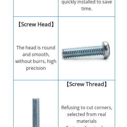
quickly installed to save
time.
【Screw Head】
The head is round
and smooth,
without burrs, high
precision
【Screw Thread】
Refusing to cut corners,
selected from real
materials