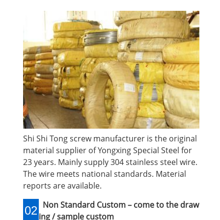
Shi Shi Tong screw manufacturer is the original
material supplier of Yongxing Special Steel for
23 years. Mainly supply 304 stainless steel wire.
The wire meets national standards. Material
reports are available.
Non Standard Custom – come to the draw
02
ing / sample custom