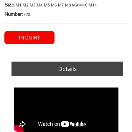
Size:
M1 M2 M3 M4 M5 M6 M7 M8 M9 M10 M14
Number:
723
INQUIRY
Details