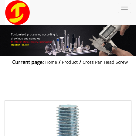
T
o
g
g
l
e
n
a
v
i
g
a
t
Current page:
/
/
Home
Product
Cross Pan Head Screw
i
o
n