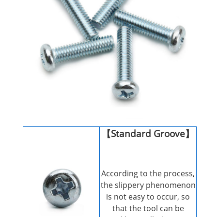
【Standard Groove】
According to the process,
the slippery phenomenon
is not easy to occur, so
that the tool can be