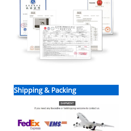
Shipping & Packing