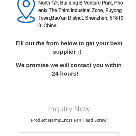
North 1/F, Building B Venture
Park,
Pho
enix The Third Industrial Zone,
Fuyong
Town,Bao’an District,
Shenzhen, 51810
3, China
Fill out the from below to get your best
supplier :）
We promise we will contact you within
24 hours!
Inquiry Now
Product Name:Cross Pan Head Screw