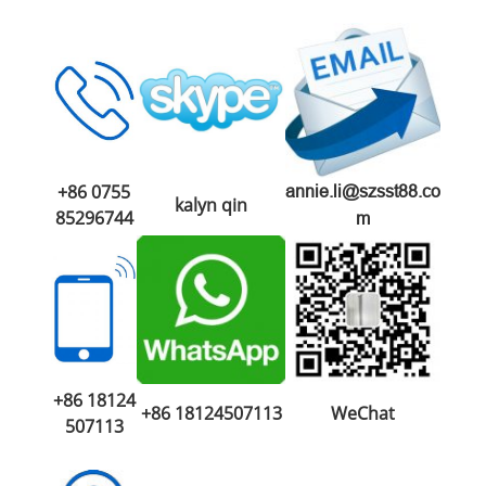
+86 0755
annie.li@szsst88.co
kalyn qin
85296744
m
+86 18124
+86 18124507113
WeChat
507113