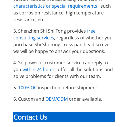
characteristics or special requirements
, such
as corrosion resistance, high temperature
resistance, etc.
3. Shenzhen Shi Shi Tong provides
free
consulting services
, regardless of whether you
purchase Shi Shi Tong cross pan head screw,
we will be happy to answer your questions.
4. So powerful customer service can reply to
you
within 24 hours
, offer all the solutions and
solve problems for clients with our team.
5.
100% QC
inspection before shipment.
6. Custom and
OEM/ODM
order available.
Contact Us