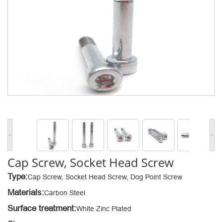
<
>
Cap Screw, Socket Head Screw
Type:
Cap Screw, Socket Head Screw, Dog Point Screw
Materials:
Carbon Steel
Surface treatment:
White Zinc Plated