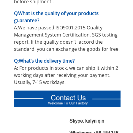
before shipment .
Q.What is the quality of your products
guarantee?
A:We have passed ISO9001:2015 Quality
Management System Certification, SGS testing
report, If the quality doesn’t accord the
standard, you can exchange the goods for free.
Q:What’s the delivery time?
A: For products in stock, we can ship it within 2
working days after receiving your payment.
Usually, 7-15 workdays.
Skype: kalyn qin