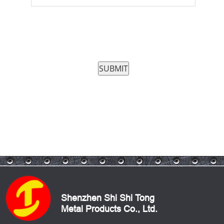
Shenzhen Shi Shi Tong
Metal Products Co., Ltd.