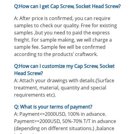
Q:How can I get Cap Screw, Socket Head Screw
?
A: After price is confirmed, you can require
samples to check our quality. Free for existing
samples ,but you need to paid the express
freight. For sample making, we will charge a
sample fee. Sample fee will be confirmed
according to the products’ craftwork.
Q:How can I customize my Cap Screw, Socket
Head Screw?
A: Attach your drawings with details.(Surface
treatment, material, quantity and special
requirements etc).
Q: What is your terms of payment?
A: Payment<=2000USD, 100% in advance.
Payment>=2000USD, 50%-70% T/T in advance
(depending on different situations.) ,balance