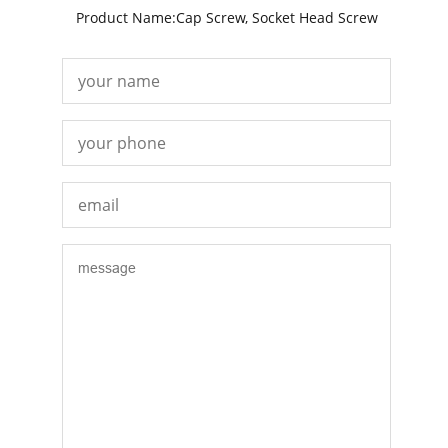
Product Name:Cap Screw, Socket Head Screw