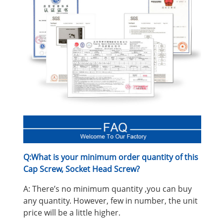
Q:What is your minimum order quantity of this
Cap Screw, Socket Head Screw
?
A: There’s no minimum quantity ,you can buy
any quantity. However, few in number, the unit
price will be a little higher.