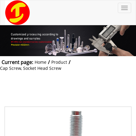
T
o
g
g
l
e
n
a
v
i
g
a
t
Current page:
/
/
Home
Product
i
o
Cap Screw, Socket Head Screw
n