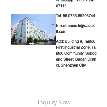
Whatsapp: +86 181245
07113
Tel: 86 0755-85296744
Email: annie.li@szsst8
8.com
Add: Building 9, Tantou
First Industrial Zone, Ta
ntou Community, Songg
ang Street, Baoan Distri
ct, Shenzhen City
Inquiry Now