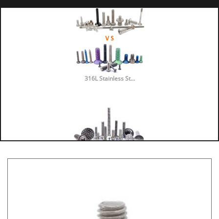
316L Stainless St...
316 vs 304 Stainl...