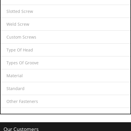
Slotted Screw
Weld Screw
Custom Screws
Type Of Head
Types Of Groove
Material
Standard
Other Fasteners
Our Customers