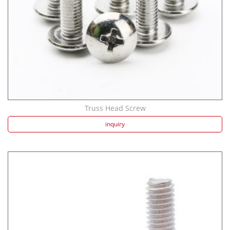
Truss Head Screw
inquiry