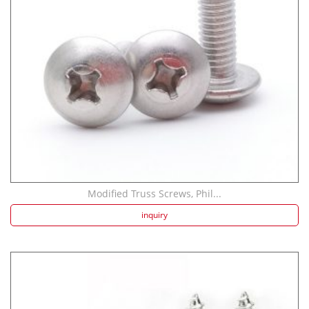
Modified Truss Screws, Phil...
inquiry