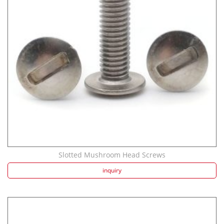
Strength screw fa...
Speaker Spike Sno...
Slotted Mushroom Head Screws
inquiry
Aluminum Screws: ...