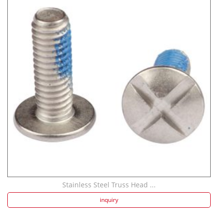
Stainless Steel Truss Head ...
inquiry