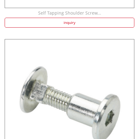
Self Tapping Shoulder Screw...
inquiry