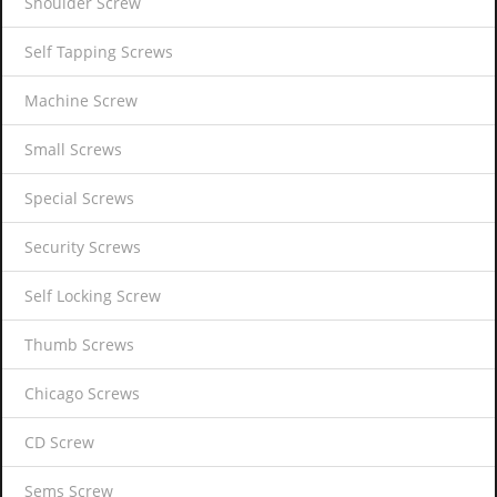
Shoulder Screw
Self Tapping Screws
Machine Screw
Small Screws
Special Screws
Security Screws
Self Locking Screw
Thumb Screws
Chicago Screws
CD Screw
Sems Screw