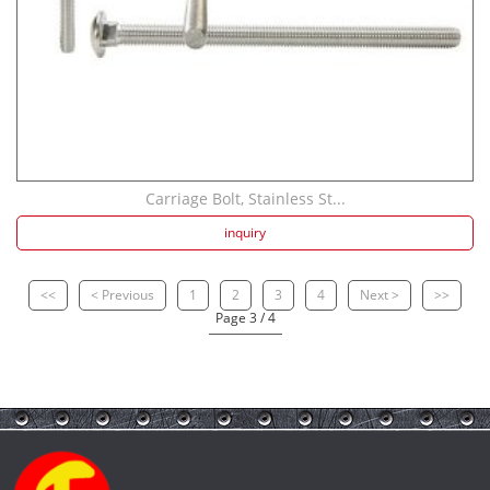
Carriage Bolt, Stainless St...
inquiry
<<
< Previous
1
2
3
4
Next >
>>
Page 3 / 4