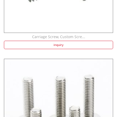
Carriage Screw, Custom Scre...
inquiry