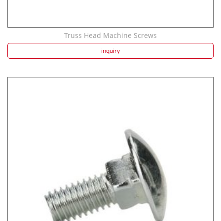
Truss Head Machine Screws
inquiry