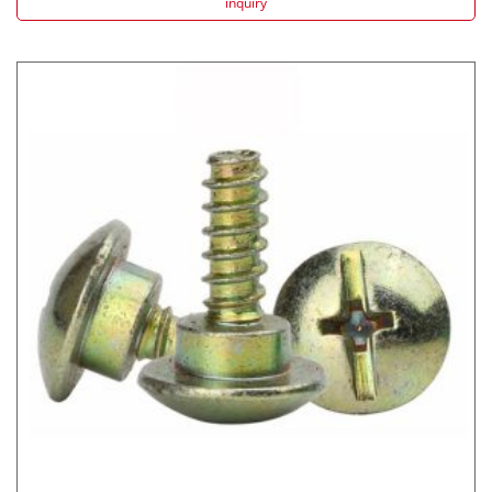
inquiry