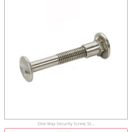
One Way Security Screw, St...