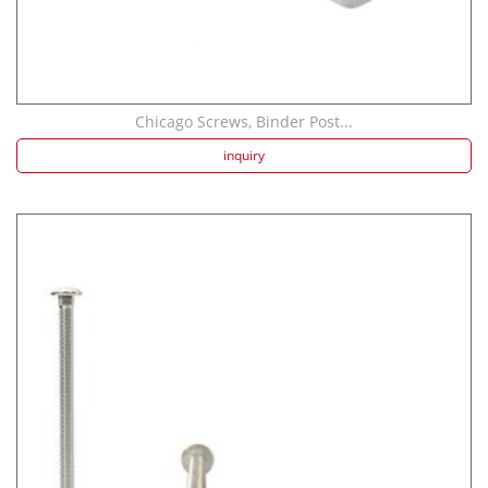
Chicago Screws, Binder Post...
inquiry