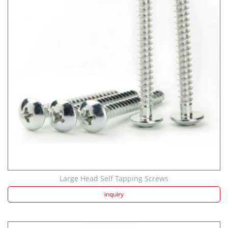
Large Head Self Tapping Screws
inquiry