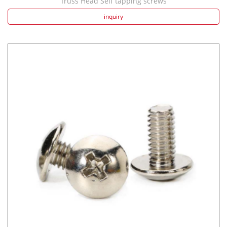
Truss Head Self tapping screws
inquiry