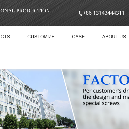
SIONAL PRODUCTION
+86 13143444311
UCTS
CUSTOMIZE
CASE
ABOUT US