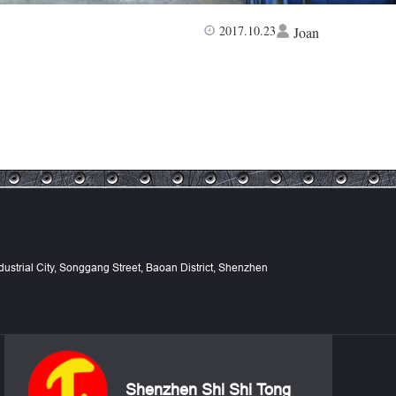
2017.10.23
Joan
Industrial City, Songgang Street, Baoan District, Shenzhen
Shenzhen Shi Shi Tong