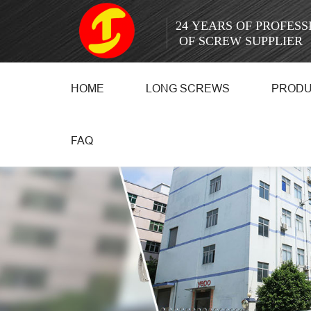
24 YEARS OF PROFES
OF SCREW SUPPLIER
HOME
LONG SCREWS
PROD
FAQ