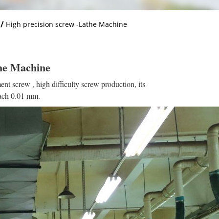
/
High precision screw -Lathe Machine
the Machine
ent screw , high difficulty screw production, its
each 0.01 mm.