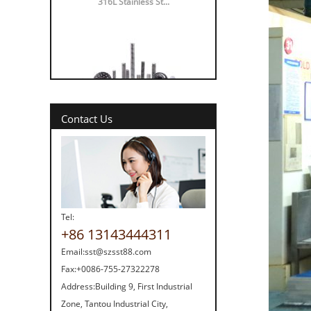
316 vs 304 Stainl...
Contact Us
Tel:
+86 13143444311
Strength screw fa...
Email:
sst@szsst88.com
Fax:
+0086-755-27322278
Address:
Building 9, First Industrial
Zone, Tantou Industrial City,