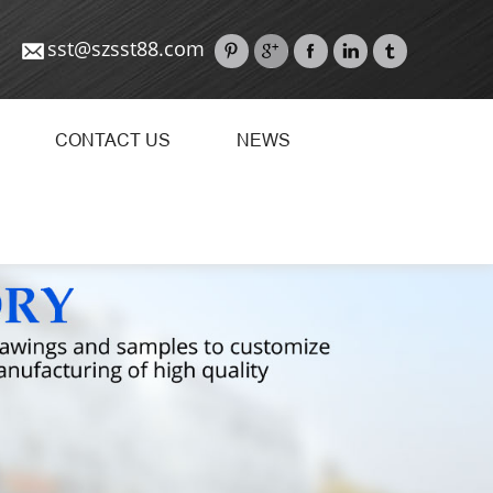
sst@szsst88.com
CONTACT US
NEWS