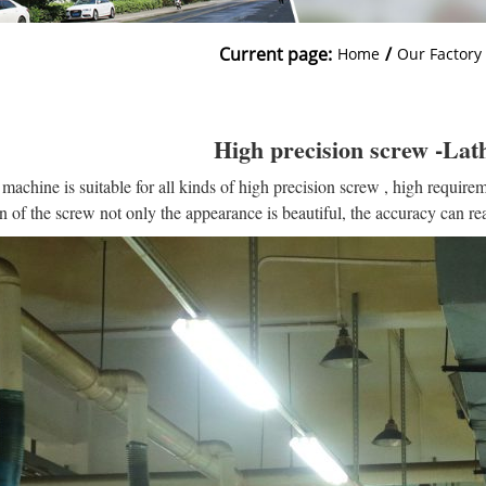
Current page:
/
Home
Our Factory
High precision screw -La
 machine is suitable for all kinds of high precision screw , high requirem
n of the screw not only the appearance is beautiful, the accuracy can r