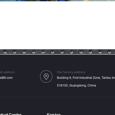
il address
Our factory address
st88.com
Building 9, First Industrial Zone, Tantou 
518105, Guangdong, China