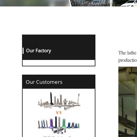
Our Factory
The lathe
productio
Our Customers
316L Stainless St...