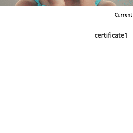
Current
certificate1