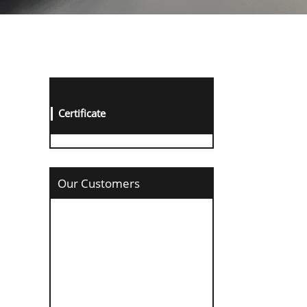
Certificate
Our Customers