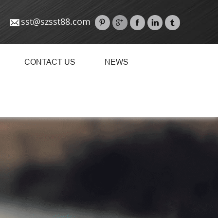
sst@szsst88.com
CONTACT US
NEWS