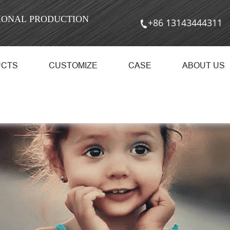
SIONAL PRODUCTION
+86 13143444311
UCTS
CUSTOMIZE
CASE
ABOUT US