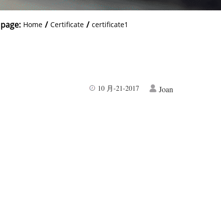
 page:
/
/
Home
Certificate
certificate1
10 月-21-2017
Joan