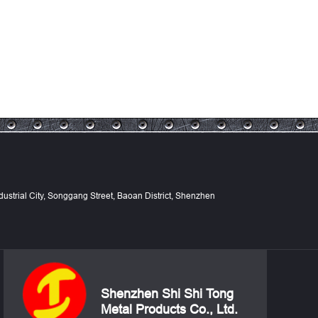
Industrial City, Songgang Street, Baoan District, Shenzhen
Shenzhen Shi Shi Tong
Metal Products Co., Ltd.