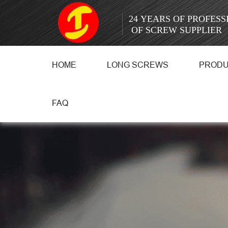
24 YEARS OF PROFES
OF SCREW SUPPLIER
HOME
LONG SCREWS
PROD
FAQ