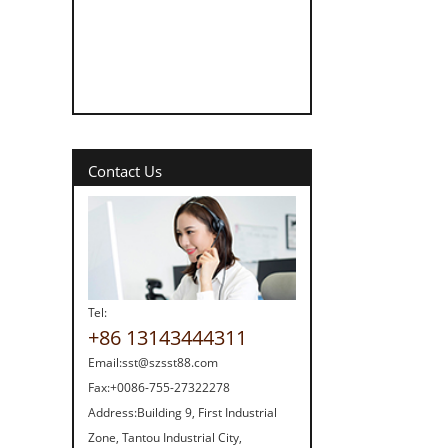
Contact Us
Tel:
+86 13143444311
Email:
sst@szsst88.com
Fax:
+0086-755-27322278
Address:
Building 9, First Industrial
Zone, Tantou Industrial City,