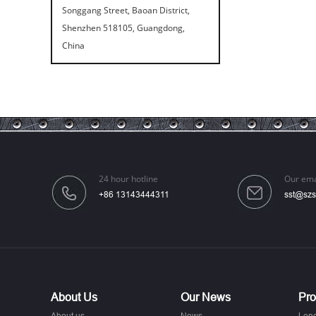
Songgang Street, Baoan District,
Shenzhen 518105, Guangdong,
China
24 hour hotline
Our ema
+86 13143444311
sst@szs
About Us
Our News
Pro