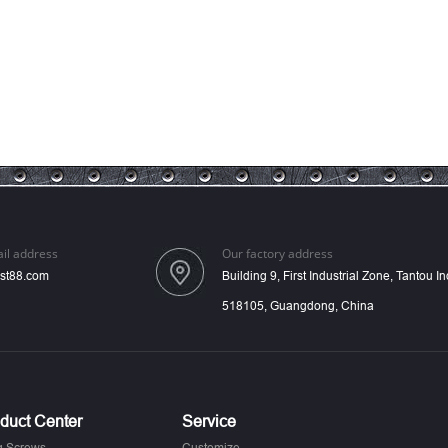
il address
Our factory address
st88.com
Building 9, First Industrial Zone, Tantou 
518105, Guangdong, China
duct Center
Service